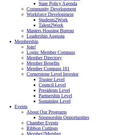
State Policy Agenda
Community Development
Workforce Development
Students2Work
Talent2Work
Masters Housing Bureau
Leadership Augusta
Membership
Join!
Login: Member Compass
Member Directory
Member Benefits
Member Compass 101
Cornerstone Level Investor
Trustee Level
Council Level
Presidents Level
Partnership Level
Sustaining Level
Events
About Our Programs
Sponsorship Opportunities
Chamber Events
Ribbon Cuttings
Member2Member