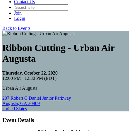
Contact Us
Join
Login
Back to Events
Ribbon Cutting - Urban Air
Augusta
Thursday, October 22, 2020
12:00 PM - 12:30 PM (EDT)
Urban Air Augusta
207 Robert C Daniel Junior Parkway
Augusta, GA 30909
United States
Event Details