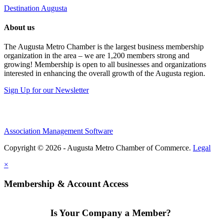
Destination Augusta
About us
The Augusta Metro Chamber is the largest business membership
organization in the area – we are 1,200 members strong and
growing! Membership is open to all businesses and organizations
interested in enhancing the overall growth of the Augusta region.
Sign Up for our Newsletter
Association Management Software
Copyright © 2026 - Augusta Metro Chamber of Commerce.
Legal
×
Membership & Account Access
Is Your Company a Member?