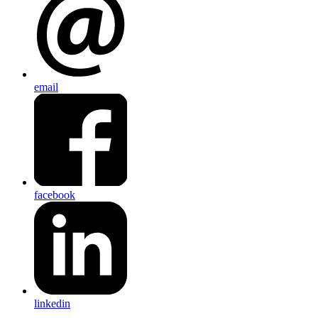
email
facebook
linkedin