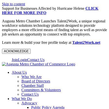
Skip to content
Support for Businesses Affected by Hurricane Helene
CLICK
HERE FOR MORE INFO
Augusta Metro Chamber Launches Talent2Work, a unique regional
workforce solutions technology platform designed to provide
employers a more efficient means of finding talent as well as provide
job seekers an opportunity to connect with top employers.
Learn more & build your free profile today at
Talent2Work.net
ACKNOWLEDGE
Join
Login
Contact Us
About Us
Who We Are
Board of Directors
Chamber Staff
Committees & Volunteers
Contact Us
What We Do
Advocacy
Public Policy Agenda