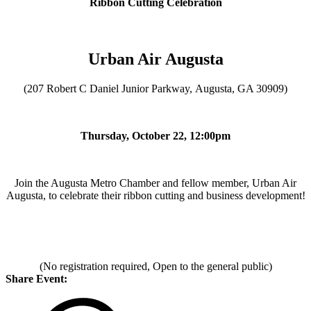
Ribbon Cutting Celebration
Urban Air Augusta
(207 Robert C Daniel Junior Parkway, Augusta, GA 30909)
Thursday, October 22, 12:00pm
Join the Augusta Metro Chamber and fellow member, Urban Air
Augusta, to celebrate their ribbon cutting and business development!
(No registration required, Open to the general public)
Share Event: