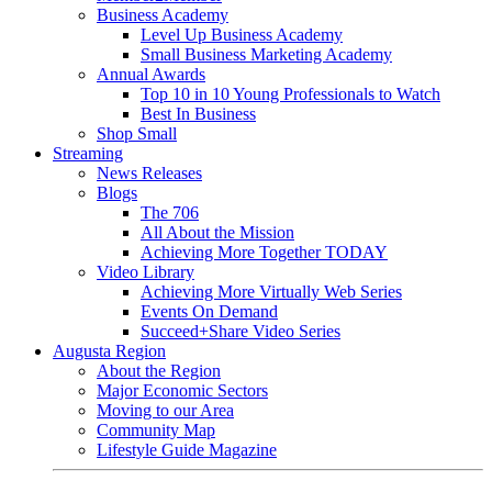
Business Academy
Level Up Business Academy
Small Business Marketing Academy
Annual Awards
Top 10 in 10 Young Professionals to Watch
Best In Business
Shop Small
Streaming
News Releases
Blogs
The 706
All About the Mission
Achieving More Together TODAY
Video Library
Achieving More Virtually Web Series
Events On Demand
Succeed+Share Video Series
Augusta Region
About the Region
Major Economic Sectors
Moving to our Area
Community Map
Lifestyle Guide Magazine