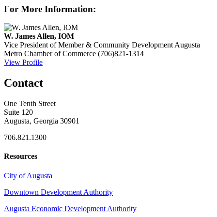
For More Information:
W. James Allen, IOM
Vice President of Member & Community Development
Augusta
Metro Chamber of Commerce
(706)821-1314
View Profile
Contact
One Tenth Street
Suite 120
Augusta, Georgia 30901
706.821.1300
Resources
City of Augusta
Downtown Development Authority
Augusta Economic Development Authority