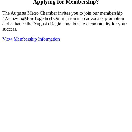
Applying for Membership?
The Augusta Metro Chamber invites you to join our membership
#AchievingMoreTogether! Our mission is to advocate, promotion
and enhance the Augusta Region and business community for your
success.
View Membership Information