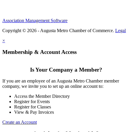
Association Management Software
Copyright © 2026 - Augusta Metro Chamber of Commerce.
Legal
×
Membership & Account Access
Is Your Company a Member?
If you are an employee of an Augusta Metro Chamber member
company, we invite you to set up an online account to:
Access the Member Directory
Register for Events
Register for Classes
View & Pay Invoices
Create an Account