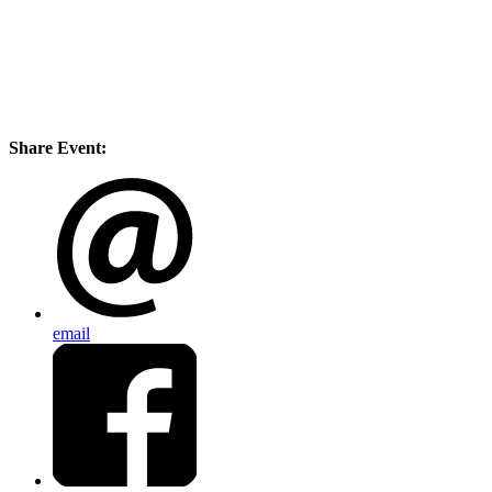
Share Event:
email