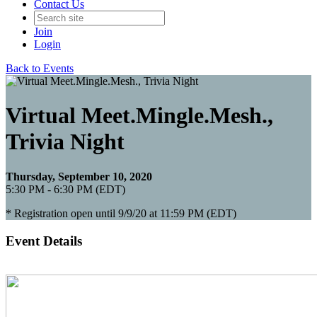
Contact Us
Join
Login
Back to Events
Virtual Meet.Mingle.Mesh.,
Trivia Night
Thursday, September 10, 2020
5:30 PM - 6:30 PM (EDT)
* Registration open until 9/9/20 at 11:59 PM (EDT)
Event Details