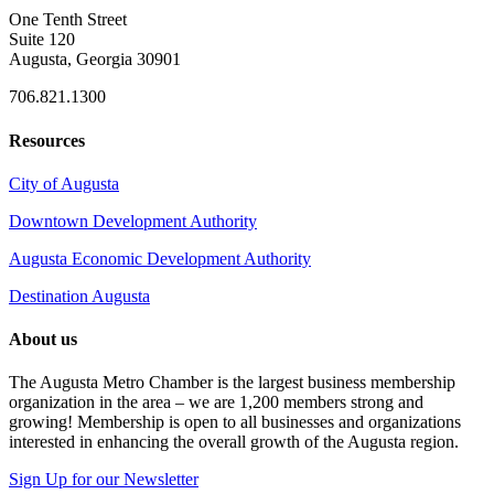
One Tenth Street
Suite 120
Augusta, Georgia 30901
706.821.1300
Resources
City of Augusta
Downtown Development Authority
Augusta Economic Development Authority
Destination Augusta
About us
The Augusta Metro Chamber is the largest business membership
organization in the area – we are 1,200 members strong and
growing! Membership is open to all businesses and organizations
interested in enhancing the overall growth of the Augusta region.
Sign Up for our Newsletter