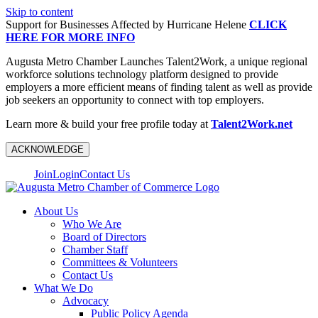
Skip to content
Support for Businesses Affected by Hurricane Helene
CLICK
HERE FOR MORE INFO
Augusta Metro Chamber Launches Talent2Work, a unique regional
workforce solutions technology platform designed to provide
employers a more efficient means of finding talent as well as provide
job seekers an opportunity to connect with top employers.
Learn more & build your free profile today at
Talent2Work.net
ACKNOWLEDGE
Join
Login
Contact Us
About Us
Who We Are
Board of Directors
Chamber Staff
Committees & Volunteers
Contact Us
What We Do
Advocacy
Public Policy Agenda