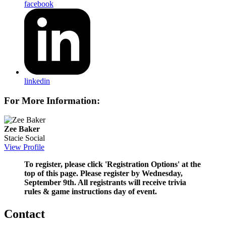
facebook
linkedin
For More Information:
Zee Baker
Stacie Social
View Profile
To register, please click 'Registration Options' at the
top of this page. Please register by Wednesday,
September 9th. All registrants will receive trivia
rules & game instructions day of event.
Contact