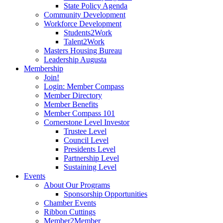
State Policy Agenda
Community Development
Workforce Development
Students2Work
Talent2Work
Masters Housing Bureau
Leadership Augusta
Membership
Join!
Login: Member Compass
Member Directory
Member Benefits
Member Compass 101
Cornerstone Level Investor
Trustee Level
Council Level
Presidents Level
Partnership Level
Sustaining Level
Events
About Our Programs
Sponsorship Opportunities
Chamber Events
Ribbon Cuttings
Member2Member