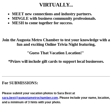
VIRTUALLY...
MEET new connections and industry partners.
MINGLE with business community professionals.
MESH to come together for success.
Join the Augusta Metro Chamber to test your knowledge with a
fun and exciting Online Trivia Night featuring,
"Guess That Vacation Location!"
*Prizes will include gift cards to support local businesses.
For SUBMISSIONS:
Please submit your vacation photos to Sara Best at
sara.best@augustametrochamber.com
.
Please include your name, location,
and a
minimum of 3 hints with your photo.