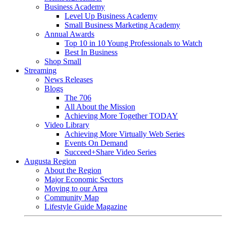
Business Academy
Level Up Business Academy
Small Business Marketing Academy
Annual Awards
Top 10 in 10 Young Professionals to Watch
Best In Business
Shop Small
Streaming
News Releases
Blogs
The 706
All About the Mission
Achieving More Together TODAY
Video Library
Achieving More Virtually Web Series
Events On Demand
Succeed+Share Video Series
Augusta Region
About the Region
Major Economic Sectors
Moving to our Area
Community Map
Lifestyle Guide Magazine