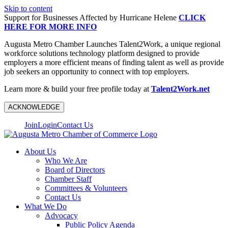
Skip to content
Support for Businesses Affected by Hurricane Helene
CLICK
HERE FOR MORE INFO
Augusta Metro Chamber Launches Talent2Work, a unique regional
workforce solutions technology platform designed to provide
employers a more efficient means of finding talent as well as provide
job seekers an opportunity to connect with top employers.
Learn more & build your free profile today at
Talent2Work.net
ACKNOWLEDGE
Join
Login
Contact Us
About Us
Who We Are
Board of Directors
Chamber Staff
Committees & Volunteers
Contact Us
What We Do
Advocacy
Public Policy Agenda