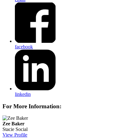
facebook
linkedin
For More Information:
Zee Baker
Stacie Social
View Profile