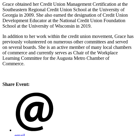
Grace obtained her Credit Union Management Certification at the
Southeastern Regional Credit Union School at the University of
Georgia in 2009. She also earned the designation of Credit Union
Development Educator at the National Credit Union Foundation
School at the University of Wisconsin in 2019.
In addition to her work within the credit union movement, Grace has
previously volunteered on numerous other committees and served
on several boards. She is an active member of many local chambers
of commerce and currently serves as Chair of the Workplace
Learning Committee for the Augusta Metro Chamber of
Commerce.
Share Event:
email