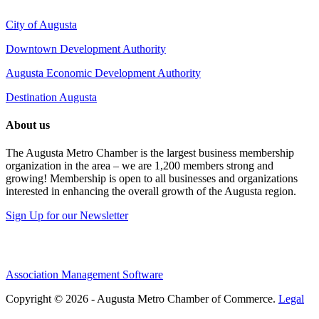
City of Augusta
Downtown Development Authority
Augusta Economic Development Authority
Destination Augusta
About us
The Augusta Metro Chamber is the largest business membership
organization in the area – we are 1,200 members strong and
growing! Membership is open to all businesses and organizations
interested in enhancing the overall growth of the Augusta region.
Sign Up for our Newsletter
Association Management Software
Copyright © 2026 - Augusta Metro Chamber of Commerce.
Legal