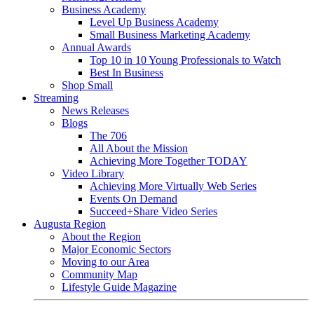
Business Academy
Level Up Business Academy
Small Business Marketing Academy
Annual Awards
Top 10 in 10 Young Professionals to Watch
Best In Business
Shop Small
Streaming
News Releases
Blogs
The 706
All About the Mission
Achieving More Together TODAY
Video Library
Achieving More Virtually Web Series
Events On Demand
Succeed+Share Video Series
Augusta Region
About the Region
Major Economic Sectors
Moving to our Area
Community Map
Lifestyle Guide Magazine