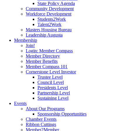
State Policy Agenda
Community Development
Workforce Development
Students2Work
Talent2Work
Masters Housing Bureau
Leadership Augusta
Membership
Join!
Login: Member Compass
Member Directory
Member Benefits
Member Compass 101
Cornerstone Level Investor
Trustee Level
Council Level
Presidents Level
Partnership Level
Sustaining Level
Events
About Our Programs
Sponsorship Opportunities
Chamber Events
Ribbon Cuttings
Member2Member