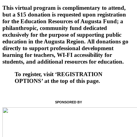
This virtual program is complimentary to attend,
but a $15 donation is requested upon registration
for the Education Resources of Augusta Fund; a
philanthropic, community fund dedicated
exclusively for the purpose of supporting public
education in the Augusta Region. All donations go
directly to support professional development
learning for teachers, WI-FI accessibility for
students, and additional resources for education.
To register, visit ‘REGISTRATION
OPTIONS’ at the top of this page.
SPONSORED BY