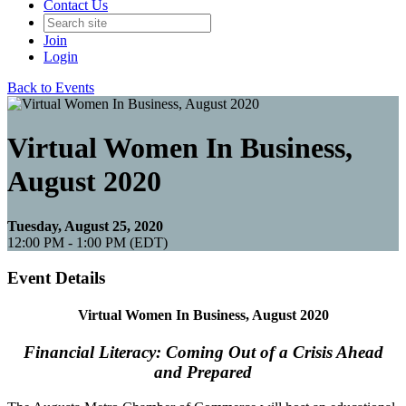
Contact Us
Join
Login
Back to Events
Virtual Women In Business,
August 2020
Tuesday, August 25, 2020
12:00 PM - 1:00 PM (EDT)
Event Details
Virtual Women In Business, August 2020
Financial Literacy: Coming Out of a Crisis Ahead
and Prepared