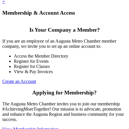
×
Membership & Account Access
Is Your Company a Member?
If you are an employee of an Augusta Metro Chamber member
company, we invite you to set up an online account to:
Access the Member Directory
Register for Events
Register for Classes
View & Pay Invoices
Create an Account
Applying for Membership?
The Augusta Metro Chamber invites you to join our membership
#AchievingMoreTogether! Our mission is to advocate, promotion
and enhance the Augusta Region and business community for your
success.