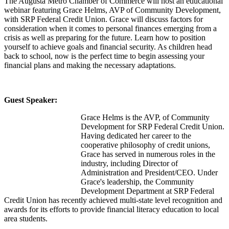
The Augusta Metro Chamber of Commerce will host an educational
webinar featuring Grace Helms, AVP of Community Development,
with SRP Federal Credit Union. Grace will discuss factors for
consideration when it comes to personal finances emerging from a
crisis as well as preparing for the future. Learn how to position
yourself to achieve goals and financial security. As children head
back to school, now is the perfect time to begin assessing your
financial plans and making the necessary adaptations.
Guest Speaker:
Grace Helms is the AVP, of Community
Development for SRP Federal Credit Union.
Having dedicated her career to the
cooperative philosophy of credit unions,
Grace has served in numerous roles in the
industry, including Director of
Administration and President/CEO. Under
Grace's leadership, the Community
Development Department at SRP Federal
Credit Union has recently achieved multi-state level recognition and
awards for its efforts to provide financial literacy education to local
area students.