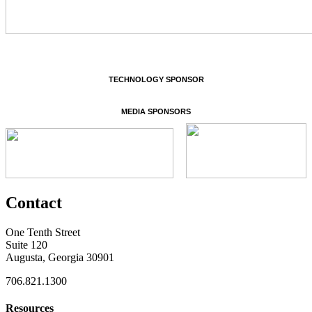
TECHNOLOGY SPONSOR
MEDIA SPONSORS
Contact
One Tenth Street
Suite 120
Augusta, Georgia 30901
706.821.1300
Resources