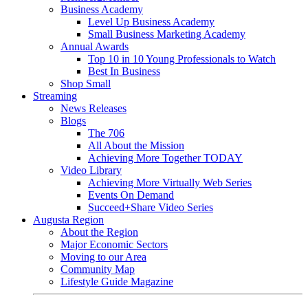
Business Academy
Level Up Business Academy
Small Business Marketing Academy
Annual Awards
Top 10 in 10 Young Professionals to Watch
Best In Business
Shop Small
Streaming
News Releases
Blogs
The 706
All About the Mission
Achieving More Together TODAY
Video Library
Achieving More Virtually Web Series
Events On Demand
Succeed+Share Video Series
Augusta Region
About the Region
Major Economic Sectors
Moving to our Area
Community Map
Lifestyle Guide Magazine