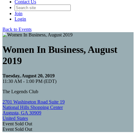
Contact Us
Join
Login
Back to Events
Women In Business, August
2019
Tuesday, August 20, 2019
11:30 AM - 1:00 PM (EDT)
The Legends Club
2701 Washington Road Suite 19
National Hills Shopping Center
Augusta, GA 30909
United States
Event
Sold Out
Event
Sold Out