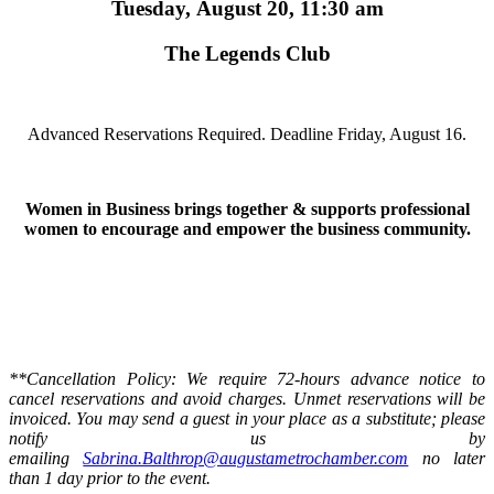
Tuesday, August 20, 11:30 am
The Legends Club
Advanced Reservations Required. Deadline Friday, August 16.
Women in Business brings together & supports professional
women to encourage and empower the business community.
**Cancellation Policy: We require 72-hours advance notice to
cancel reservations and avoid charges. Unmet reservations will be
invoiced. You may send a guest in your place as a substitute; please
notify us by
emailing
Sabrina.Balthrop@augustametrochamber.com
no later
than 1 day prior to the event.