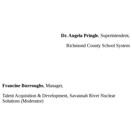
Dr. Angela Pringle
, Superintendent,
Richmond County School System
Francine Burroughs
, Manager,
Talent Acquisition & Development, Savannah River Nuclear
Solutions (Moderator)