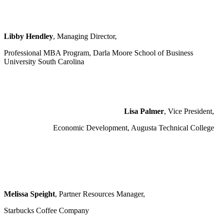
Libby Hendley
, Managing Director,
Professional MBA Program, Darla Moore School of Business
University South Carolina
Lisa Palmer
, Vice President,
Economic Development, Augusta Technical College
Melissa Speight
, Partner Resources Manager,
Starbucks Coffee Company