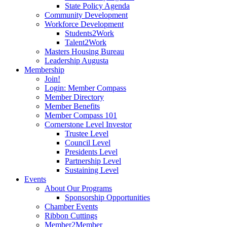
State Policy Agenda
Community Development
Workforce Development
Students2Work
Talent2Work
Masters Housing Bureau
Leadership Augusta
Membership
Join!
Login: Member Compass
Member Directory
Member Benefits
Member Compass 101
Cornerstone Level Investor
Trustee Level
Council Level
Presidents Level
Partnership Level
Sustaining Level
Events
About Our Programs
Sponsorship Opportunities
Chamber Events
Ribbon Cuttings
Member2Member