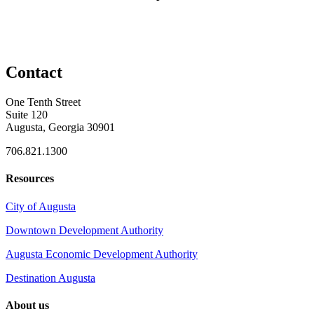
Contact
One Tenth Street
Suite 120
Augusta, Georgia 30901
706.821.1300
Resources
City of Augusta
Downtown Development Authority
Augusta Economic Development Authority
Destination Augusta
About us