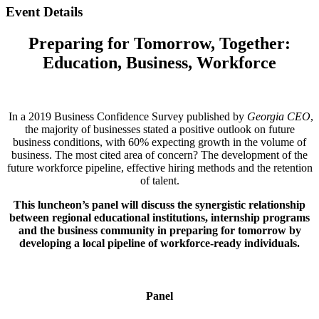
Event Details
Preparing for Tomorrow, Together:
Education, Business, Workforce
In a 2019 Business Confidence Survey published by
Georgia CEO
,
the majority of businesses stated a positive outlook on future
business conditions, with 60% expecting growth in the volume of
business. The most cited area of concern? The development of the
future workforce pipeline, effective hiring methods and the retention
of talent.
This luncheon’s panel will discuss the synergistic relationship
between regional educational institutions, internship programs
and the business community in preparing for tomorrow by
developing a local pipeline of workforce-ready individuals.
Panel