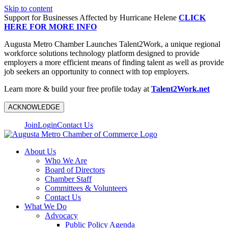
Skip to content
Support for Businesses Affected by Hurricane Helene
CLICK
HERE FOR MORE INFO
Augusta Metro Chamber Launches Talent2Work, a unique regional
workforce solutions technology platform designed to provide
employers a more efficient means of finding talent as well as provide
job seekers an opportunity to connect with top employers.
Learn more & build your free profile today at
Talent2Work.net
ACKNOWLEDGE
Join
Login
Contact Us
About Us
Who We Are
Board of Directors
Chamber Staff
Committees & Volunteers
Contact Us
What We Do
Advocacy
Public Policy Agenda