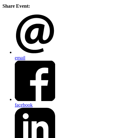
Share Event:
email
facebook