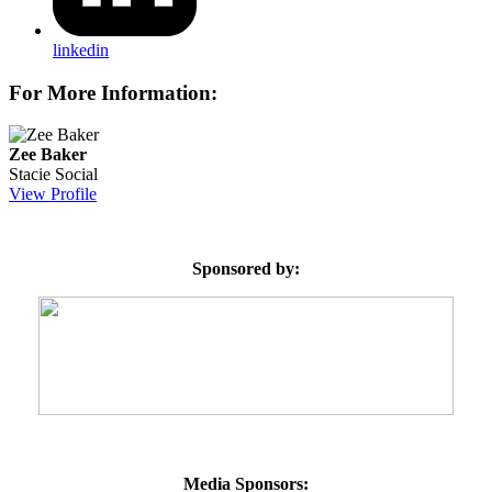
linkedin
For More Information:
Zee Baker
Stacie Social
View Profile
Sponsored by:
Media Sponsors: