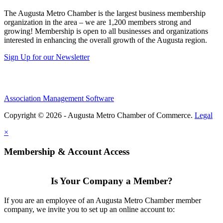
The Augusta Metro Chamber is the largest business membership
organization in the area – we are 1,200 members strong and
growing! Membership is open to all businesses and organizations
interested in enhancing the overall growth of the Augusta region.
Sign Up for our Newsletter
Association Management Software
Copyright © 2026 - Augusta Metro Chamber of Commerce.
Legal
×
Membership & Account Access
Is Your Company a Member?
If you are an employee of an Augusta Metro Chamber member
company, we invite you to set up an online account to: