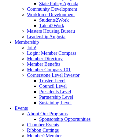
State Policy Agenda
Community Development
Workforce Development
Students2Work
Talent2Work
Masters Housing Bureau
Leadership Augusta
Membership
Join!
Login: Member Compass
Member Directory
Member Benefits
Member Compass 101
Cornerstone Level Investor
Trustee Level
Council Level
Presidents Level
Partnership Level
Sustaining Level
Events
About Our Programs
Sponsorship Opportunities
Chamber Events
Ribbon Cuttings
Member2Member