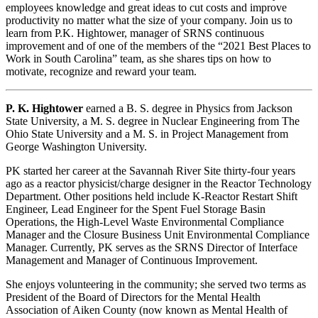
employees knowledge and great ideas to cut costs and improve
productivity no matter what the size of your company. Join us to
learn from P.K. Hightower, manager of SRNS continuous
improvement and of one of the members of the “2021 Best Places to
Work in South Carolina” team, as she shares tips on how to
motivate, recognize and reward your team.
P. K. Hightower
earned a B. S. degree in Physics from Jackson
State University, a M. S. degree in Nuclear Engineering from The
Ohio State University and a M. S. in Project Management from
George Washington University.
PK started her career at the Savannah River Site thirty-four years
ago as a reactor physicist/charge designer in the Reactor Technology
Department. Other positions held include K-Reactor Restart Shift
Engineer, Lead Engineer for the Spent Fuel Storage Basin
Operations, the High-Level Waste Environmental Compliance
Manager and the Closure Business Unit Environmental Compliance
Manager. Currently, PK serves as the SRNS Director of Interface
Management and Manager of Continuous Improvement.
She enjoys volunteering in the community; she served two terms as
President of the Board of Directors for the Mental Health
Association of Aiken County (now known as Mental Health of