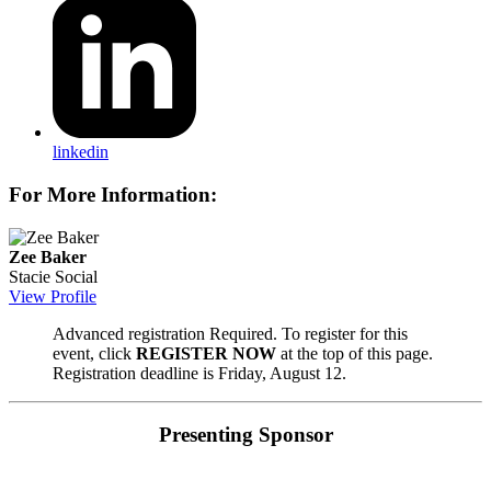
linkedin
For More Information:
Zee Baker
Stacie Social
View Profile
Advanced registration Required. To register for this
event, click
REGISTER NOW
at the top of this page.
Registration deadline is Friday, August 12.
Presenting Sponsor