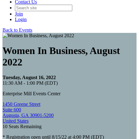
Contact Us
Join
Login
Back to Events
Women In Business, August
2022
Tuesday, August 16, 2022
11:30 AM - 1:00 PM (EDT)
Enterprise Mill Events Center
1450 Greene Street
Suite 600
Augusta, GA 30901-5200
United States
10
Seats Remaining
* Registration open until 8/15/22 at 4:00 PM (EDT)