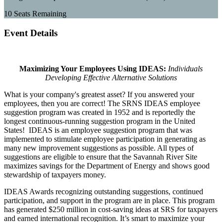
10
Seats Remaining
Event Details
Maximizing Your Employees Using IDEAS:
Individuals
Developing Effective Alternative Solutions
What is your company's greatest asset? If you answered your
employees, then you are correct! The SRNS IDEAS employee
suggestion program was created in 1952 and is reportedly the
longest continuous-running suggestion program in the United
States! IDEAS is an employee suggestion program that was
implemented to stimulate employee participation in generating as
many new improvement suggestions as possible. All types of
suggestions are eligible to ensure that the Savannah River Site
maximizes savings for the Department of Energy and shows good
stewardship of taxpayers money.
IDEAS Awards recognizing outstanding suggestions, continued
participation, and support in the program are in place. This program
has generated $250 million in cost-saving ideas at SRS for taxpayers
and earned international recognition.
It’s smart to maximize your