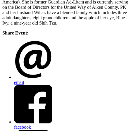
America). She is former Guardian Ad-Litem and is currently serving
on the Board of Directors for the United Way of Aiken County. PK
and her husband Willar, have a blended family which includes three
adult daughters, eight grandchildren and the apple of her eye, Blue
Ivy, a nine-year old Shih Tzu.
Share Event:
email
facebook