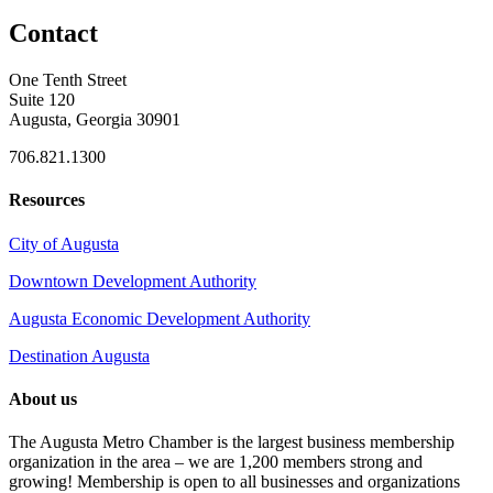
Contact
One Tenth Street
Suite 120
Augusta, Georgia 30901
706.821.1300
Resources
City of Augusta
Downtown Development Authority
Augusta Economic Development Authority
Destination Augusta
About us
The Augusta Metro Chamber is the largest business membership
organization in the area – we are 1,200 members strong and
growing! Membership is open to all businesses and organizations