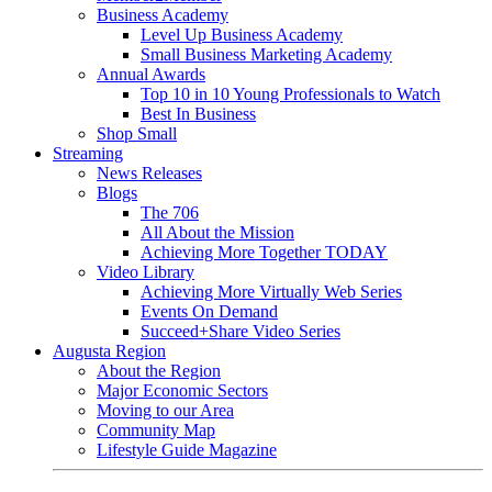
Business Academy
Level Up Business Academy
Small Business Marketing Academy
Annual Awards
Top 10 in 10 Young Professionals to Watch
Best In Business
Shop Small
Streaming
News Releases
Blogs
The 706
All About the Mission
Achieving More Together TODAY
Video Library
Achieving More Virtually Web Series
Events On Demand
Succeed+Share Video Series
Augusta Region
About the Region
Major Economic Sectors
Moving to our Area
Community Map
Lifestyle Guide Magazine