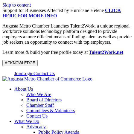
Skip to content
Support for Businesses Affected by Hurricane Helene
CLICK
HERE FOR MORE INFO
Augusta Metro Chamber Launches Talent2Work, a unique regional
workforce solutions technology platform designed to provide
employers a more efficient means of finding talent as well as provide
job seekers an opportunity to connect with top employers.
Learn more & build your free profile today at
Talent2Work.net
ACKNOWLEDGE
Join
Login
Contact Us
About Us
Who We Are
Board of Directors
Chamber Staff
Committees & Volunteers
Contact Us
What We Do
Advocacy
Public Policy Agenda