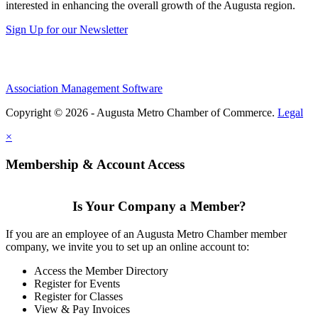
interested in enhancing the overall growth of the Augusta region.
Sign Up for our Newsletter
Association Management Software
Copyright © 2026 - Augusta Metro Chamber of Commerce.
Legal
×
Membership & Account Access
Is Your Company a Member?
If you are an employee of an Augusta Metro Chamber member
company, we invite you to set up an online account to:
Access the Member Directory
Register for Events
Register for Classes
View & Pay Invoices