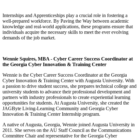
Internships and Apprenticeships play a crucial role in fostering a
well-prepared workforce. By Paving the Way between academic
knowledge and real-world applications, these programs ensure that
individuals acquire the necessary skills to meet the ever evolving
demands of the job market.
Wennie Squires, MBA - Cyber Career Success Coordinator at
the Georgia Cyber Innovation & Training Center
Wennie is the Cyber Career Success Coordinator at the Georgia
Cyber Innovation & Training Center with Augusta University. With
a passion to drive student success, she prepares technical college and
university students to advance their professional development and
partners with industry professionals to create experiential learning
opportunities for students. At Augusta University, she created the
JAGByte Living-Learning Community and Georgia Cyber
Innovation & Training Center Internship program.
A native of Augusta, Georgia, Wennie joined Augusta University in
2011. She serves on the AU Staff Council as the Communications
Committee Chair and representative for the Georgia Cyber