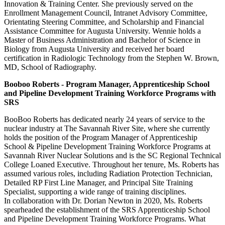
Innovation & Training Center. She previously served on the
Enrollment Management Council, Intranet Advisory Committee,
Orientating Steering Committee, and Scholarship and Financial
Assistance Committee for Augusta University. Wennie holds a
Master of Business Administration and Bachelor of Science in
Biology from Augusta University and received her board
certification in Radiologic Technology from the Stephen W. Brown,
MD, School of Radiography.
Booboo Roberts - Program Manager, Apprenticeship School
and Pipeline Development Training Workforce Programs with
SRS
BooBoo Roberts has dedicated nearly 24 years of service to the
nuclear industry at The Savannah River Site, where she currently
holds the position of the Program Manager of Apprenticeship
School & Pipeline Development Training Workforce Programs at
Savannah River Nuclear Solutions and is the SC Regional Technical
College Loaned Executive. Throughout her tenure, Ms. Roberts has
assumed various roles, including Radiation Protection Technician,
Detailed RP First Line Manager, and Principal Site Training
Specialist, supporting a wide range of training disciplines.
In collaboration with Dr. Dorian Newton in 2020, Ms. Roberts
spearheaded the establishment of the SRS Apprenticeship School
and Pipeline Development Training Workforce Programs. What