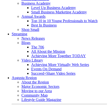
Business Academy
Level Up Business Academy
Small Business Marketing Academy
Annual Awards
Top 10 in 10 Young Professionals to Watch
Best In Business
Shop Small
Streaming
News Releases
Blogs
The 706
All About the Mission
Achieving More Together TODAY
Video Library
Achieving More Virtually Web Series
Events On Demand
Succeed+Share Video Series
Augusta Region
About the Region
Major Economic Sectors
Moving to our Area
Community Map
Lifestyle Guide Magazine