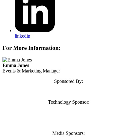
linkedin
For More Information:
Emma Jones
Events & Marketing Manager
Sponsored By:
Technology Sponsor:
Media Sponsors: