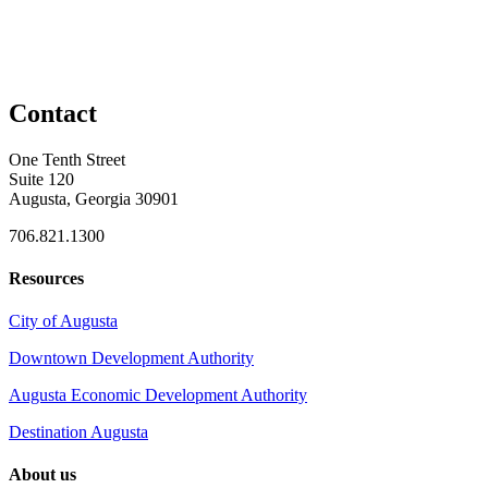
Contact
One Tenth Street
Suite 120
Augusta, Georgia 30901
706.821.1300
Resources
City of Augusta
Downtown Development Authority
Augusta Economic Development Authority
Destination Augusta
About us