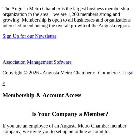
The Augusta Metro Chamber is the largest business membership
organization in the area – we are 1,200 members strong and
growing! Membership is open to all businesses and organizations
interested in enhancing the overall growth of the Augusta region.
Sign Up for our Newsletter
Association Management Software
Copyright © 2026 - Augusta Metro Chamber of Commerce.
Legal
×
Membership & Account Access
Is Your Company a Member?
If you are an employee of an Augusta Metro Chamber member
company, we invite you to set up an online account to: