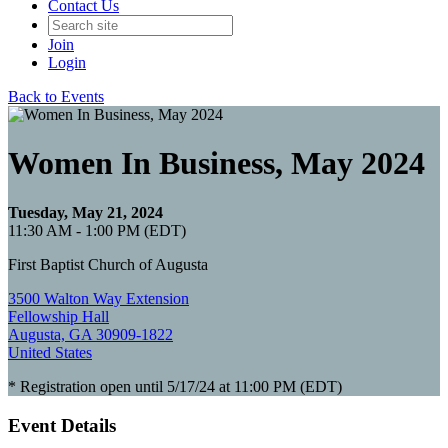
Contact Us
Join
Login
Back to Events
Women In Business, May 2024
Tuesday, May 21, 2024
11:30 AM - 1:00 PM (EDT)
First Baptist Church of Augusta
3500 Walton Way Extension
Fellowship Hall
Augusta, GA 30909-1822
United States
* Registration open until 5/17/24 at 11:00 PM (EDT)
Event Details