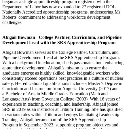
began as a single apprenticeship program registered with the
Department of Labor has now expanded to 27 registered DOL
Nationally Accredited apprenticeship programs, underscoring Ms.
Roberts' commitment to addressing workforce development
challenges.
Abigail Bowman - College Partner, Curriculum, and Pipeline
Development Lead with the SRS Apprenticeship Program
Abigail
Bowman serves as the College Partner, Curriculum, and
Pipeline Development Lead at the SRS Apprenticeship Program.
With a background in education, she is passionate about enhancing
apprentice development.
Abigail
’s mission is to ensure that
graduates emerge as highly skilled, knowledgeable workers who
consistently exceed operations best practices in a culture of nuclear
safety. Her educational qualifications include a Master’s Degree in
Curriculum and Instruction from Augusta University (2017) and
a Bachelor of Arts in Middle Grades Education (Math and
Language Arts) from Covenant College (2003). With 16 years of
experience in teaching, coaching, and leadership,
Abigail
joined
SRS in 2019 as an instructor at Tritium Training. She has qualified
in various roles within Tritium and enjoys facilitating Leadership
Training.
Abigail
became part of the SRS Apprenticeship
Program in September 2023, supporting program objectives and