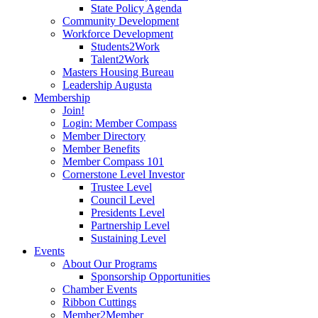
State Policy Agenda
Community Development
Workforce Development
Students2Work
Talent2Work
Masters Housing Bureau
Leadership Augusta
Membership
Join!
Login: Member Compass
Member Directory
Member Benefits
Member Compass 101
Cornerstone Level Investor
Trustee Level
Council Level
Presidents Level
Partnership Level
Sustaining Level
Events
About Our Programs
Sponsorship Opportunities
Chamber Events
Ribbon Cuttings
Member2Member