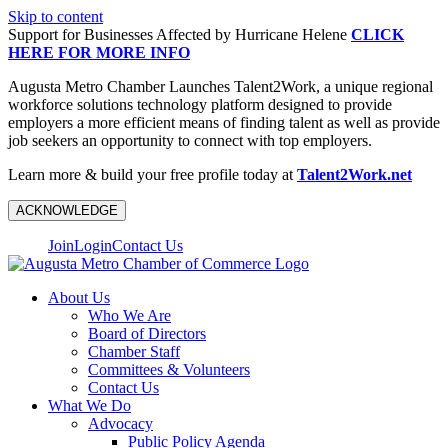
Skip to content
Support for Businesses Affected by Hurricane Helene
CLICK
HERE FOR MORE INFO
Augusta Metro Chamber Launches Talent2Work, a unique regional
workforce solutions technology platform designed to provide
employers a more efficient means of finding talent as well as provide
job seekers an opportunity to connect with top employers.
Learn more & build your free profile today at
Talent2Work.net
ACKNOWLEDGE
Join
Login
Contact Us
About Us
Who We Are
Board of Directors
Chamber Staff
Committees & Volunteers
Contact Us
What We Do
Advocacy
Public Policy Agenda