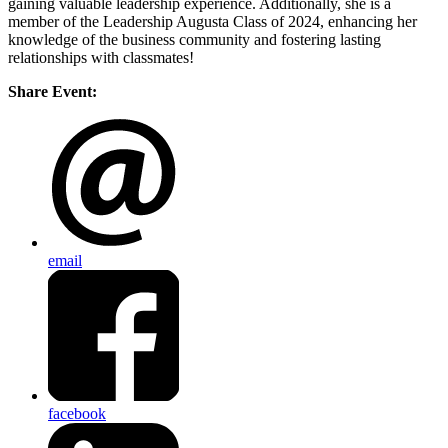
gaining valuable leadership experience. Additionally, she is a
member of the Leadership Augusta Class of 2024, enhancing her
knowledge of the business community and fostering lasting
relationships with classmates!
Share Event:
email
facebook