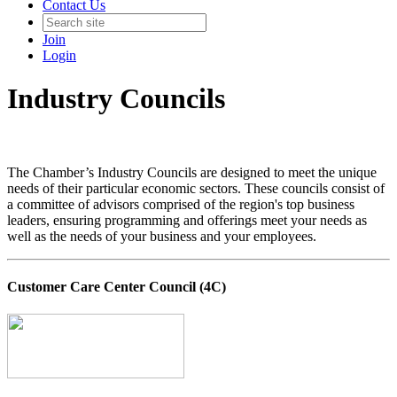
Contact Us
Join
Login
Industry Councils
The Chamber’s Industry Councils are designed to meet the unique
needs of their particular economic sectors. These councils consist of
a committee of advisors comprised of the region's top business
leaders, ensuring programming and offerings meet your needs as
well as the needs of your business and your employees.
Customer Care Center Council (4C)