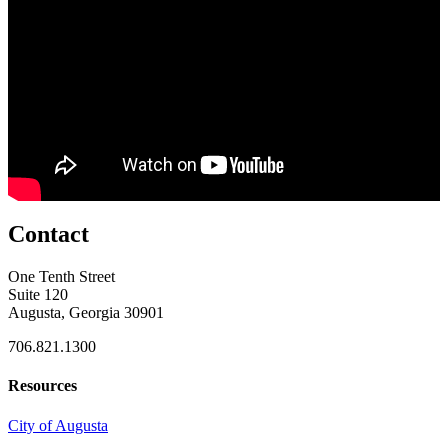
Contact
One Tenth Street
Suite 120
Augusta, Georgia 30901
706.821.1300
Resources
City of Augusta