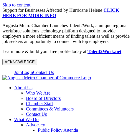
Skip to content
Support for Businesses Affected by Hurricane Helene
CLICK
HERE FOR MORE INFO
Augusta Metro Chamber Launches Talent2Work, a unique regional
workforce solutions technology platform designed to provide
employers a more efficient means of finding talent as well as provide
job seekers an opportunity to connect with top employers.
Learn more & build your free profile today at
Talent2Work.net
ACKNOWLEDGE
Join
Login
Contact Us
About Us
Who We Are
Board of Directors
Chamber Staff
Committees & Volunteers
Contact Us
What We Do
Advocacy
Public Policy Agenda