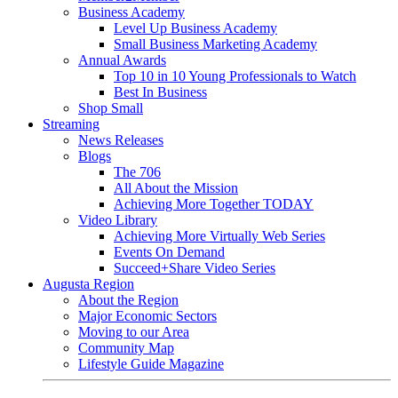
Business Academy
Level Up Business Academy
Small Business Marketing Academy
Annual Awards
Top 10 in 10 Young Professionals to Watch
Best In Business
Shop Small
Streaming
News Releases
Blogs
The 706
All About the Mission
Achieving More Together TODAY
Video Library
Achieving More Virtually Web Series
Events On Demand
Succeed+Share Video Series
Augusta Region
About the Region
Major Economic Sectors
Moving to our Area
Community Map
Lifestyle Guide Magazine