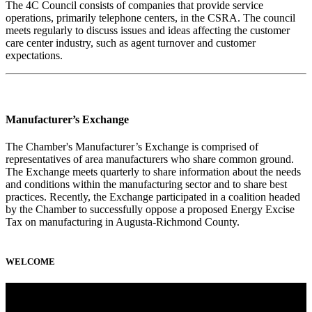
The 4C Council consists of companies that provide service
operations, primarily telephone centers, in the CSRA. The council
meets regularly to discuss issues and ideas affecting the customer
care center industry, such as agent turnover and customer
expectations.
Manufacturer’s Exchange
The Chamber's Manufacturer’s Exchange is comprised of
representatives of area manufacturers who share common ground.
The Exchange meets quarterly to share information about the needs
and conditions within the manufacturing sector and to share best
practices. Recently, the Exchange participated in a coalition headed
by the Chamber to successfully oppose a proposed Energy Excise
Tax on manufacturing in Augusta-Richmond County.
WELCOME