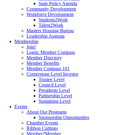
State Policy Agenda
Community Development
Workforce Development
Students2Work
Talent2Work
Masters Housing Bureau
Leadership Augusta
Membership
Join!
Login: Member Compass
Member Directory
Member Benefits
Member Compass 101
Cornerstone Level Investor
Trustee Level
Council Level
Presidents Level
Partnership Level
Sustaining Level
Events
About Our Programs
Sponsorship Opportunities
Chamber Events
Ribbon Cuttings
Member2Member