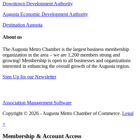
Downtown Development Authority
Augusta Economic Development Authority
Destination Augusta
About us
The Augusta Metro Chamber is the largest business membership
organization in the area – we are 1,200 members strong and
growing! Membership is open to all businesses and organizations
interested in enhancing the overall growth of the Augusta region.
Sign Up for our Newsletter
Association Management Software
Copyright © 2026 - Augusta Metro Chamber of Commerce.
Legal
×
Membership & Account Access