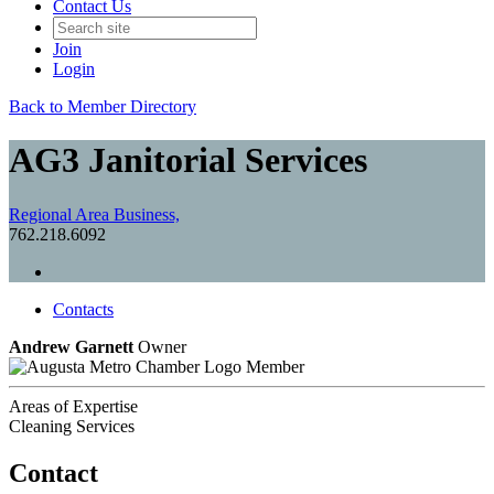
Contact Us
Join
Login
Back to Member Directory
AG3 Janitorial Services
Regional Area Business,
762.218.6092
Contacts
Andrew Garnett
Owner
Member
Areas of Expertise
Cleaning Services
Contact