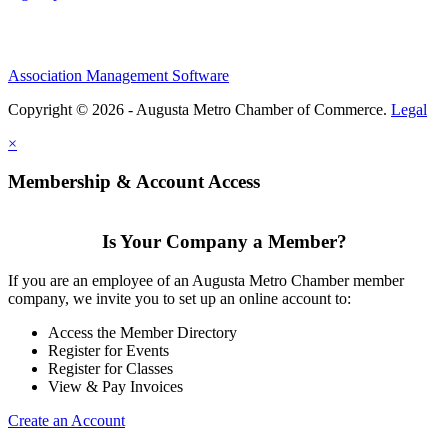
Association Management Software
Copyright © 2026 - Augusta Metro Chamber of Commerce.
Legal
×
Membership & Account Access
Is Your Company a Member?
If you are an employee of an Augusta Metro Chamber member
company, we invite you to set up an online account to:
Access the Member Directory
Register for Events
Register for Classes
View & Pay Invoices
Create an Account