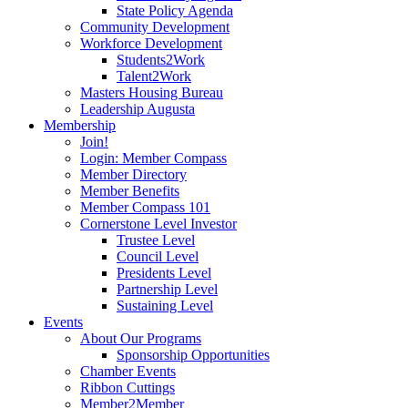
State Policy Agenda
Community Development
Workforce Development
Students2Work
Talent2Work
Masters Housing Bureau
Leadership Augusta
Membership
Join!
Login: Member Compass
Member Directory
Member Benefits
Member Compass 101
Cornerstone Level Investor
Trustee Level
Council Level
Presidents Level
Partnership Level
Sustaining Level
Events
About Our Programs
Sponsorship Opportunities
Chamber Events
Ribbon Cuttings
Member2Member