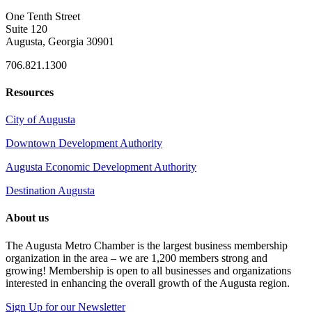
One Tenth Street
Suite 120
Augusta, Georgia 30901
706.821.1300
Resources
City of Augusta
Downtown Development Authority
Augusta Economic Development Authority
Destination Augusta
About us
The Augusta Metro Chamber is the largest business membership
organization in the area – we are 1,200 members strong and
growing! Membership is open to all businesses and organizations
interested in enhancing the overall growth of the Augusta region.
Sign Up for our Newsletter