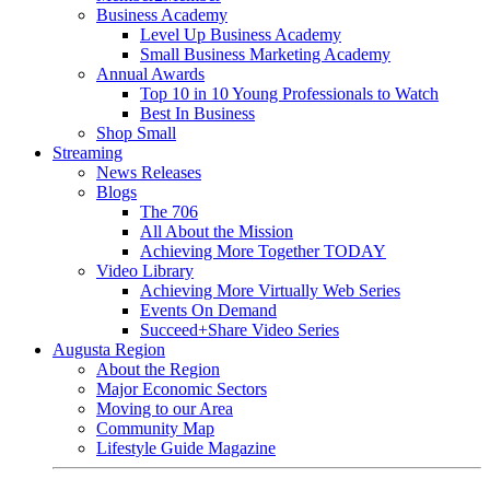
Business Academy
Level Up Business Academy
Small Business Marketing Academy
Annual Awards
Top 10 in 10 Young Professionals to Watch
Best In Business
Shop Small
Streaming
News Releases
Blogs
The 706
All About the Mission
Achieving More Together TODAY
Video Library
Achieving More Virtually Web Series
Events On Demand
Succeed+Share Video Series
Augusta Region
About the Region
Major Economic Sectors
Moving to our Area
Community Map
Lifestyle Guide Magazine