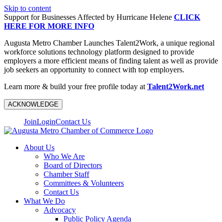
Skip to content
Support for Businesses Affected by Hurricane Helene
CLICK
HERE FOR MORE INFO
Augusta Metro Chamber Launches Talent2Work, a unique regional
workforce solutions technology platform designed to provide
employers a more efficient means of finding talent as well as provide
job seekers an opportunity to connect with top employers.
Learn more & build your free profile today at
Talent2Work.net
ACKNOWLEDGE
Join
Login
Contact Us
About Us
Who We Are
Board of Directors
Chamber Staff
Committees & Volunteers
Contact Us
What We Do
Advocacy
Public Policy Agenda