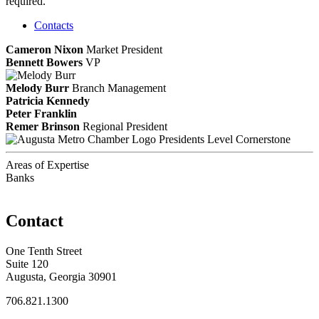
required.
Contacts
Cameron Nixon
Market President
Bennett Bowers
VP
Melody Burr
Branch Management
Patricia Kennedy
Peter Franklin
Remer Brinson
Regional President
Presidents Level Cornerstone
Areas of Expertise
Banks
Contact
One Tenth Street
Suite 120
Augusta, Georgia 30901
706.821.1300