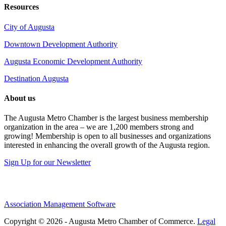
Resources
City of Augusta
Downtown Development Authority
Augusta Economic Development Authority
Destination Augusta
About us
The Augusta Metro Chamber is the largest business membership
organization in the area – we are 1,200 members strong and
growing! Membership is open to all businesses and organizations
interested in enhancing the overall growth of the Augusta region.
Sign Up for our Newsletter
Association Management Software
Copyright © 2026 - Augusta Metro Chamber of Commerce.
Legal