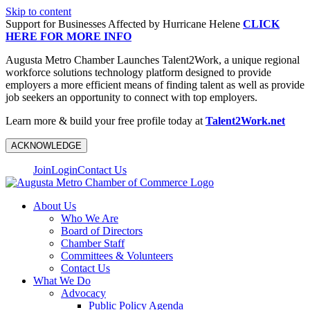
Skip to content
Support for Businesses Affected by Hurricane Helene
CLICK
HERE FOR MORE INFO
Augusta Metro Chamber Launches Talent2Work, a unique regional
workforce solutions technology platform designed to provide
employers a more efficient means of finding talent as well as provide
job seekers an opportunity to connect with top employers.
Learn more & build your free profile today at
Talent2Work.net
ACKNOWLEDGE
Join
Login
Contact Us
About Us
Who We Are
Board of Directors
Chamber Staff
Committees & Volunteers
Contact Us
What We Do
Advocacy
Public Policy Agenda