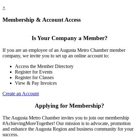
×
Membership & Account Access
Is Your Company a Member?
If you are an employee of an Augusta Metro Chamber member
company, we invite you to set up an online account to:
Access the Member Directory
Register for Events
Register for Classes
View & Pay Invoices
Create an Account
Applying for Membership?
The Augusta Metro Chamber invites you to join our membership
#AchievingMoreTogether! Our mission is to advocate, promotion
and enhance the Augusta Region and business community for your
success.