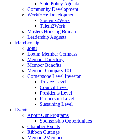
State Policy Agenda
Community Development
Workforce Development
Students2Work
Talent2Work
Masters Housing Bureau
Leadership Augusta
Membership
Join!
Login: Member Compass
Member Directory
Member Benefits
Member Compass 101
Cornerstone Level Investor
Trustee Level
Council Level
Presidents Level
Partnership Level
Sustaining Level
Events
About Our Programs
Sponsorship Opportunities
Chamber Events
Ribbon Cuttings
Member2Member