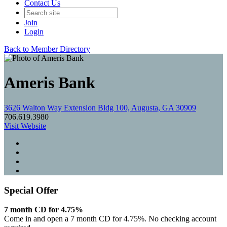
Contact Us
Join
Login
Back to Member Directory
Ameris Bank
3626 Walton Way Extension Bldg 100, Augusta, GA 30909
706.619.3980
Visit Website
Special Offer
7 month CD for 4.75%
Come in and open a 7 month CD for 4.75%. No checking account