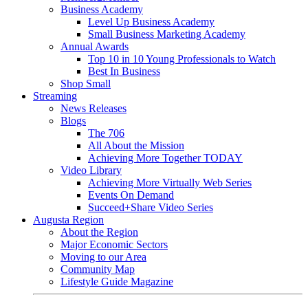
Business Academy
Level Up Business Academy
Small Business Marketing Academy
Annual Awards
Top 10 in 10 Young Professionals to Watch
Best In Business
Shop Small
Streaming
News Releases
Blogs
The 706
All About the Mission
Achieving More Together TODAY
Video Library
Achieving More Virtually Web Series
Events On Demand
Succeed+Share Video Series
Augusta Region
About the Region
Major Economic Sectors
Moving to our Area
Community Map
Lifestyle Guide Magazine