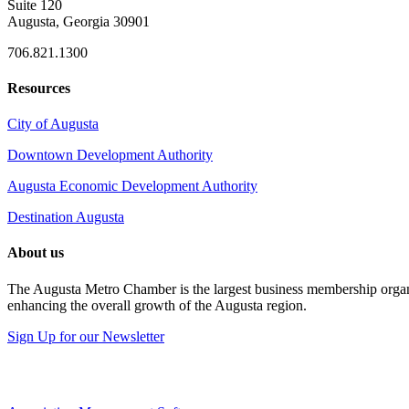
Suite 120
Augusta, Georgia 30901
706.821.1300
Resources
City of Augusta
Downtown Development Authority
Augusta Economic Development Authority
Destination Augusta
About us
The Augusta Metro Chamber is the largest business membership organi
enhancing the overall growth of the Augusta region.
Sign Up for our Newsletter