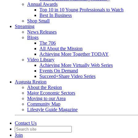
Annual Awards
Top 10 in 10 Young Professionals to Watch
Best In Business
Shop Small
Streaming
News Releases
Blogs
The 706
All About the Mission
Achieving More Together TODAY
Video Library
Achieving More Virtually Web Series
Events On Demand
Succeed+Share Video Series
Augusta Region
About the Region
Major Economic Sectors
Moving to our Area
Community Map
Lifestyle Guide Magazine
Contact Us
Join