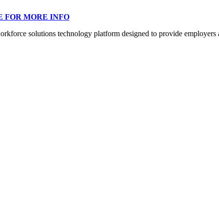
E FOR MORE INFO
orce solutions technology platform designed to provide employers a mo