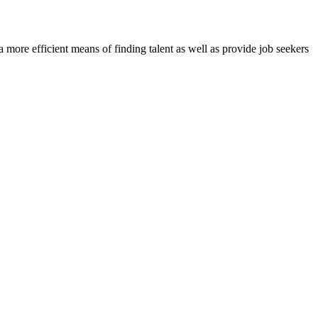
re efficient means of finding talent as well as provide job seekers