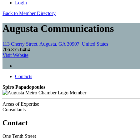
Login
Back to Member Directory
Augusta Communications
113 Cherry Street, Augusta, GA 30907, United States
706.855.0404
Visit Website
Contacts
Spiro Papadopoulos
Member
Areas of Expertise
Consultants
Contact
One Tenth Street