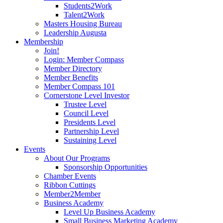
Students2Work
Talent2Work
Masters Housing Bureau
Leadership Augusta
Membership
Join!
Login: Member Compass
Member Directory
Member Benefits
Member Compass 101
Cornerstone Level Investor
Trustee Level
Council Level
Presidents Level
Partnership Level
Sustaining Level
Events
About Our Programs
Sponsorship Opportunities
Chamber Events
Ribbon Cuttings
Member2Member
Business Academy
Level Up Business Academy
Small Business Marketing Academy