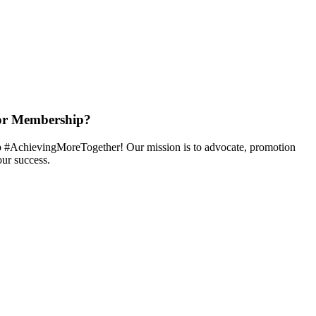
or Membership?
 #AchievingMoreTogether! Our mission is to advocate, promotion
ur success.