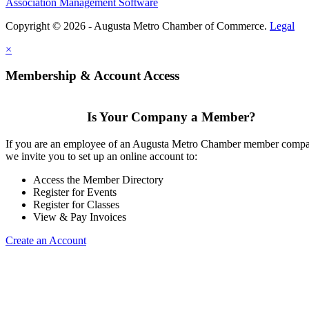
Association Management Software
Copyright © 2026 - Augusta Metro Chamber of Commerce.
Legal
×
Membership & Account Access
Is Your Company a Member?
If you are an employee of an Augusta Metro Chamber member comp
we invite you to set up an online account to:
Access the Member Directory
Register for Events
Register for Classes
View & Pay Invoices
Create an Account