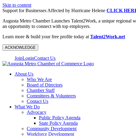
Skip to content
Support for Businesses Affected by Hurricane Helene
CLICK HER
Augusta Metro Chamber Launches Talent2Work, a unique regional workf
an opportunity to connect with top employers.
Learn more & build your free profile today at
Talent2Work.net
ACKNOWLEDGE
Join
Login
Contact Us
About Us
Who We Are
Board of Directors
Chamber Staff
Committees & Volunteers
Contact Us
What We Do
Advocacy
Public Policy Agenda
State Policy Agenda
Community Development
Workforce Development