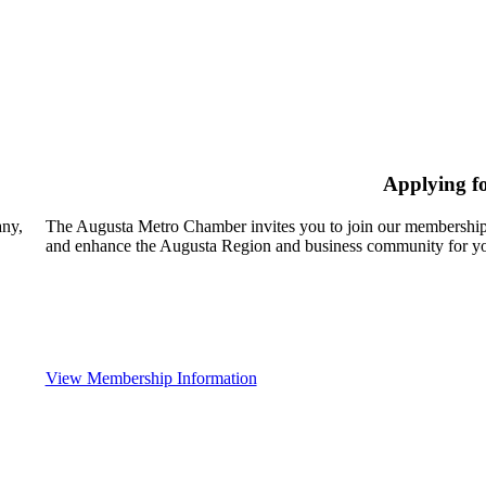
Applying f
any,
The Augusta Metro Chamber invites you to join our membership
and enhance the Augusta Region and business community for yo
View Membership Information