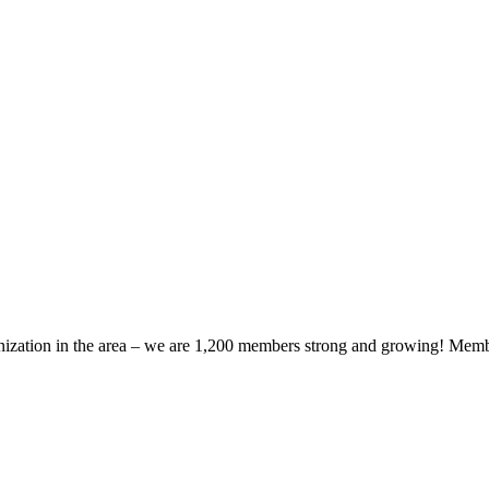
zation in the area – we are 1,200 members strong and growing! Members