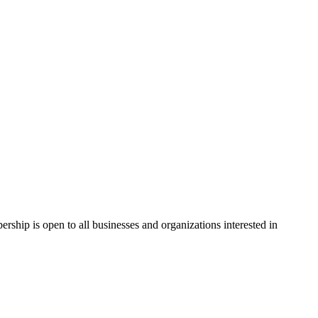
hip is open to all businesses and organizations interested in