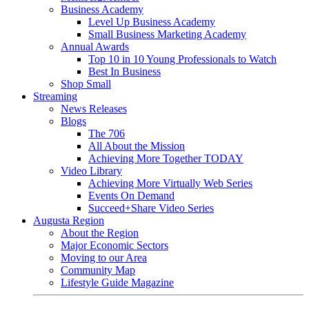
Business Academy
Level Up Business Academy
Small Business Marketing Academy
Annual Awards
Top 10 in 10 Young Professionals to Watch
Best In Business
Shop Small
Streaming
News Releases
Blogs
The 706
All About the Mission
Achieving More Together TODAY
Video Library
Achieving More Virtually Web Series
Events On Demand
Succeed+Share Video Series
Augusta Region
About the Region
Major Economic Sectors
Moving to our Area
Community Map
Lifestyle Guide Magazine