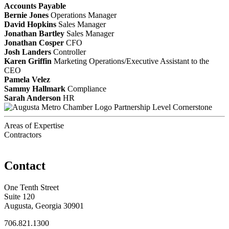
Accounts Payable
Bernie Jones
Operations Manager
David Hopkins
Sales Manager
Jonathan Bartley
Sales Manager
Jonathan Cosper
CFO
Josh Landers
Controller
Karen Griffin
Marketing Operations/Executive Assistant to the
CEO
Pamela Velez
Sammy Hallmark
Compliance
Sarah Anderson
HR
Partnership Level Cornerstone
Areas of Expertise
Contractors
Contact
One Tenth Street
Suite 120
Augusta, Georgia 30901
706.821.1300