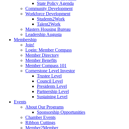
State Policy Agenda
Community Development
Workforce Development
Students2Work
Talent2Work
Masters Housing Bureau
Leadership Augusta
Membership
Join!
Login: Member Compass
Member Directory
Member Benefits
Member Compass 101
Cornerstone Level Investor
Trustee Level
Council Level
Presidents Level
Partnership Level
Sustaining Level
Events
About Our Programs
Sponsorship Opportunities
Chamber Events
Ribbon Cuttings
Member2Member