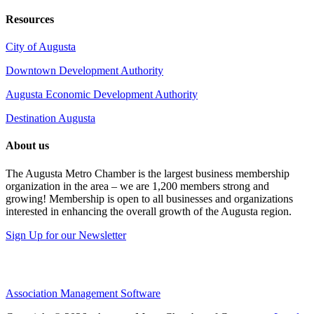
Resources
City of Augusta
Downtown Development Authority
Augusta Economic Development Authority
Destination Augusta
About us
The Augusta Metro Chamber is the largest business membership
organization in the area – we are 1,200 members strong and
growing! Membership is open to all businesses and organizations
interested in enhancing the overall growth of the Augusta region.
Sign Up for our Newsletter
Association Management Software