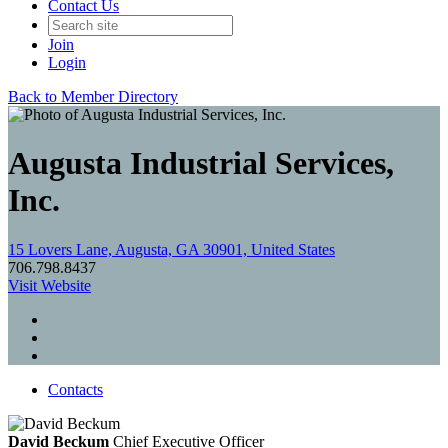
Contact Us
Join
Login
Back to Member Directory
Augusta Industrial Services,
Inc.
15 Lovers Lane, Augusta, GA 30901, United States
706.798.8437
Visit Website
Contacts
David Beckum
Chief Executive Officer