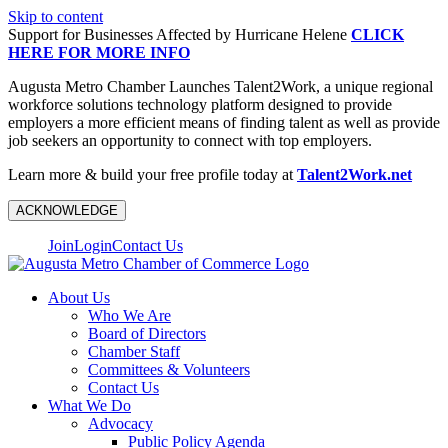
Skip to content
Support for Businesses Affected by Hurricane Helene
CLICK
HERE FOR MORE INFO
Augusta Metro Chamber Launches Talent2Work, a unique regional
workforce solutions technology platform designed to provide
employers a more efficient means of finding talent as well as provide
job seekers an opportunity to connect with top employers.
Learn more & build your free profile today at
Talent2Work.net
ACKNOWLEDGE
Join
Login
Contact Us
About Us
Who We Are
Board of Directors
Chamber Staff
Committees & Volunteers
Contact Us
What We Do
Advocacy
Public Policy Agenda