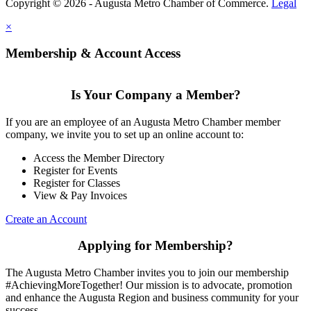
Copyright © 2026 - Augusta Metro Chamber of Commerce.
Legal
×
Membership & Account Access
Is Your Company a Member?
If you are an employee of an Augusta Metro Chamber member
company, we invite you to set up an online account to:
Access the Member Directory
Register for Events
Register for Classes
View & Pay Invoices
Create an Account
Applying for Membership?
The Augusta Metro Chamber invites you to join our membership
#AchievingMoreTogether! Our mission is to advocate, promotion
and enhance the Augusta Region and business community for your
success.