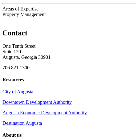
Areas of Expertise
Property Management
Contact
One Tenth Street
Suite 120
Augusta, Georgia 30901
706.821.1300
Resources
City of Augusta
Downtown Development Authority
Augusta Economic Development Authority
Destination Augusta
About us