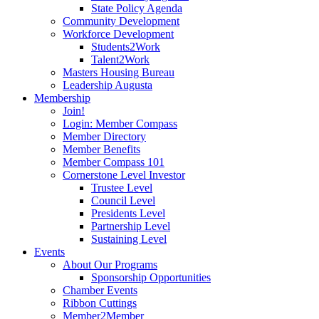
State Policy Agenda
Community Development
Workforce Development
Students2Work
Talent2Work
Masters Housing Bureau
Leadership Augusta
Membership
Join!
Login: Member Compass
Member Directory
Member Benefits
Member Compass 101
Cornerstone Level Investor
Trustee Level
Council Level
Presidents Level
Partnership Level
Sustaining Level
Events
About Our Programs
Sponsorship Opportunities
Chamber Events
Ribbon Cuttings
Member2Member