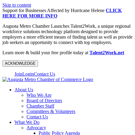
Skip to content
Support for Businesses Affected by Hurricane Helene
CLICK
HERE FOR MORE INFO
Augusta Metro Chamber Launches Talent2Work, a unique regional
workforce solutions technology platform designed to provide
employers a more efficient means of finding talent as well as provide
job seekers an opportunity to connect with top employers.
Learn more & build your free profile today at
Talent2Work.net
ACKNOWLEDGE
Join
Login
Contact Us
About Us
Who We Are
Board of Directors
Chamber Staff
Committees & Volunteers
Contact Us
What We Do
Advocacy
Public Policy Agenda