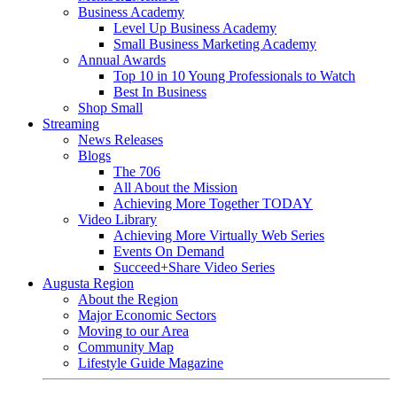
Business Academy
Level Up Business Academy
Small Business Marketing Academy
Annual Awards
Top 10 in 10 Young Professionals to Watch
Best In Business
Shop Small
Streaming
News Releases
Blogs
The 706
All About the Mission
Achieving More Together TODAY
Video Library
Achieving More Virtually Web Series
Events On Demand
Succeed+Share Video Series
Augusta Region
About the Region
Major Economic Sectors
Moving to our Area
Community Map
Lifestyle Guide Magazine