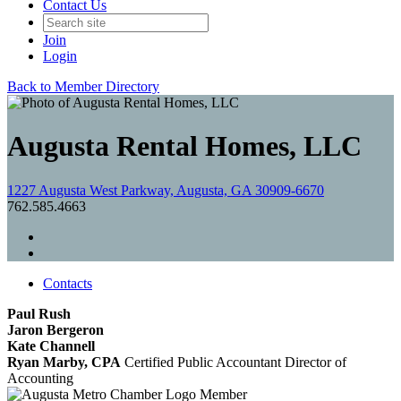
Contact Us
Join
Login
Back to Member Directory
Augusta Rental Homes, LLC
1227 Augusta West Parkway, Augusta, GA 30909-6670
762.585.4663
Contacts
Paul Rush
Jaron Bergeron
Kate Channell
Ryan Marby, CPA
Certified Public Accountant
Director of
Accounting
Member