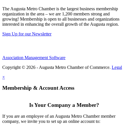
The Augusta Metro Chamber is the largest business membership
organization in the area – we are 1,200 members strong and
growing! Membership is open to all businesses and organizations
interested in enhancing the overall growth of the Augusta region.
Sign Up for our Newsletter
Association Management Software
Copyright © 2026 - Augusta Metro Chamber of Commerce.
Legal
×
Membership & Account Access
Is Your Company a Member?
If you are an employee of an Augusta Metro Chamber member
company, we invite you to set up an online account to: