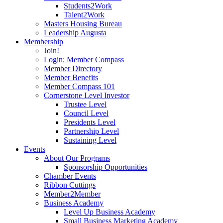
Students2Work
Talent2Work
Masters Housing Bureau
Leadership Augusta
Membership
Join!
Login: Member Compass
Member Directory
Member Benefits
Member Compass 101
Cornerstone Level Investor
Trustee Level
Council Level
Presidents Level
Partnership Level
Sustaining Level
Events
About Our Programs
Sponsorship Opportunities
Chamber Events
Ribbon Cuttings
Member2Member
Business Academy
Level Up Business Academy
Small Business Marketing Academy