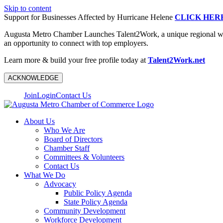
Skip to content
Support for Businesses Affected by Hurricane Helene
CLICK HER
Augusta Metro Chamber Launches Talent2Work, a unique regional workf
an opportunity to connect with top employers.
Learn more & build your free profile today at
Talent2Work.net
ACKNOWLEDGE
Join
Login
Contact Us
About Us
Who We Are
Board of Directors
Chamber Staff
Committees & Volunteers
Contact Us
What We Do
Advocacy
Public Policy Agenda
State Policy Agenda
Community Development
Workforce Development