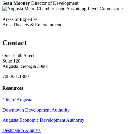
Sean Mooney
Director of Development
Sustaining Level Cornerstone
Areas of Expertise
Arts, Theaters & Entertainment
Contact
One Tenth Street
Suite 120
Augusta, Georgia 30901
706.821.1300
Resources
City of Augusta
Downtown Development Authority
Augusta Economic Development Authority
Destination Augusta