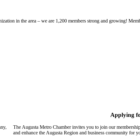
zation in the area – we are 1,200 members strong and growing! Members
Applying f
any,
The Augusta Metro Chamber invites you to join our membership
and enhance the Augusta Region and business community for yo