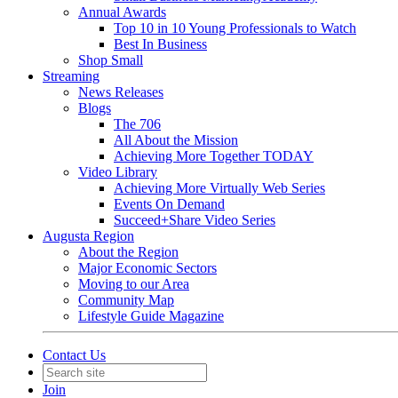
Annual Awards
Top 10 in 10 Young Professionals to Watch
Best In Business
Shop Small
Streaming
News Releases
Blogs
The 706
All About the Mission
Achieving More Together TODAY
Video Library
Achieving More Virtually Web Series
Events On Demand
Succeed+Share Video Series
Augusta Region
About the Region
Major Economic Sectors
Moving to our Area
Community Map
Lifestyle Guide Magazine
Contact Us
Join