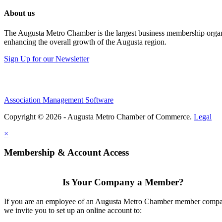
About us
The Augusta Metro Chamber is the largest business membership organi
enhancing the overall growth of the Augusta region.
Sign Up for our Newsletter
Association Management Software
Copyright © 2026 - Augusta Metro Chamber of Commerce.
Legal
×
Membership & Account Access
Is Your Company a Member?
If you are an employee of an Augusta Metro Chamber member comp
we invite you to set up an online account to: