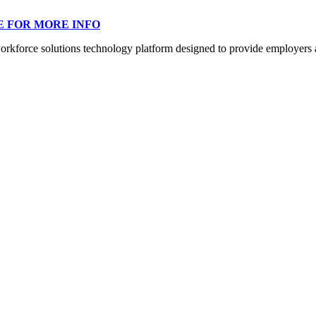
E FOR MORE INFO
orce solutions technology platform designed to provide employers a mo