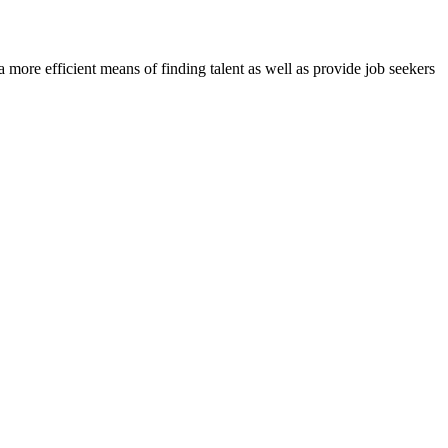
re efficient means of finding talent as well as provide job seekers