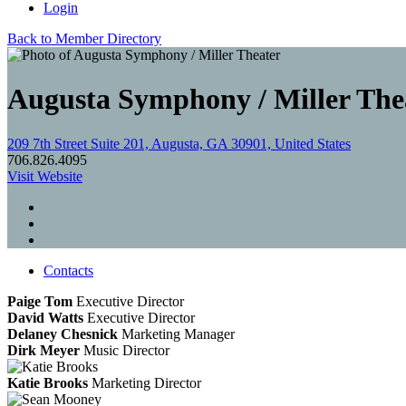
Login
Back to Member Directory
Augusta Symphony / Miller The
209 7th Street Suite 201, Augusta, GA 30901, United States
706.826.4095
Visit Website
Contacts
Paige Tom
Executive Director
David Watts
Executive Director
Delaney Chesnick
Marketing Manager
Dirk Meyer
Music Director
Katie Brooks
Marketing Director