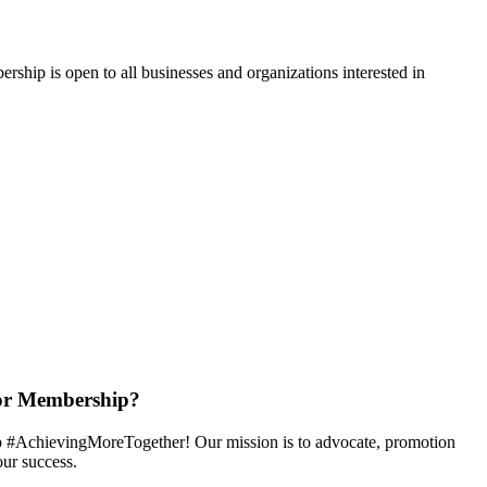
hip is open to all businesses and organizations interested in
or Membership?
 #AchievingMoreTogether! Our mission is to advocate, promotion
ur success.