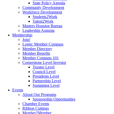
State Policy Agenda
Community Development
Workforce Development
Students2Work
Talent2Work
Masters Housing Bureau
Leadership Augusta
Membership
Join!
Login: Member Compass
Member Directory
Member Benefits
Member Compass 101
Cornerstone Level Investor
Trustee Level
Council Level
Presidents Level
Partnership Level
Sustaining Level
Events
About Our Programs
Sponsorship Opportunities
Chamber Events
Ribbon Cuttings
Member2Member