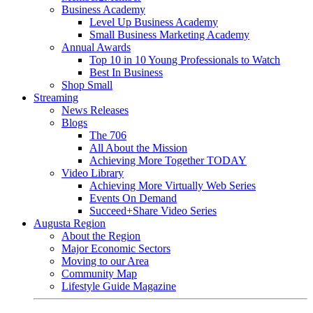
Business Academy
Level Up Business Academy
Small Business Marketing Academy
Annual Awards
Top 10 in 10 Young Professionals to Watch
Best In Business
Shop Small
Streaming
News Releases
Blogs
The 706
All About the Mission
Achieving More Together TODAY
Video Library
Achieving More Virtually Web Series
Events On Demand
Succeed+Share Video Series
Augusta Region
About the Region
Major Economic Sectors
Moving to our Area
Community Map
Lifestyle Guide Magazine