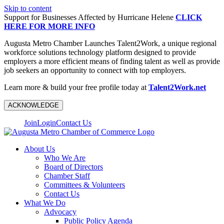
Skip to content
Support for Businesses Affected by Hurricane Helene
CLICK
HERE FOR MORE INFO
Augusta Metro Chamber Launches Talent2Work, a unique regional
workforce solutions technology platform designed to provide
employers a more efficient means of finding talent as well as provide
job seekers an opportunity to connect with top employers.
Learn more & build your free profile today at
Talent2Work.net
ACKNOWLEDGE
Join
Login
Contact Us
About Us
Who We Are
Board of Directors
Chamber Staff
Committees & Volunteers
Contact Us
What We Do
Advocacy
Public Policy Agenda