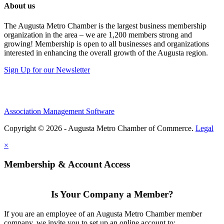
About us
The Augusta Metro Chamber is the largest business membership
organization in the area – we are 1,200 members strong and
growing! Membership is open to all businesses and organizations
interested in enhancing the overall growth of the Augusta region.
Sign Up for our Newsletter
Association Management Software
Copyright © 2026 - Augusta Metro Chamber of Commerce.
Legal
×
Membership & Account Access
Is Your Company a Member?
If you are an employee of an Augusta Metro Chamber member
company, we invite you to set up an online account to: