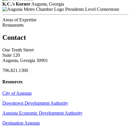
K.C.'s Korner
Augusta, Georgia
Presidents Level Cornerstone
Areas of Expertise
Restaurants
Contact
One Tenth Street
Suite 120
Augusta, Georgia 30901
706.821.1300
Resources
City of Augusta
Downtown Development Authority
Augusta Economic Development Authority
Destination Augusta