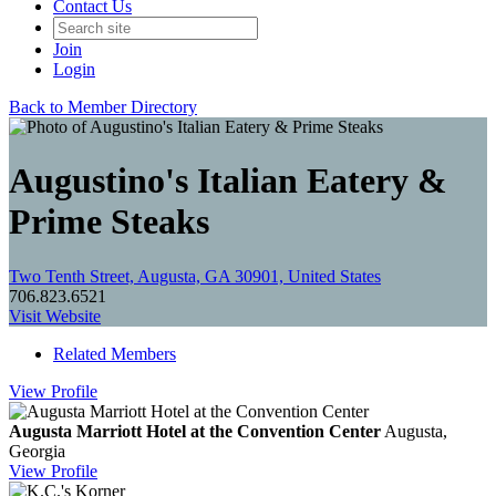
Contact Us
Join
Login
Back to Member Directory
Augustino's Italian Eatery &
Prime Steaks
Two Tenth Street, Augusta, GA 30901, United States
706.823.6521
Visit Website
Related Members
View
Profile
Augusta Marriott Hotel at the Convention Center
Augusta,
Georgia
View
Profile