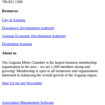
706.821.1300
Resources
City of Augusta
Downtown Development Authority
Augusta Economic Development Authority
Destination Augusta
About us
The Augusta Metro Chamber is the largest business membership
organization in the area – we are 1,200 members strong and
growing! Membership is open to all businesses and organizations
interested in enhancing the overall growth of the Augusta region.
Sign Up for our Newsletter
Association Management Software