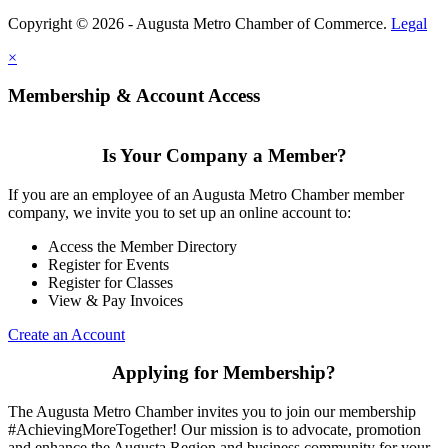
Copyright © 2026 - Augusta Metro Chamber of Commerce.
Legal
×
Membership & Account Access
Is Your Company a Member?
If you are an employee of an Augusta Metro Chamber member
company, we invite you to set up an online account to:
Access the Member Directory
Register for Events
Register for Classes
View & Pay Invoices
Create an Account
Applying for Membership?
The Augusta Metro Chamber invites you to join our membership
#AchievingMoreTogether! Our mission is to advocate, promotion
and enhance the Augusta Region and business community for your