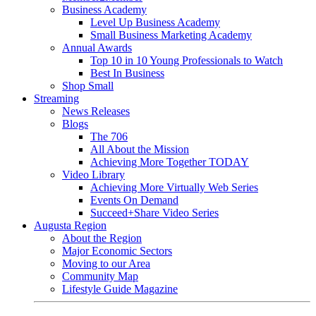
Business Academy
Level Up Business Academy
Small Business Marketing Academy
Annual Awards
Top 10 in 10 Young Professionals to Watch
Best In Business
Shop Small
Streaming
News Releases
Blogs
The 706
All About the Mission
Achieving More Together TODAY
Video Library
Achieving More Virtually Web Series
Events On Demand
Succeed+Share Video Series
Augusta Region
About the Region
Major Economic Sectors
Moving to our Area
Community Map
Lifestyle Guide Magazine