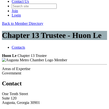
Contact Us
Join
Login
Back to Member Directory
Chapter 13 Trustee - Huon Le
Contacts
Huon Le
Chapter 13 Trustee
Member
Areas of Expertise
Government
Contact
One Tenth Street
Suite 120
Augusta, Georgia 30901