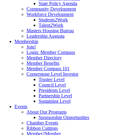
State Policy Agenda
Community Development
Workforce Development
Students2Work
Talent2Work
Masters Housing Bureau
Leadership Augusta
Membership
Join!
Login: Member Compass
Member Directory
Member Benefits
Member Compass 101
Cornerstone Level Investor
Trustee Level
Council Level
Presidents Level
Partnership Level
Sustaining Level
Events
About Our Programs
Sponsorship Opportunities
Chamber Events
Ribbon Cuttings
Member2Member