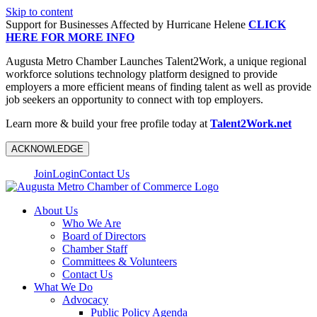
Skip to content
Support for Businesses Affected by Hurricane Helene
CLICK
HERE FOR MORE INFO
Augusta Metro Chamber Launches Talent2Work, a unique regional
workforce solutions technology platform designed to provide
employers a more efficient means of finding talent as well as provide
job seekers an opportunity to connect with top employers.
Learn more & build your free profile today at
Talent2Work.net
ACKNOWLEDGE
Join
Login
Contact Us
About Us
Who We Are
Board of Directors
Chamber Staff
Committees & Volunteers
Contact Us
What We Do
Advocacy
Public Policy Agenda