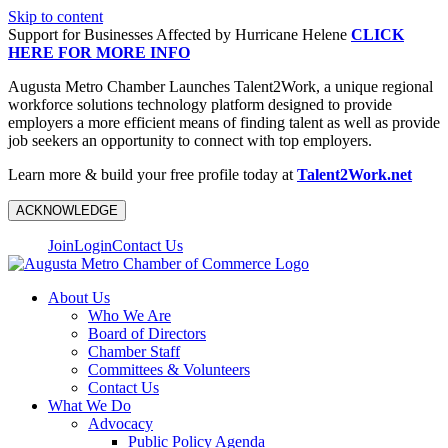
Skip to content
Support for Businesses Affected by Hurricane Helene
CLICK
HERE FOR MORE INFO
Augusta Metro Chamber Launches Talent2Work, a unique regional
workforce solutions technology platform designed to provide
employers a more efficient means of finding talent as well as provide
job seekers an opportunity to connect with top employers.
Learn more & build your free profile today at
Talent2Work.net
ACKNOWLEDGE
Join
Login
Contact Us
About Us
Who We Are
Board of Directors
Chamber Staff
Committees & Volunteers
Contact Us
What We Do
Advocacy
Public Policy Agenda