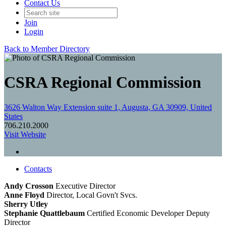
Contact Us
Join
Login
Back to Member Directory
CSRA Regional Commission
3626 Walton Way Extension suite 1, Augusta, GA 30909, United
States
706.210.2000
Visit Website
Contacts
Andy Crosson
Executive Director
Anne Floyd
Director, Local Govn't Svcs.
Sherry Utley
Stephanie Quattlebaum
Certified Economic Developer
Deputy
Director