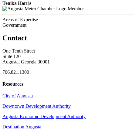
Tenika Harris
Member
Areas of Expertise
Government
Contact
One Tenth Street
Suite 120
Augusta, Georgia 30901
706.821.1300
Resources
City of Augusta
Downtown Development Authority
Augusta Economic Development Authority
Destination Augusta