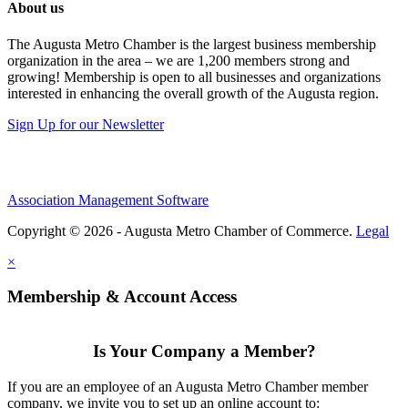
About us
The Augusta Metro Chamber is the largest business membership
organization in the area – we are 1,200 members strong and
growing! Membership is open to all businesses and organizations
interested in enhancing the overall growth of the Augusta region.
Sign Up for our Newsletter
Association Management Software
Copyright © 2026 - Augusta Metro Chamber of Commerce.
Legal
×
Membership & Account Access
Is Your Company a Member?
If you are an employee of an Augusta Metro Chamber member
company, we invite you to set up an online account to: