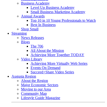
Business Academy
Level Up Business Academy
Small Business Marketing Academy
Annual Awards
Top 10 in 10 Young Professionals to Watch
Best In Business
Shop Small
Streaming
News Releases
Blogs
The 706
All About the Mission
Achieving More Together TODAY
Video Library
Achieving More Virtually Web Series
Events On Demand
Succeed+Share Video Series
Augusta Region
About the Region
Major Economic Sectors
Moving to our Area
Community Map
Lifestyle Guide Magazine