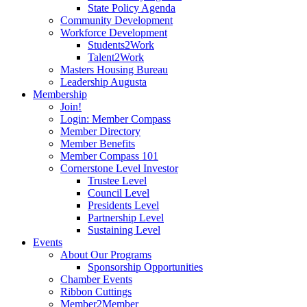
State Policy Agenda
Community Development
Workforce Development
Students2Work
Talent2Work
Masters Housing Bureau
Leadership Augusta
Membership
Join!
Login: Member Compass
Member Directory
Member Benefits
Member Compass 101
Cornerstone Level Investor
Trustee Level
Council Level
Presidents Level
Partnership Level
Sustaining Level
Events
About Our Programs
Sponsorship Opportunities
Chamber Events
Ribbon Cuttings
Member2Member