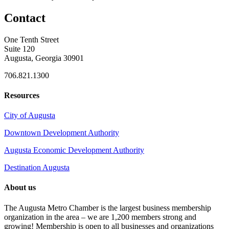
Contact
One Tenth Street
Suite 120
Augusta, Georgia 30901
706.821.1300
Resources
City of Augusta
Downtown Development Authority
Augusta Economic Development Authority
Destination Augusta
About us
The Augusta Metro Chamber is the largest business membership
organization in the area – we are 1,200 members strong and
growing! Membership is open to all businesses and organizations