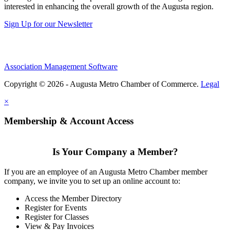
interested in enhancing the overall growth of the Augusta region.
Sign Up for our Newsletter
Association Management Software
Copyright © 2026 - Augusta Metro Chamber of Commerce.
Legal
×
Membership & Account Access
Is Your Company a Member?
If you are an employee of an Augusta Metro Chamber member
company, we invite you to set up an online account to:
Access the Member Directory
Register for Events
Register for Classes
View & Pay Invoices