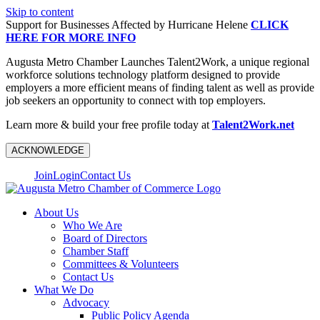
Skip to content
Support for Businesses Affected by Hurricane Helene
CLICK
HERE FOR MORE INFO
Augusta Metro Chamber Launches Talent2Work, a unique regional
workforce solutions technology platform designed to provide
employers a more efficient means of finding talent as well as provide
job seekers an opportunity to connect with top employers.
Learn more & build your free profile today at
Talent2Work.net
ACKNOWLEDGE
Join
Login
Contact Us
About Us
Who We Are
Board of Directors
Chamber Staff
Committees & Volunteers
Contact Us
What We Do
Advocacy
Public Policy Agenda