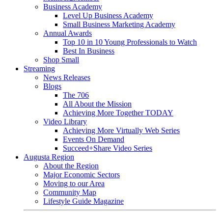
Business Academy
Level Up Business Academy
Small Business Marketing Academy
Annual Awards
Top 10 in 10 Young Professionals to Watch
Best In Business
Shop Small
Streaming
News Releases
Blogs
The 706
All About the Mission
Achieving More Together TODAY
Video Library
Achieving More Virtually Web Series
Events On Demand
Succeed+Share Video Series
Augusta Region
About the Region
Major Economic Sectors
Moving to our Area
Community Map
Lifestyle Guide Magazine