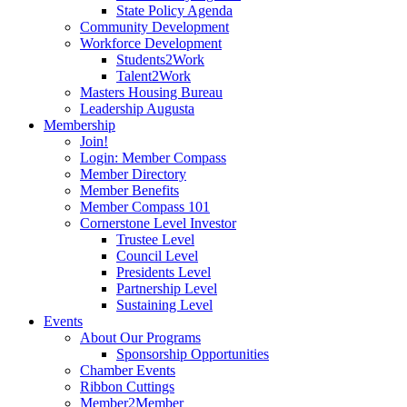
State Policy Agenda
Community Development
Workforce Development
Students2Work
Talent2Work
Masters Housing Bureau
Leadership Augusta
Membership
Join!
Login: Member Compass
Member Directory
Member Benefits
Member Compass 101
Cornerstone Level Investor
Trustee Level
Council Level
Presidents Level
Partnership Level
Sustaining Level
Events
About Our Programs
Sponsorship Opportunities
Chamber Events
Ribbon Cuttings
Member2Member