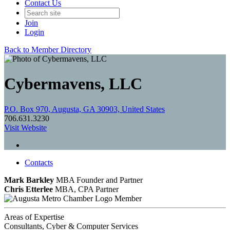
Contact Us
Join
Login
Back to Member Directory
Cybermavens, LLC
P.O. Box 970, Augusta, GA 30903, United States
706.631.3230
Visit Website
Contacts
Mark Barkley
MBA
Founder and Partner
Chris Etterlee
MBA, CPA
Partner
Member
Areas of Expertise
Consultants, Cyber & Computer Services