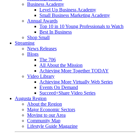
Business Academy
Level Up Business Academy
Small Business Marketing Academy
Annual Awards
Top 10 in 10 Young Professionals to Watch
Best In Business
Shop Small
Streaming
News Releases
Blogs
The 706
All About the Mission
Achieving More Together TODAY
Video Library
Achieving More Virtually Web Series
Events On Demand
Succeed+Share Video Series
Augusta Region
About the Region
Major Economic Sectors
Moving to our Area
Community Map
Lifestyle Guide Magazine