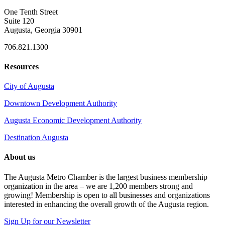
One Tenth Street
Suite 120
Augusta, Georgia 30901
706.821.1300
Resources
City of Augusta
Downtown Development Authority
Augusta Economic Development Authority
Destination Augusta
About us
The Augusta Metro Chamber is the largest business membership
organization in the area – we are 1,200 members strong and
growing! Membership is open to all businesses and organizations
interested in enhancing the overall growth of the Augusta region.
Sign Up for our Newsletter