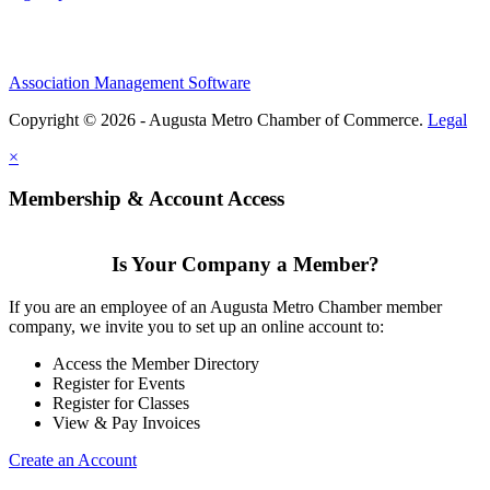
Association Management Software
Copyright © 2026 - Augusta Metro Chamber of Commerce.
Legal
×
Membership & Account Access
Is Your Company a Member?
If you are an employee of an Augusta Metro Chamber member
company, we invite you to set up an online account to:
Access the Member Directory
Register for Events
Register for Classes
View & Pay Invoices
Create an Account