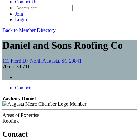
Contact Us
Join
Login
Back to Member Directory
Daniel and Sons Roofing Co
111 Fiord Dr, North Augusta, SC 29841
706.513.0711
Contacts
Zachary Daniel
Member
Areas of Expertise
Roofing
Contact