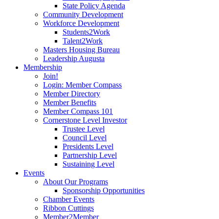
State Policy Agenda
Community Development
Workforce Development
Students2Work
Talent2Work
Masters Housing Bureau
Leadership Augusta
Membership
Join!
Login: Member Compass
Member Directory
Member Benefits
Member Compass 101
Cornerstone Level Investor
Trustee Level
Council Level
Presidents Level
Partnership Level
Sustaining Level
Events
About Our Programs
Sponsorship Opportunities
Chamber Events
Ribbon Cuttings
Member2Member