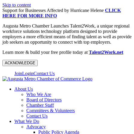
Skip to content
Support for Businesses Affected by Hurricane Helene
CLICK
HERE FOR MORE INFO
Augusta Metro Chamber Launches Talent2Work, a unique regional
workforce solutions technology platform designed to provide
employers a more efficient means of finding talent as well as provide
job seekers an opportunity to connect with top employers.
Learn more & build your free profile today at
Talent2Work.net
ACKNOWLEDGE
Join
Login
Contact Us
About Us
Who We Are
Board of Directors
Chamber Staff
Committees & Volunteers
Contact Us
What We Do
Advocacy
Public Policy Agenda