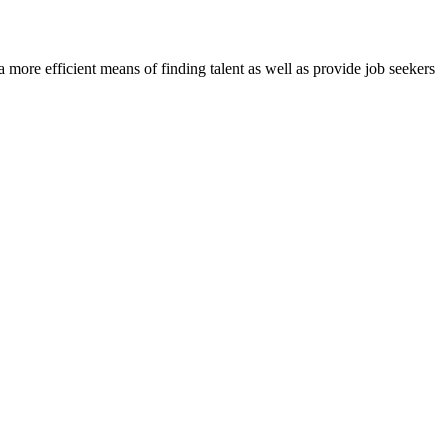
re efficient means of finding talent as well as provide job seekers