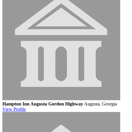
Hampton Inn Augusta Gordon Highway
Augusta, Georgia
View
Profile