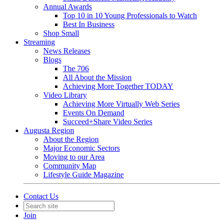
Annual Awards
Top 10 in 10 Young Professionals to Watch
Best In Business
Shop Small
Streaming
News Releases
Blogs
The 706
All About the Mission
Achieving More Together TODAY
Video Library
Achieving More Virtually Web Series
Events On Demand
Succeed+Share Video Series
Augusta Region
About the Region
Major Economic Sectors
Moving to our Area
Community Map
Lifestyle Guide Magazine
Contact Us
Join