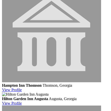
Hampton Inn Thomson
Thomson, Georgia
View
Profile
Hilton Garden Inn Augusta
Augusta, Georgia
View
Profile