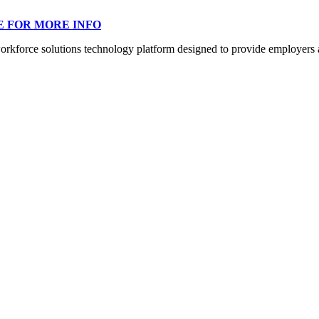
E FOR MORE INFO
orce solutions technology platform designed to provide employers a mo