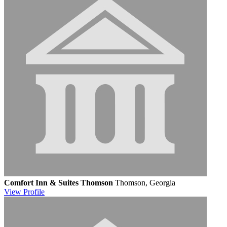
Comfort Inn & Suites Thomson
Thomson, Georgia
View
Profile