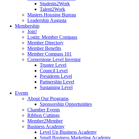
Students2Work
Talent2Work
Masters Housing Bureau
Leadership Augusta
Membership
Join!
Login: Member Compass
Member Directory
Member Benefits
Member Compass 101
Cornerstone Level Investor
Trustee Level
Council Level
Presidents Level
Partnership Level
Sustaining Level
Events
About Our Programs
Sponsorship Opportunities
Chamber Events
Ribbon Cuttings
Member2Member
Business Academy
Level Up Business Academy
Small Business Marketing Academy