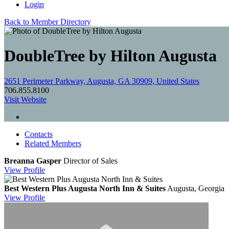
Login
Back to Member Directory
DoubleTree by Hilton Augusta
2651 Perimeter Parkway, Augusta, GA 30909, United States
706.855.8100
Visit Website
Contacts
Related Members
Breanna Gasper
Director of Sales
View
Profile
Best Western Plus Augusta North Inn & Suites
Augusta, Georgia
View
Profile