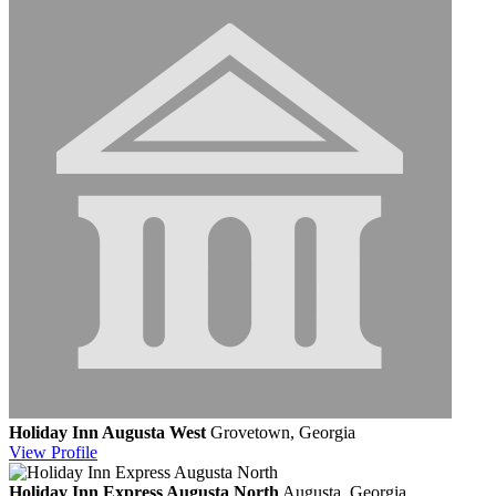
Holiday Inn Augusta West
Grovetown, Georgia
View
Profile
Holiday Inn Express Augusta North
Augusta, Georgia