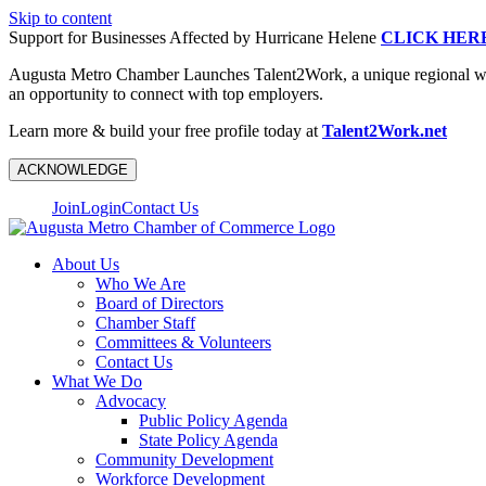
Skip to content
Support for Businesses Affected by Hurricane Helene
CLICK HER
Augusta Metro Chamber Launches Talent2Work, a unique regional workf
an opportunity to connect with top employers.
Learn more & build your free profile today at
Talent2Work.net
ACKNOWLEDGE
Join
Login
Contact Us
About Us
Who We Are
Board of Directors
Chamber Staff
Committees & Volunteers
Contact Us
What We Do
Advocacy
Public Policy Agenda
State Policy Agenda
Community Development
Workforce Development