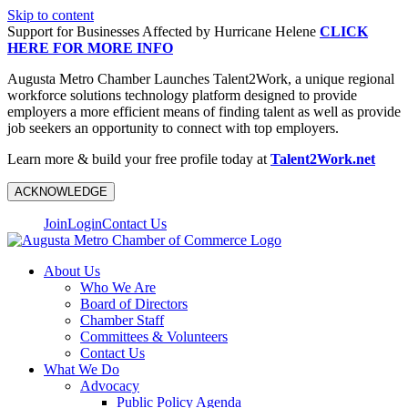
Skip to content
Support for Businesses Affected by Hurricane Helene
CLICK
HERE FOR MORE INFO
Augusta Metro Chamber Launches Talent2Work, a unique regional
workforce solutions technology platform designed to provide
employers a more efficient means of finding talent as well as provide
job seekers an opportunity to connect with top employers.
Learn more & build your free profile today at
Talent2Work.net
ACKNOWLEDGE
Join
Login
Contact Us
About Us
Who We Are
Board of Directors
Chamber Staff
Committees & Volunteers
Contact Us
What We Do
Advocacy
Public Policy Agenda