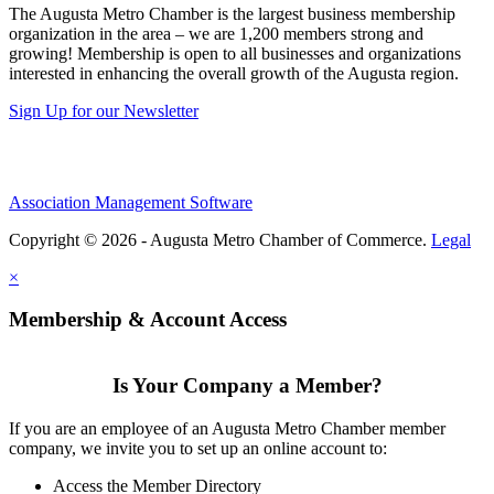
The Augusta Metro Chamber is the largest business membership
organization in the area – we are 1,200 members strong and
growing! Membership is open to all businesses and organizations
interested in enhancing the overall growth of the Augusta region.
Sign Up for our Newsletter
Association Management Software
Copyright © 2026 - Augusta Metro Chamber of Commerce.
Legal
×
Membership & Account Access
Is Your Company a Member?
If you are an employee of an Augusta Metro Chamber member
company, we invite you to set up an online account to:
Access the Member Directory