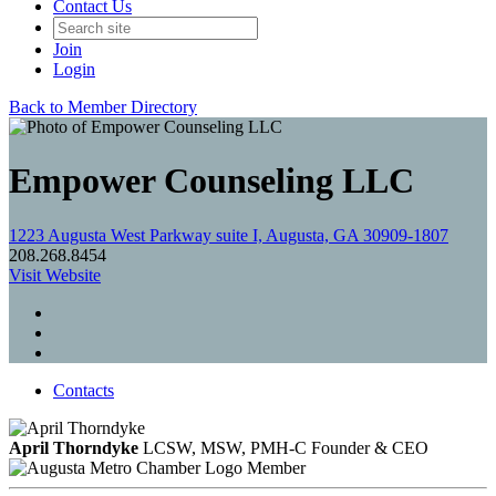
Contact Us
Join
Login
Back to Member Directory
Empower Counseling LLC
1223 Augusta West Parkway suite I, Augusta, GA 30909-1807
208.268.8454
Visit Website
Contacts
April Thorndyke
LCSW, MSW, PMH-C
Founder & CEO
Member