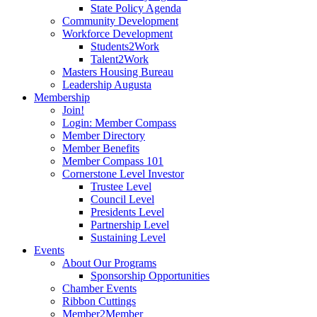
State Policy Agenda
Community Development
Workforce Development
Students2Work
Talent2Work
Masters Housing Bureau
Leadership Augusta
Membership
Join!
Login: Member Compass
Member Directory
Member Benefits
Member Compass 101
Cornerstone Level Investor
Trustee Level
Council Level
Presidents Level
Partnership Level
Sustaining Level
Events
About Our Programs
Sponsorship Opportunities
Chamber Events
Ribbon Cuttings
Member2Member