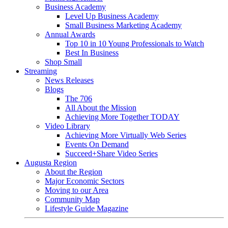
Business Academy
Level Up Business Academy
Small Business Marketing Academy
Annual Awards
Top 10 in 10 Young Professionals to Watch
Best In Business
Shop Small
Streaming
News Releases
Blogs
The 706
All About the Mission
Achieving More Together TODAY
Video Library
Achieving More Virtually Web Series
Events On Demand
Succeed+Share Video Series
Augusta Region
About the Region
Major Economic Sectors
Moving to our Area
Community Map
Lifestyle Guide Magazine