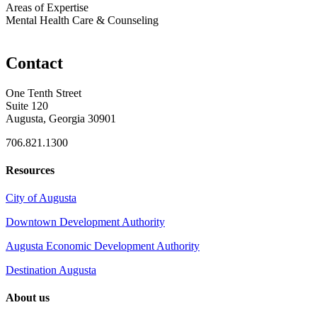
Areas of Expertise
Mental Health Care & Counseling
Contact
One Tenth Street
Suite 120
Augusta, Georgia 30901
706.821.1300
Resources
City of Augusta
Downtown Development Authority
Augusta Economic Development Authority
Destination Augusta
About us