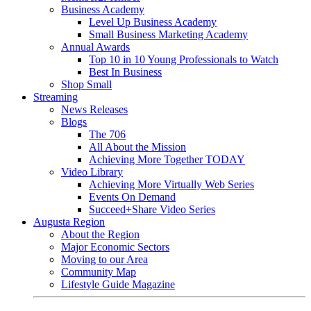
Business Academy
Level Up Business Academy
Small Business Marketing Academy
Annual Awards
Top 10 in 10 Young Professionals to Watch
Best In Business
Shop Small
Streaming
News Releases
Blogs
The 706
All About the Mission
Achieving More Together TODAY
Video Library
Achieving More Virtually Web Series
Events On Demand
Succeed+Share Video Series
Augusta Region
About the Region
Major Economic Sectors
Moving to our Area
Community Map
Lifestyle Guide Magazine