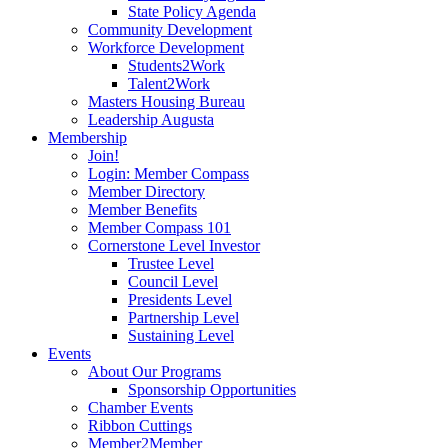
State Policy Agenda
Community Development
Workforce Development
Students2Work
Talent2Work
Masters Housing Bureau
Leadership Augusta
Membership
Join!
Login: Member Compass
Member Directory
Member Benefits
Member Compass 101
Cornerstone Level Investor
Trustee Level
Council Level
Presidents Level
Partnership Level
Sustaining Level
Events
About Our Programs
Sponsorship Opportunities
Chamber Events
Ribbon Cuttings
Member2Member