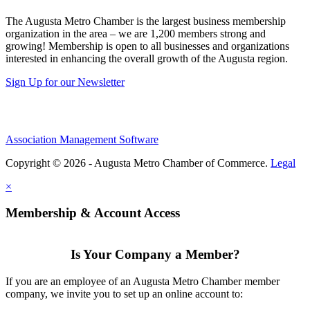
The Augusta Metro Chamber is the largest business membership
organization in the area – we are 1,200 members strong and
growing! Membership is open to all businesses and organizations
interested in enhancing the overall growth of the Augusta region.
Sign Up for our Newsletter
Association Management Software
Copyright © 2026 - Augusta Metro Chamber of Commerce.
Legal
×
Membership & Account Access
Is Your Company a Member?
If you are an employee of an Augusta Metro Chamber member
company, we invite you to set up an online account to: