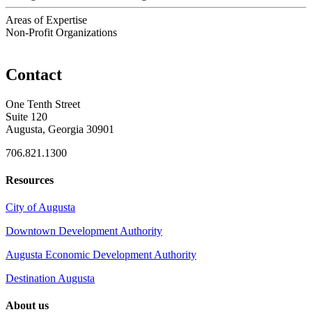
Areas of Expertise
Non-Profit Organizations
Contact
One Tenth Street
Suite 120
Augusta, Georgia 30901
706.821.1300
Resources
City of Augusta
Downtown Development Authority
Augusta Economic Development Authority
Destination Augusta
About us