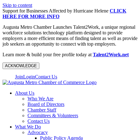
Skip to content
Support for Businesses Affected by Hurricane Helene
CLICK
HERE FOR MORE INFO
Augusta Metro Chamber Launches Talent2Work, a unique regional
workforce solutions technology platform designed to provide
employers a more efficient means of finding talent as well as provide
job seekers an opportunity to connect with top employers.
Learn more & build your free profile today at
Talent2Work.net
ACKNOWLEDGE
Join
Login
Contact Us
About Us
Who We Are
Board of Directors
Chamber Staff
Committees & Volunteers
Contact Us
What We Do
Advocacy
Public Policy Agenda