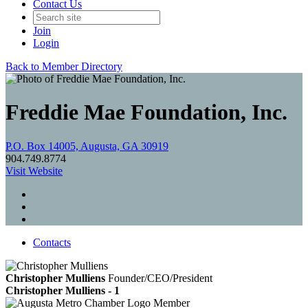
Contact Us
Join
Login
Back to Member Directory
Freddie Mae Foundation, Inc.
P.O. Box 14005, Augusta, GA 30919
904.749.8774
Visit Website
Contacts
Christopher Mulliens
Founder/CEO/President
Christopher Mulliens - 1
Member