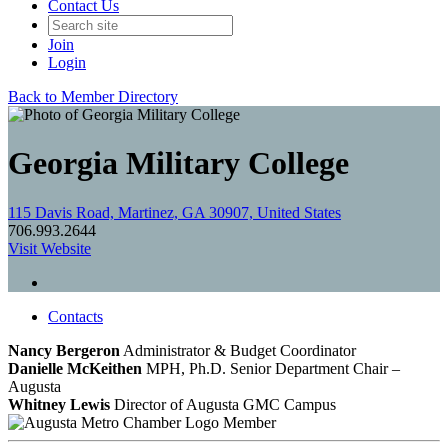
Contact Us
Join
Login
Back to Member Directory
Georgia Military College
115 Davis Road, Martinez, GA 30907, United States
706.993.2644
Visit Website
Contacts
Nancy Bergeron
Administrator & Budget Coordinator
Danielle McKeithen
MPH, Ph.D.
Senior Department Chair –
Augusta
Whitney Lewis
Director of Augusta GMC Campus
Member