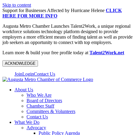
Skip to content
Support for Businesses Affected by Hurricane Helene
CLICK
HERE FOR MORE INFO
Augusta Metro Chamber Launches Talent2Work, a unique regional
workforce solutions technology platform designed to provide
employers a more efficient means of finding talent as well as provide
job seekers an opportunity to connect with top employers.
Learn more & build your free profile today at
Talent2Work.net
ACKNOWLEDGE
Join
Login
Contact Us
About Us
Who We Are
Board of Directors
Chamber Staff
Committees & Volunteers
Contact Us
What We Do
Advocacy
Public Policy Agenda