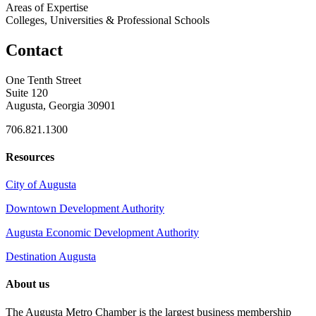
Areas of Expertise
Colleges, Universities & Professional Schools
Contact
One Tenth Street
Suite 120
Augusta, Georgia 30901
706.821.1300
Resources
City of Augusta
Downtown Development Authority
Augusta Economic Development Authority
Destination Augusta
About us
The Augusta Metro Chamber is the largest business membership