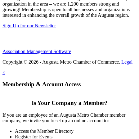
organization in the area – we are 1,200 members strong and
growing! Membership is open to all businesses and organizations
interested in enhancing the overall growth of the Augusta region.
Sign Up for our Newsletter
Association Management Software
Copyright © 2026 - Augusta Metro Chamber of Commerce.
Legal
×
Membership & Account Access
Is Your Company a Member?
If you are an employee of an Augusta Metro Chamber member
company, we invite you to set up an online account to:
Access the Member Directory
Register for Events