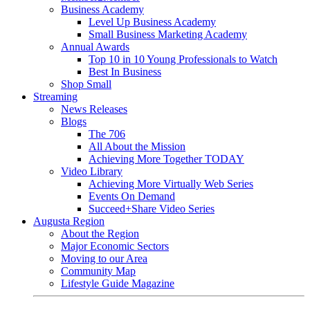
Business Academy
Level Up Business Academy
Small Business Marketing Academy
Annual Awards
Top 10 in 10 Young Professionals to Watch
Best In Business
Shop Small
Streaming
News Releases
Blogs
The 706
All About the Mission
Achieving More Together TODAY
Video Library
Achieving More Virtually Web Series
Events On Demand
Succeed+Share Video Series
Augusta Region
About the Region
Major Economic Sectors
Moving to our Area
Community Map
Lifestyle Guide Magazine