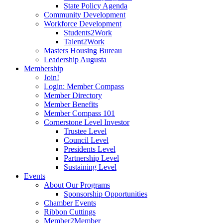
State Policy Agenda
Community Development
Workforce Development
Students2Work
Talent2Work
Masters Housing Bureau
Leadership Augusta
Membership
Join!
Login: Member Compass
Member Directory
Member Benefits
Member Compass 101
Cornerstone Level Investor
Trustee Level
Council Level
Presidents Level
Partnership Level
Sustaining Level
Events
About Our Programs
Sponsorship Opportunities
Chamber Events
Ribbon Cuttings
Member2Member