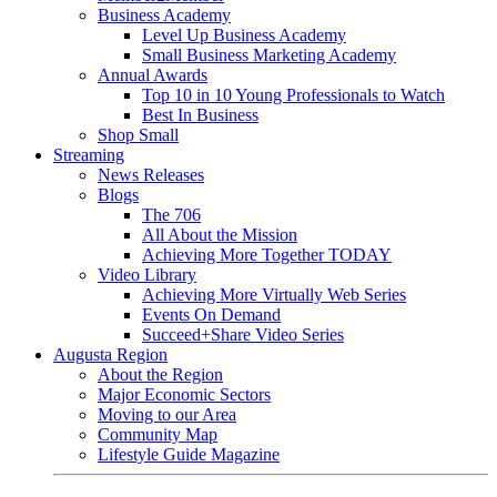
Business Academy
Level Up Business Academy
Small Business Marketing Academy
Annual Awards
Top 10 in 10 Young Professionals to Watch
Best In Business
Shop Small
Streaming
News Releases
Blogs
The 706
All About the Mission
Achieving More Together TODAY
Video Library
Achieving More Virtually Web Series
Events On Demand
Succeed+Share Video Series
Augusta Region
About the Region
Major Economic Sectors
Moving to our Area
Community Map
Lifestyle Guide Magazine