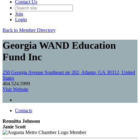
Contact Us
Join
Login
Back to Member Directory
Georgia WAND Education
Fund Inc
250 Georgia Avenue Southeast ste 202, Atlanta, GA 30312, United
States
404.524.5999
Visit Website
Contacts
Rennitta Johnson
Janie Scott
Member