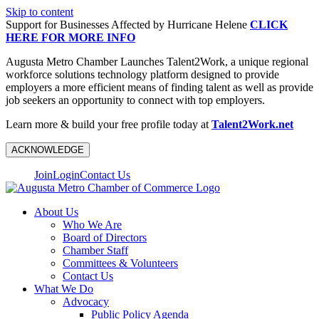
Skip to content
Support for Businesses Affected by Hurricane Helene
CLICK
HERE FOR MORE INFO
Augusta Metro Chamber Launches Talent2Work, a unique regional
workforce solutions technology platform designed to provide
employers a more efficient means of finding talent as well as provide
job seekers an opportunity to connect with top employers.
Learn more & build your free profile today at
Talent2Work.net
ACKNOWLEDGE
Join
Login
Contact Us
About Us
Who We Are
Board of Directors
Chamber Staff
Committees & Volunteers
Contact Us
What We Do
Advocacy
Public Policy Agenda