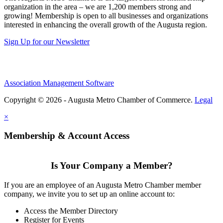
organization in the area – we are 1,200 members strong and
growing! Membership is open to all businesses and organizations
interested in enhancing the overall growth of the Augusta region.
Sign Up for our Newsletter
Association Management Software
Copyright © 2026 - Augusta Metro Chamber of Commerce.
Legal
×
Membership & Account Access
Is Your Company a Member?
If you are an employee of an Augusta Metro Chamber member
company, we invite you to set up an online account to:
Access the Member Directory
Register for Events