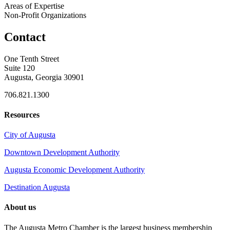
Areas of Expertise
Non-Profit Organizations
Contact
One Tenth Street
Suite 120
Augusta, Georgia 30901
706.821.1300
Resources
City of Augusta
Downtown Development Authority
Augusta Economic Development Authority
Destination Augusta
About us
The Augusta Metro Chamber is the largest business membership