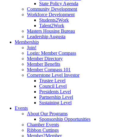
State Policy Agenda
Community Development
Workforce Development
Students2Work
Talent2Work
Masters Housing Bureau
Leadership Augusta
Membership
Join!
Login: Member Compass
Member Directory
Member Benefits
Member Compass 101
Cornerstone Level Investor
Trustee Level
Council Level
Presidents Level
Partnership Level
Sustaining Level
Events
About Our Programs
Sponsorship Opportunities
Chamber Events
Ribbon Cuttings
Member2Member