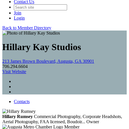
Contact Us
Join
Login
Back to Member Directory
Hillary Kay Studios
213 James Brown Boulevard, Augusta, GA 30901
706.294.6604
Visit Website
Contacts
Hillary Rumsey
Commercial Photography, Corporate Headshots,
Aerial Photography, FAA licensed, Boudoir...
Owner
Member