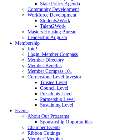
State Policy Agenda
Community Development
Workforce Development
Students2Work
Talent2Work
Masters Housing Bureau
Leadership Augusta
Membership
Join!
Login: Member Compass
Member Directory
Member Benefits
Member Compass 101
Cornerstone Level Investor
Trustee Level
Council Level
Presidents Level
Partnership Level
Sustaining Level
Events
About Our Programs
Sponsorship Opportunities
Chamber Events
Ribbon Cuttings
Member2Member