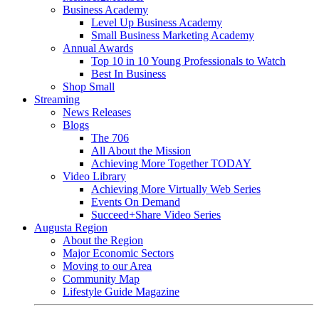
Business Academy
Level Up Business Academy
Small Business Marketing Academy
Annual Awards
Top 10 in 10 Young Professionals to Watch
Best In Business
Shop Small
Streaming
News Releases
Blogs
The 706
All About the Mission
Achieving More Together TODAY
Video Library
Achieving More Virtually Web Series
Events On Demand
Succeed+Share Video Series
Augusta Region
About the Region
Major Economic Sectors
Moving to our Area
Community Map
Lifestyle Guide Magazine