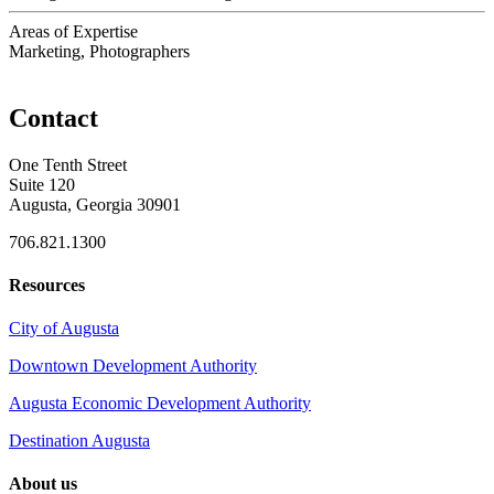
Areas of Expertise
Marketing, Photographers
Contact
One Tenth Street
Suite 120
Augusta, Georgia 30901
706.821.1300
Resources
City of Augusta
Downtown Development Authority
Augusta Economic Development Authority
Destination Augusta
About us