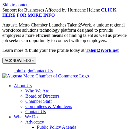
Skip to content
Support for Businesses Affected by Hurricane Helene
CLICK
HERE FOR MORE INFO
Augusta Metro Chamber Launches Talent2Work, a unique regional
workforce solutions technology platform designed to provide
employers a more efficient means of finding talent as well as provide
job seekers an opportunity to connect with top employers.
Learn more & build your free profile today at
Talent2Work.net
ACKNOWLEDGE
Join
Login
Contact Us
About Us
Who We Are
Board of Directors
Chamber Staff
Committees & Volunteers
Contact Us
What We Do
Advocacy
Public Policy Agenda