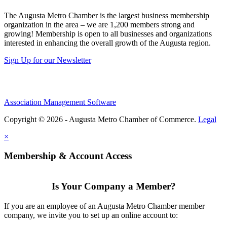
The Augusta Metro Chamber is the largest business membership
organization in the area – we are 1,200 members strong and
growing! Membership is open to all businesses and organizations
interested in enhancing the overall growth of the Augusta region.
Sign Up for our Newsletter
Association Management Software
Copyright © 2026 - Augusta Metro Chamber of Commerce.
Legal
×
Membership & Account Access
Is Your Company a Member?
If you are an employee of an Augusta Metro Chamber member
company, we invite you to set up an online account to: