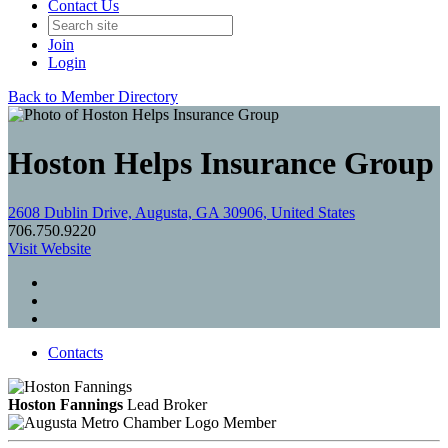
Contact Us
Join
Login
Back to Member Directory
Hoston Helps Insurance Group
2608 Dublin Drive, Augusta, GA 30906, United States
706.750.9220
Visit Website
Contacts
Hoston Fannings
Lead Broker
Member