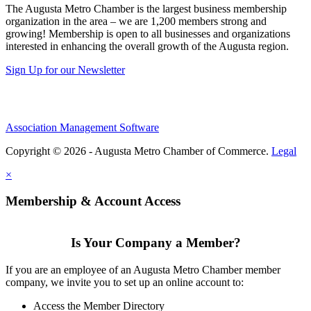
The Augusta Metro Chamber is the largest business membership
organization in the area – we are 1,200 members strong and
growing! Membership is open to all businesses and organizations
interested in enhancing the overall growth of the Augusta region.
Sign Up for our Newsletter
Association Management Software
Copyright © 2026 - Augusta Metro Chamber of Commerce.
Legal
×
Membership & Account Access
Is Your Company a Member?
If you are an employee of an Augusta Metro Chamber member
company, we invite you to set up an online account to:
Access the Member Directory