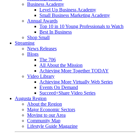
Business Academy
Level Up Business Academy
Small Business Marketing Academy
Annual Awards
Top 10 in 10 Young Professionals to Watch
Best In Business
Shop Small
Streaming
News Releases
Blogs
The 706
All About the Mission
Achieving More Together TODAY
Video Library
Achieving More Virtually Web Series
Events On Demand
Succeed+Share Video Series
Augusta Region
About the Region
Major Economic Sectors
Moving to our Area
Community Map
Lifestyle Guide Magazine