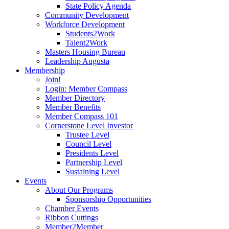
State Policy Agenda
Community Development
Workforce Development
Students2Work
Talent2Work
Masters Housing Bureau
Leadership Augusta
Membership
Join!
Login: Member Compass
Member Directory
Member Benefits
Member Compass 101
Cornerstone Level Investor
Trustee Level
Council Level
Presidents Level
Partnership Level
Sustaining Level
Events
About Our Programs
Sponsorship Opportunities
Chamber Events
Ribbon Cuttings
Member2Member