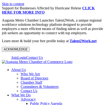
Skip to content
Support for Businesses Affected by Hurricane Helene
CLICK
HERE FOR MORE INFO
Augusta Metro Chamber Launches Talent2Work, a unique regional
workforce solutions technology platform designed to provide
employers a more efficient means of finding talent as well as provide
job seekers an opportunity to connect with top employers.
Learn more & build your free profile today at
Talent2Work.net
ACKNOWLEDGE
Join
Login
Contact Us
About Us
Who We Are
Board of Directors
Chamber Staff
Committees & Volunteers
Contact Us
What We Do
Advocacy
Public Policy Agenda