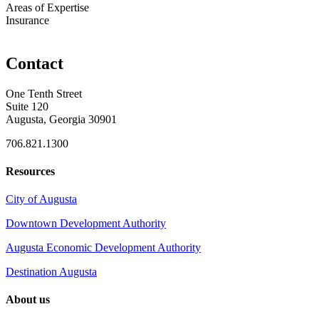
Areas of Expertise
Insurance
Contact
One Tenth Street
Suite 120
Augusta, Georgia 30901
706.821.1300
Resources
City of Augusta
Downtown Development Authority
Augusta Economic Development Authority
Destination Augusta
About us