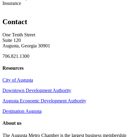
Insurance
Contact
One Tenth Street
Suite 120
Augusta, Georgia 30901
706.821.1300
Resources
City of Augusta
Downtown Development Authority
Augusta Economic Development Authority
Destination Augusta
About us
The Augusta Metro Chamber is the largest business membership