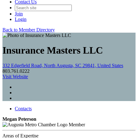
Contact Us
Join
Login
Back to Member Directory
Insurance Masters LLC
332 Edgefield Road, North Augusta, SC 29841, United States
803.761.0222
Visit Website
Contacts
Megan Peterson
Member
Areas of Expertise