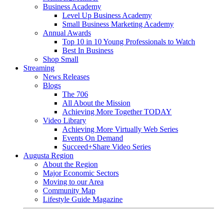
Business Academy
Level Up Business Academy
Small Business Marketing Academy
Annual Awards
Top 10 in 10 Young Professionals to Watch
Best In Business
Shop Small
Streaming
News Releases
Blogs
The 706
All About the Mission
Achieving More Together TODAY
Video Library
Achieving More Virtually Web Series
Events On Demand
Succeed+Share Video Series
Augusta Region
About the Region
Major Economic Sectors
Moving to our Area
Community Map
Lifestyle Guide Magazine