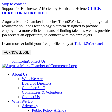
Skip to content
Support for Businesses Affected by Hurricane Helene
CLICK
HERE FOR MORE INFO
Augusta Metro Chamber Launches Talent2Work, a unique regional
workforce solutions technology platform designed to provide
employers a more efficient means of finding talent as well as provide
job seekers an opportunity to connect with top employers.
Learn more & build your free profile today at
Talent2Work.net
ACKNOWLEDGE
Join
Login
Contact Us
About Us
Who We Are
Board of Directors
Chamber Staff
Committees & Volunteers
Contact Us
What We Do
Advocacy
Public Policy Agenda