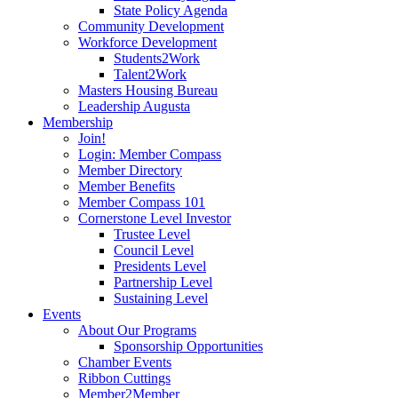
State Policy Agenda
Community Development
Workforce Development
Students2Work
Talent2Work
Masters Housing Bureau
Leadership Augusta
Membership
Join!
Login: Member Compass
Member Directory
Member Benefits
Member Compass 101
Cornerstone Level Investor
Trustee Level
Council Level
Presidents Level
Partnership Level
Sustaining Level
Events
About Our Programs
Sponsorship Opportunities
Chamber Events
Ribbon Cuttings
Member2Member