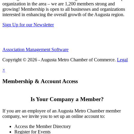
organization in the area – we are 1,200 members strong and
growing! Membership is open to all businesses and organizations
interested in enhancing the overall growth of the Augusta region.
Sign Up for our Newsletter
Association Management Software
Copyright © 2026 - Augusta Metro Chamber of Commerce.
Legal
×
Membership & Account Access
Is Your Company a Member?
If you are an employee of an Augusta Metro Chamber member
company, we invite you to set up an online account to:
Access the Member Directory
Register for Events