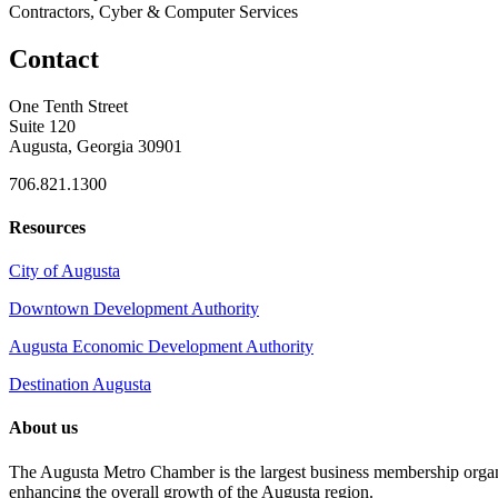
Contractors, Cyber & Computer Services
Contact
One Tenth Street
Suite 120
Augusta, Georgia 30901
706.821.1300
Resources
City of Augusta
Downtown Development Authority
Augusta Economic Development Authority
Destination Augusta
About us
The Augusta Metro Chamber is the largest business membership organi
enhancing the overall growth of the Augusta region.