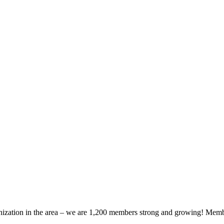
zation in the area – we are 1,200 members strong and growing! Members