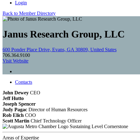
Login
Back to Member Directory
Janus Research Group, LLC
600 Ponder Place Drive, Evans, GA 30809, United States
706.364.9100
Visit Website
Contacts
John Dewey
CEO
Jeff Hutto
Joseph Spencer
Judy Pagac
Director of Human Resources
Rob Elich
COO
Scott Martin
Chief Technology Officer
Sustaining Level Cornerstone
Areas of Expertise