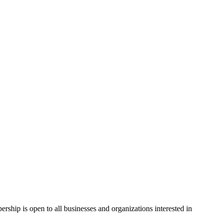
hip is open to all businesses and organizations interested in