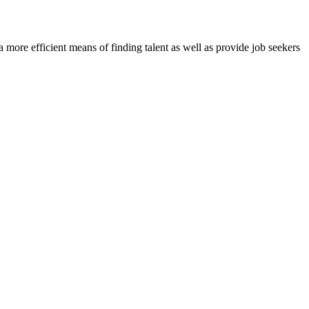
re efficient means of finding talent as well as provide job seekers