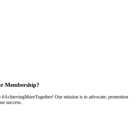
or Membership?
 #AchievingMoreTogether! Our mission is to advocate, promotion
ur success.