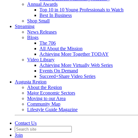
Annual Awards
Top 10 in 10 Young Professionals to Watch
Best In Business
Shop Small
Streaming
News Releases
Blogs
The 706
All About the Mission
Achieving More Together TODAY
Video Library
Achieving More Virtually Web Series
Events On Demand
Succeed+Share Video Series
Augusta Region
About the Region
Major Economic Sectors
Moving to our Area
Community Map
Lifestyle Guide Magazine
Contact Us
Join