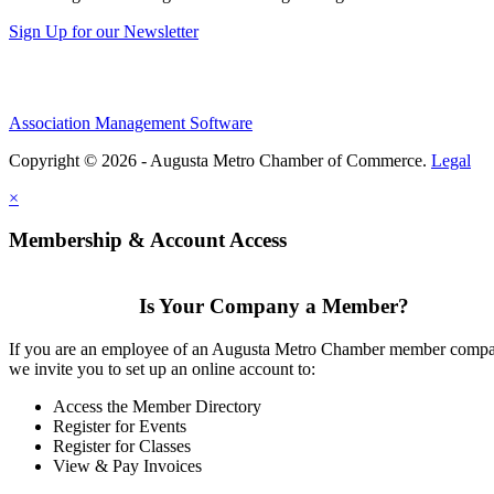
Sign Up for our Newsletter
Association Management Software
Copyright © 2026 - Augusta Metro Chamber of Commerce.
Legal
×
Membership & Account Access
Is Your Company a Member?
If you are an employee of an Augusta Metro Chamber member comp
we invite you to set up an online account to:
Access the Member Directory
Register for Events
Register for Classes
View & Pay Invoices