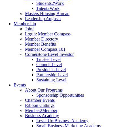
Students2Work
Talent2Work
Masters Housing Bureau
Leadership Augusta
Membership
Join!
Login: Member Compass
Member Directory
Member Benefits
Member Compass 101
Cornerstone Level Investor
Trustee Level
Council Level
Presidents Level
Partnership Level
Sustaining Level
Events
About Our Programs
Sponsorship Opportunities
Chamber Events
Ribbon Cuttings
Member2Member
Business Academy
Level Up Business Academy
Small Business Marketing Academy