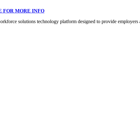
E FOR MORE INFO
orce solutions technology platform designed to provide employers a mo