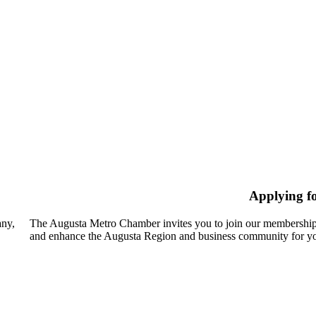
Applying f
any,
The Augusta Metro Chamber invites you to join our membership
and enhance the Augusta Region and business community for yo