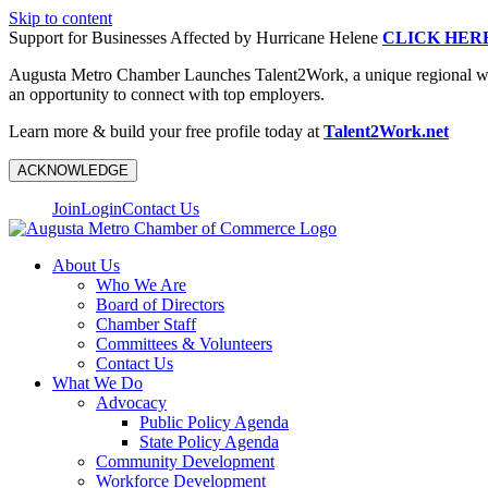
Skip to content
Support for Businesses Affected by Hurricane Helene
CLICK HER
Augusta Metro Chamber Launches Talent2Work, a unique regional workf
an opportunity to connect with top employers.
Learn more & build your free profile today at
Talent2Work.net
ACKNOWLEDGE
Join
Login
Contact Us
About Us
Who We Are
Board of Directors
Chamber Staff
Committees & Volunteers
Contact Us
What We Do
Advocacy
Public Policy Agenda
State Policy Agenda
Community Development
Workforce Development