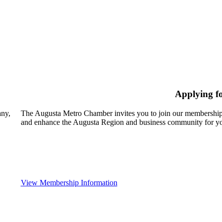
Applying f
any,
The Augusta Metro Chamber invites you to join our membership
and enhance the Augusta Region and business community for yo
View Membership Information