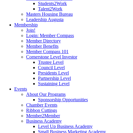
Students2Work
Talent2Work
Masters Housing Bureau
Leadership Augusta
Membership
Join!
Login: Member Compass
Member Directory
Member Benefits
Member Compass 101
Cornerstone Level Investor
Trustee Level
Council Level
Presidents Level
Partnership Level
Sustaining Level
Events
About Our Programs
Sponsorship Opportunities
Chamber Events
Ribbon Cuttings
Member2Member
Business Academy
Level Up Business Academy
Small Business Marketing Academy