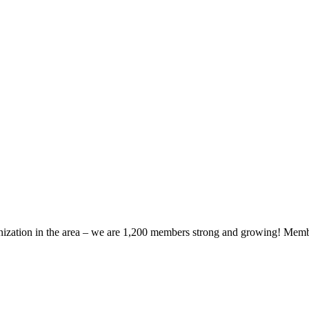
zation in the area – we are 1,200 members strong and growing! Members