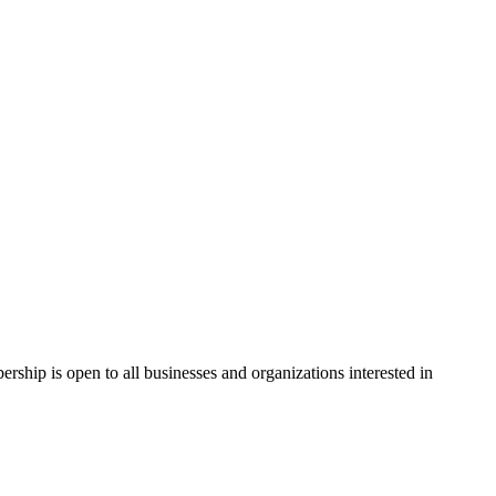
hip is open to all businesses and organizations interested in