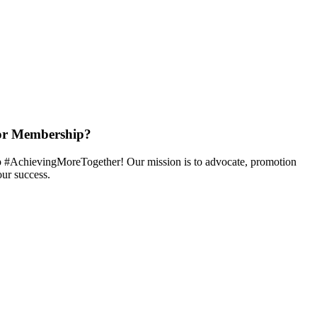
or Membership?
 #AchievingMoreTogether! Our mission is to advocate, promotion
ur success.