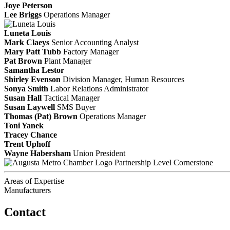
Joye Peterson
Lee Briggs
Operations Manager
Luneta Louis
Mark Claeys
Senior Accounting Analyst
Mary Patt Tubb
Factory Manager
Pat Brown
Plant Manager
Samantha Lestor
Shirley Evenson
Division Manager, Human Resources
Sonya Smith
Labor Relations Administrator
Susan Hall
Tactical Manager
Susan Laywell
SMS Buyer
Thomas (Pat) Brown
Operations Manager
Toni Yanek
Tracey Chance
Trent Uphoff
Wayne Habersham
Union President
Partnership Level Cornerstone
Areas of Expertise
Manufacturers
Contact