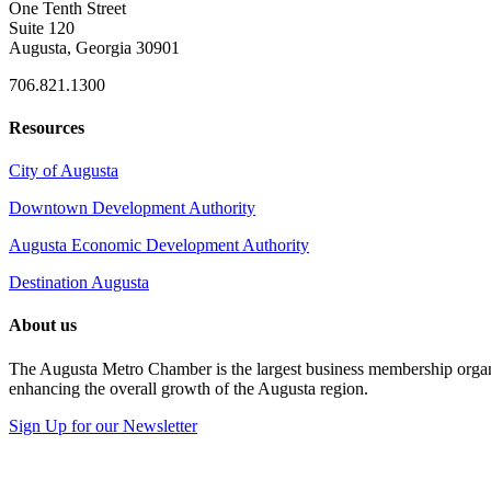
One Tenth Street
Suite 120
Augusta, Georgia 30901
706.821.1300
Resources
City of Augusta
Downtown Development Authority
Augusta Economic Development Authority
Destination Augusta
About us
The Augusta Metro Chamber is the largest business membership organi
enhancing the overall growth of the Augusta region.
Sign Up for our Newsletter