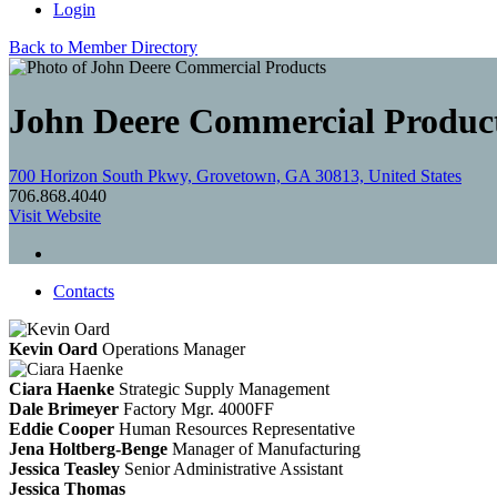
Login
Back to Member Directory
John Deere Commercial Produc
700 Horizon South Pkwy, Grovetown, GA 30813, United States
706.868.4040
Visit Website
Contacts
Kevin Oard
Operations Manager
Ciara Haenke
Strategic Supply Management
Dale Brimeyer
Factory Mgr. 4000FF
Eddie Cooper
Human Resources Representative
Jena Holtberg-Benge
Manager of Manufacturing
Jessica Teasley
Senior Administrative Assistant
Jessica Thomas