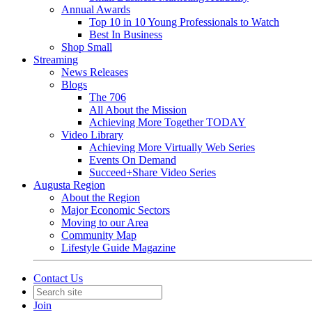
Annual Awards
Top 10 in 10 Young Professionals to Watch
Best In Business
Shop Small
Streaming
News Releases
Blogs
The 706
All About the Mission
Achieving More Together TODAY
Video Library
Achieving More Virtually Web Series
Events On Demand
Succeed+Share Video Series
Augusta Region
About the Region
Major Economic Sectors
Moving to our Area
Community Map
Lifestyle Guide Magazine
Contact Us
Join