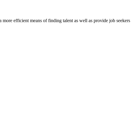
re efficient means of finding talent as well as provide job seekers