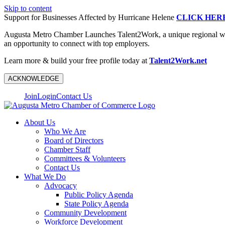
Skip to content
Support for Businesses Affected by Hurricane Helene
CLICK HER
Augusta Metro Chamber Launches Talent2Work, a unique regional workf
an opportunity to connect with top employers.
Learn more & build your free profile today at
Talent2Work.net
ACKNOWLEDGE
Join
Login
Contact Us
About Us
Who We Are
Board of Directors
Chamber Staff
Committees & Volunteers
Contact Us
What We Do
Advocacy
Public Policy Agenda
State Policy Agenda
Community Development
Workforce Development