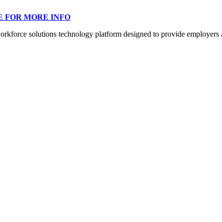
E FOR MORE INFO
orce solutions technology platform designed to provide employers a mo