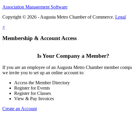
Association Management Software
Copyright © 2026 - Augusta Metro Chamber of Commerce.
Legal
×
Membership & Account Access
Is Your Company a Member?
If you are an employee of an Augusta Metro Chamber member comp
we invite you to set up an online account to:
Access the Member Directory
Register for Events
Register for Classes
View & Pay Invoices
Create an Account