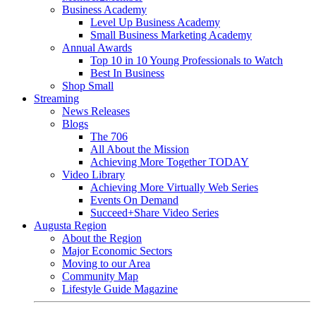
Business Academy
Level Up Business Academy
Small Business Marketing Academy
Annual Awards
Top 10 in 10 Young Professionals to Watch
Best In Business
Shop Small
Streaming
News Releases
Blogs
The 706
All About the Mission
Achieving More Together TODAY
Video Library
Achieving More Virtually Web Series
Events On Demand
Succeed+Share Video Series
Augusta Region
About the Region
Major Economic Sectors
Moving to our Area
Community Map
Lifestyle Guide Magazine