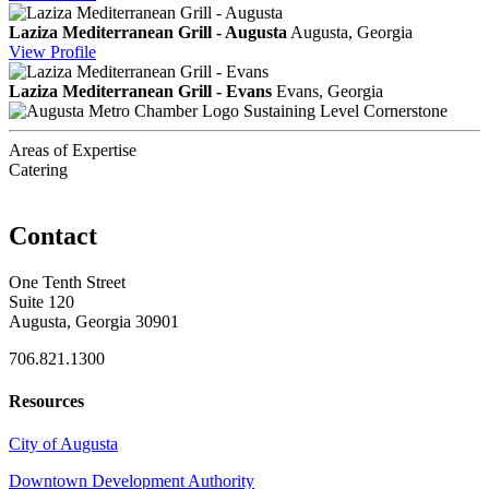
Laziza Mediterranean Grill - Augusta
Augusta, Georgia
View
Profile
Laziza Mediterranean Grill - Evans
Evans, Georgia
Sustaining Level Cornerstone
Areas of Expertise
Catering
Contact
One Tenth Street
Suite 120
Augusta, Georgia 30901
706.821.1300
Resources
City of Augusta
Downtown Development Authority