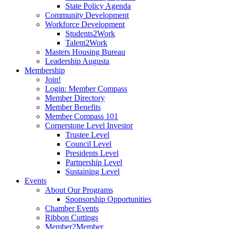
State Policy Agenda
Community Development
Workforce Development
Students2Work
Talent2Work
Masters Housing Bureau
Leadership Augusta
Membership
Join!
Login: Member Compass
Member Directory
Member Benefits
Member Compass 101
Cornerstone Level Investor
Trustee Level
Council Level
Presidents Level
Partnership Level
Sustaining Level
Events
About Our Programs
Sponsorship Opportunities
Chamber Events
Ribbon Cuttings
Member2Member