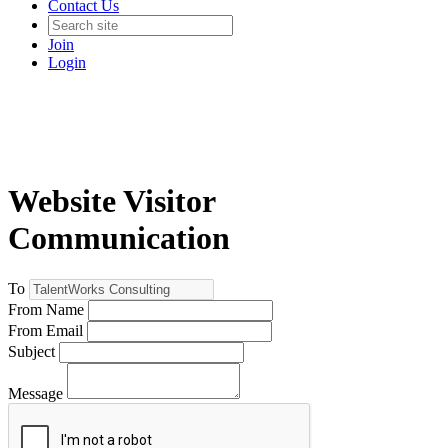
Contact Us
Join
Login
Website Visitor
Communication
To
From Name
From Email
Subject
Message