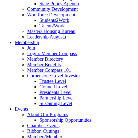
State Policy Agenda
Community Development
Workforce Development
Students2Work
Talent2Work
Masters Housing Bureau
Leadership Augusta
Membership
Join!
Login: Member Compass
Member Directory
Member Benefits
Member Compass 101
Cornerstone Level Investor
Trustee Level
Council Level
Presidents Level
Partnership Level
Sustaining Level
Events
About Our Programs
Sponsorship Opportunities
Chamber Events
Ribbon Cuttings
Member2Member