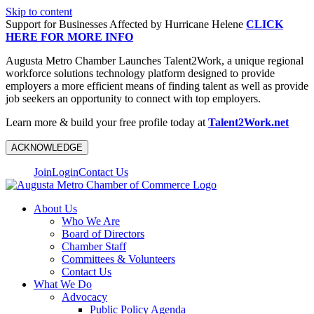
Skip to content
Support for Businesses Affected by Hurricane Helene
CLICK
HERE FOR MORE INFO
Augusta Metro Chamber Launches Talent2Work, a unique regional
workforce solutions technology platform designed to provide
employers a more efficient means of finding talent as well as provide
job seekers an opportunity to connect with top employers.
Learn more & build your free profile today at
Talent2Work.net
ACKNOWLEDGE
Join
Login
Contact Us
About Us
Who We Are
Board of Directors
Chamber Staff
Committees & Volunteers
Contact Us
What We Do
Advocacy
Public Policy Agenda