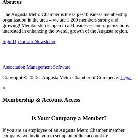
About us
The Augusta Metro Chamber is the largest business membership
organization in the area – we are 1,200 members strong and
growing! Membership is open to all businesses and organizations
interested in enhancing the overall growth of the Augusta region.
Sign Up for our Newsletter
Association Management Software
Copyright © 2026 - Augusta Metro Chamber of Commerce.
Legal
×
Membership & Account Access
Is Your Company a Member?
If you are an employee of an Augusta Metro Chamber member
company, we invite you to set up an online account to: