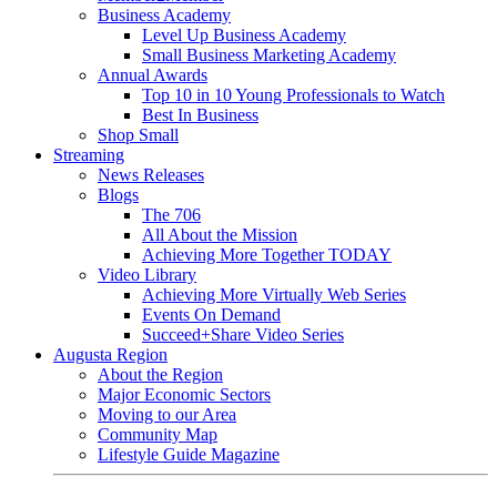
Business Academy
Level Up Business Academy
Small Business Marketing Academy
Annual Awards
Top 10 in 10 Young Professionals to Watch
Best In Business
Shop Small
Streaming
News Releases
Blogs
The 706
All About the Mission
Achieving More Together TODAY
Video Library
Achieving More Virtually Web Series
Events On Demand
Succeed+Share Video Series
Augusta Region
About the Region
Major Economic Sectors
Moving to our Area
Community Map
Lifestyle Guide Magazine