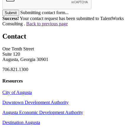
Submitting contact form...
Submit
Success!
Your contact request has been submitted to TalentWorks
Consulting .
Back to previous page
Contact
One Tenth Street
Suite 120
Augusta, Georgia 30901
706.821.1300
Resources
City of Augusta
Downtown Development Authority
Augusta Economic Development Authority
Destination Augusta