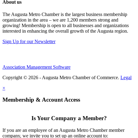
About us
The Augusta Metro Chamber is the largest business membership
organization in the area – we are 1,200 members strong and
growing! Membership is open to all businesses and organizations
interested in enhancing the overall growth of the Augusta region.
Sign Up for our Newsletter
Association Management Software
Copyright © 2026 - Augusta Metro Chamber of Commerce.
Legal
×
Membership & Account Access
Is Your Company a Member?
If you are an employee of an Augusta Metro Chamber member
company, we invite you to set up an online account to: