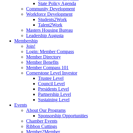
State Policy Agenda
Community Development
Workforce Development
Students2Work
Talent2Work
Masters Housing Bureau
Leadership Augusta
Membership
Join!
Login: Member Compass
Member Directory
Member Benefits
Member Compass 101
Cornerstone Level Investor
Trustee Level
Council Level
Presidents Level
Partnership Level
Sustaining Level
Events
About Our Programs
Sponsorship Opportunities
Chamber Events
Ribbon Cuttings
Member2Member