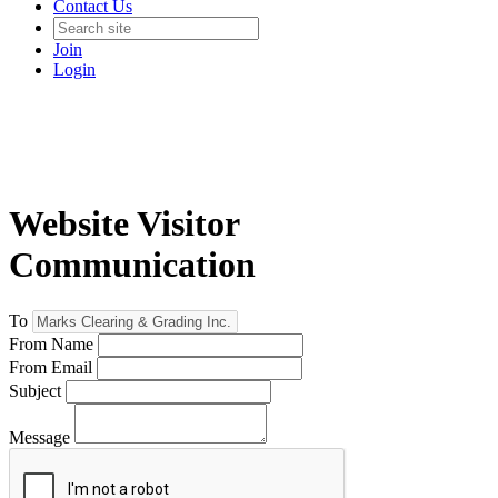
Contact Us
Join
Login
Website Visitor
Communication
To
From Name
From Email
Subject
Message