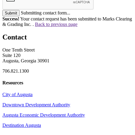
Submitting contact form...
Submit
Success!
Your contact request has been submitted to Marks Clearing
& Grading Inc. .
Back to previous page
Contact
One Tenth Street
Suite 120
Augusta, Georgia 30901
706.821.1300
Resources
City of Augusta
Downtown Development Authority
Augusta Economic Development Authority
Destination Augusta