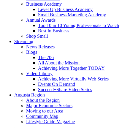
Business Academy
Level Up Business Academy
Small Business Marketing Academy
Annual Awards
Top 10 in 10 Young Professionals to Watch
Best In Business
Shop Small
Streaming
News Releases
Blogs
The 706
All About the Mission
Achieving More Together TODAY
Video Library
Achieving More Virtually Web Series
Events On Demand
Succeed+Share Video Series
Augusta Region
About the Region
Major Economic Sectors
Moving to our Area
Community Map
Lifestyle Guide Magazine