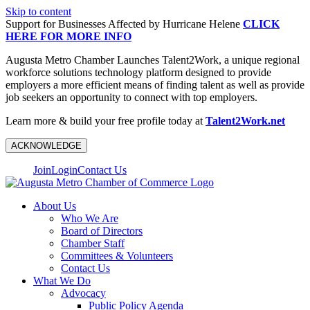
Skip to content
Support for Businesses Affected by Hurricane Helene
CLICK
HERE FOR MORE INFO
Augusta Metro Chamber Launches Talent2Work, a unique regional
workforce solutions technology platform designed to provide
employers a more efficient means of finding talent as well as provide
job seekers an opportunity to connect with top employers.
Learn more & build your free profile today at
Talent2Work.net
ACKNOWLEDGE
Join
Login
Contact Us
About Us
Who We Are
Board of Directors
Chamber Staff
Committees & Volunteers
Contact Us
What We Do
Advocacy
Public Policy Agenda