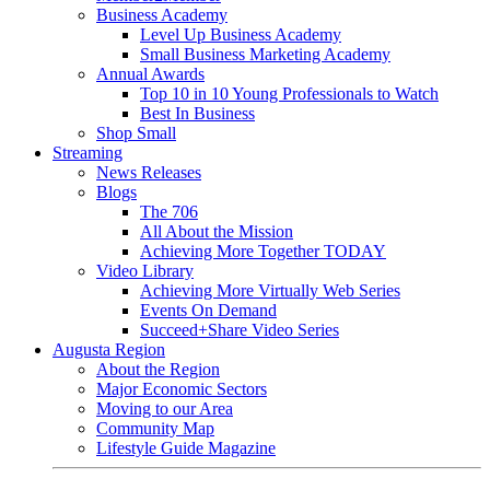
Business Academy
Level Up Business Academy
Small Business Marketing Academy
Annual Awards
Top 10 in 10 Young Professionals to Watch
Best In Business
Shop Small
Streaming
News Releases
Blogs
The 706
All About the Mission
Achieving More Together TODAY
Video Library
Achieving More Virtually Web Series
Events On Demand
Succeed+Share Video Series
Augusta Region
About the Region
Major Economic Sectors
Moving to our Area
Community Map
Lifestyle Guide Magazine