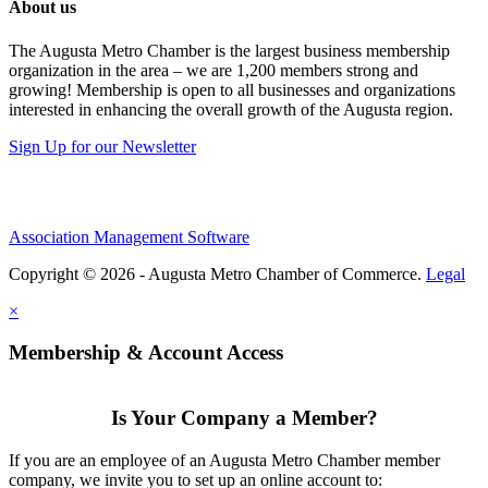
About us
The Augusta Metro Chamber is the largest business membership
organization in the area – we are 1,200 members strong and
growing! Membership is open to all businesses and organizations
interested in enhancing the overall growth of the Augusta region.
Sign Up for our Newsletter
Association Management Software
Copyright © 2026 - Augusta Metro Chamber of Commerce.
Legal
×
Membership & Account Access
Is Your Company a Member?
If you are an employee of an Augusta Metro Chamber member
company, we invite you to set up an online account to: