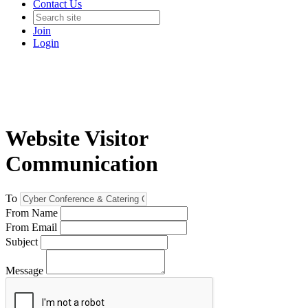
Contact Us
Join
Login
Website Visitor
Communication
To
From Name
From Email
Subject
Message