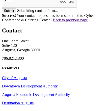
Submitting contact form...
Submit
Success!
Your contact request has been submitted to Cyber
Conference & Catering Center .
Back to previous page
Contact
One Tenth Street
Suite 120
Augusta, Georgia 30901
706.821.1300
Resources
City of Augusta
Downtown Development Authority
Augusta Economic Development Authority
Destination Augusta