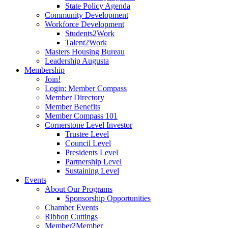
State Policy Agenda
Community Development
Workforce Development
Students2Work
Talent2Work
Masters Housing Bureau
Leadership Augusta
Membership
Join!
Login: Member Compass
Member Directory
Member Benefits
Member Compass 101
Cornerstone Level Investor
Trustee Level
Council Level
Presidents Level
Partnership Level
Sustaining Level
Events
About Our Programs
Sponsorship Opportunities
Chamber Events
Ribbon Cuttings
Member2Member