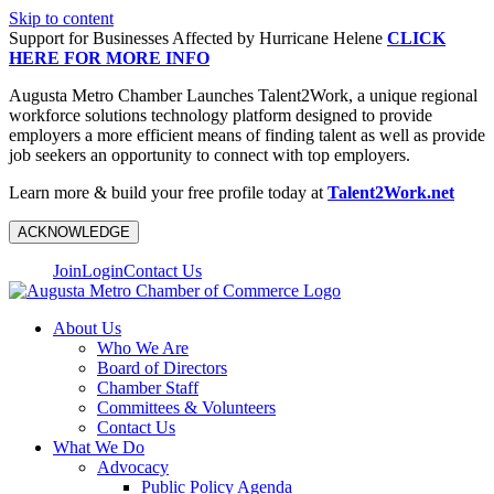
Skip to content
Support for Businesses Affected by Hurricane Helene
CLICK
HERE FOR MORE INFO
Augusta Metro Chamber Launches Talent2Work, a unique regional
workforce solutions technology platform designed to provide
employers a more efficient means of finding talent as well as provide
job seekers an opportunity to connect with top employers.
Learn more & build your free profile today at
Talent2Work.net
ACKNOWLEDGE
Join
Login
Contact Us
About Us
Who We Are
Board of Directors
Chamber Staff
Committees & Volunteers
Contact Us
What We Do
Advocacy
Public Policy Agenda