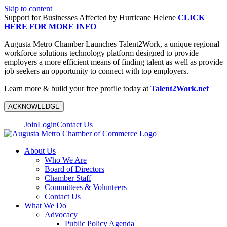
Skip to content
Support for Businesses Affected by Hurricane Helene
CLICK
HERE FOR MORE INFO
Augusta Metro Chamber Launches Talent2Work, a unique regional
workforce solutions technology platform designed to provide
employers a more efficient means of finding talent as well as provide
job seekers an opportunity to connect with top employers.
Learn more & build your free profile today at
Talent2Work.net
ACKNOWLEDGE
Join
Login
Contact Us
About Us
Who We Are
Board of Directors
Chamber Staff
Committees & Volunteers
Contact Us
What We Do
Advocacy
Public Policy Agenda