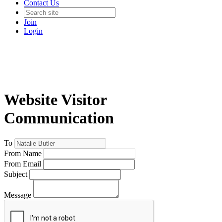
Contact Us
Join
Login
Website Visitor
Communication
To
From Name
From Email
Subject
Message