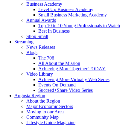
Business Academy
Level Up Business Academy
Small Business Marketing Academy
Annual Awards
Top 10 in 10 Young Professionals to Watch
Best In Business
Shop Small
Streaming
News Releases
Blogs
The 706
All About the Mission
Achieving More Together TODAY
Video Library
Achieving More Virtually Web Series
Events On Demand
Succeed+Share Video Series
Augusta Region
About the Region
Major Economic Sectors
Moving to our Area
Community Map
Lifestyle Guide Magazine