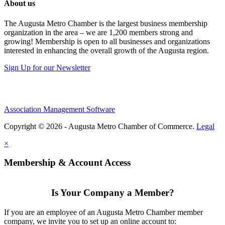
About us
The Augusta Metro Chamber is the largest business membership
organization in the area – we are 1,200 members strong and
growing! Membership is open to all businesses and organizations
interested in enhancing the overall growth of the Augusta region.
Sign Up for our Newsletter
Association Management Software
Copyright © 2026 - Augusta Metro Chamber of Commerce.
Legal
×
Membership & Account Access
Is Your Company a Member?
If you are an employee of an Augusta Metro Chamber member
company, we invite you to set up an online account to: