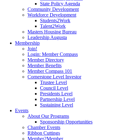
State Policy Agenda
Community Development
Workforce Development
Students2Work
Talent2Work
Masters Housing Bureau
Leadership Augusta
Membership
Join!
Login: Member Compass
Member Directory
Member Benefits
Member Compass 101
Cornerstone Level Investor
Trustee Level
Council Level
Presidents Level
Partnership Level
Sustaining Level
Events
About Our Programs
Sponsorship Opportunities
Chamber Events
Ribbon Cuttings
Member2Member