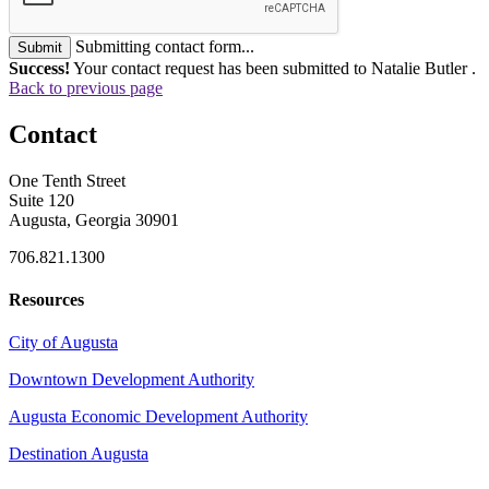
Submitting contact form...
Submit
Success!
Your contact request has been submitted to Natalie Butler .
Back to previous page
Contact
One Tenth Street
Suite 120
Augusta, Georgia 30901
706.821.1300
Resources
City of Augusta
Downtown Development Authority
Augusta Economic Development Authority
Destination Augusta