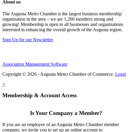
About us
The Augusta Metro Chamber is the largest business membership
organization in the area – we are 1,200 members strong and
growing! Membership is open to all businesses and organizations
interested in enhancing the overall growth of the Augusta region.
Sign Up for our Newsletter
Association Management Software
Copyright © 2026 - Augusta Metro Chamber of Commerce.
Legal
×
Membership & Account Access
Is Your Company a Member?
If you are an employee of an Augusta Metro Chamber member
company, we invite you to set up an online account to: