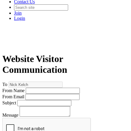
Contact Us
Join
Login
Website Visitor
Communication
To
From Name
From Email
Subject
Message