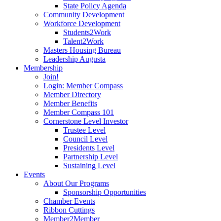
State Policy Agenda
Community Development
Workforce Development
Students2Work
Talent2Work
Masters Housing Bureau
Leadership Augusta
Membership
Join!
Login: Member Compass
Member Directory
Member Benefits
Member Compass 101
Cornerstone Level Investor
Trustee Level
Council Level
Presidents Level
Partnership Level
Sustaining Level
Events
About Our Programs
Sponsorship Opportunities
Chamber Events
Ribbon Cuttings
Member2Member