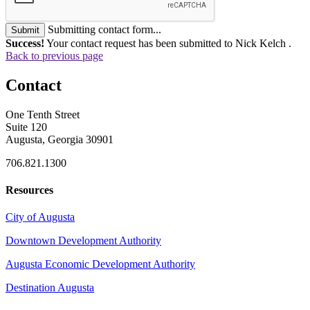
Submitting contact form...
Submit
Success!
Your contact request has been submitted to Nick Kelch .
Back to previous page
Contact
One Tenth Street
Suite 120
Augusta, Georgia 30901
706.821.1300
Resources
City of Augusta
Downtown Development Authority
Augusta Economic Development Authority
Destination Augusta