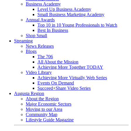
Business Academy
Level Up Business Academy
Small Business Marketing Academy
Annual Awards
Top 10 in 10 Young Professionals to Watch
Best In Business
Shop Small
Streaming
News Releases
Blogs
The 706
All About the Mission
Achieving More Together TODAY
Video Library
Achieving More Virtually Web Series
Events On Demand
Succeed+Share Video Series
Augusta Region
About the Region
Major Economic Sectors
Moving to our Area
Community Map
Lifestyle Guide Magazine