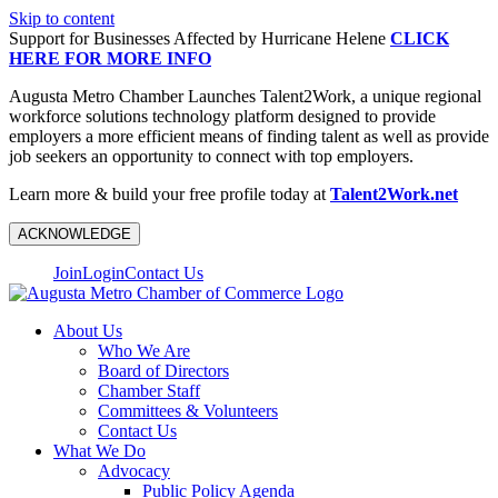
Skip to content
Support for Businesses Affected by Hurricane Helene
CLICK
HERE FOR MORE INFO
Augusta Metro Chamber Launches Talent2Work, a unique regional
workforce solutions technology platform designed to provide
employers a more efficient means of finding talent as well as provide
job seekers an opportunity to connect with top employers.
Learn more & build your free profile today at
Talent2Work.net
ACKNOWLEDGE
Join
Login
Contact Us
About Us
Who We Are
Board of Directors
Chamber Staff
Committees & Volunteers
Contact Us
What We Do
Advocacy
Public Policy Agenda