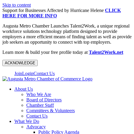
Skip to content
Support for Businesses Affected by Hurricane Helene
CLICK
HERE FOR MORE INFO
Augusta Metro Chamber Launches Talent2Work, a unique regional
workforce solutions technology platform designed to provide
employers a more efficient means of finding talent as well as provide
job seekers an opportunity to connect with top employers.
Learn more & build your free profile today at
Talent2Work.net
ACKNOWLEDGE
Join
Login
Contact Us
About Us
Who We Are
Board of Directors
Chamber Staff
Committees & Volunteers
Contact Us
What We Do
Advocacy
Public Policy Agenda