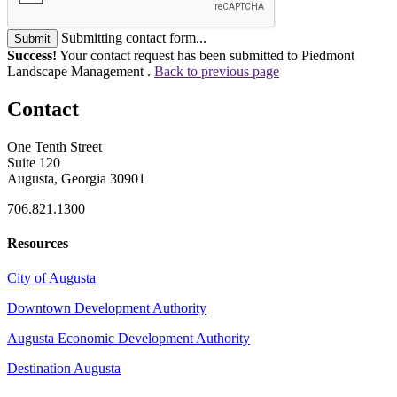
Submitting contact form...
Submit
Success!
Your contact request has been submitted to Piedmont
Landscape Management .
Back to previous page
Contact
One Tenth Street
Suite 120
Augusta, Georgia 30901
706.821.1300
Resources
City of Augusta
Downtown Development Authority
Augusta Economic Development Authority
Destination Augusta