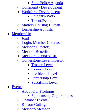
State Policy Agenda
Community Development
Workforce Development
Students2Work
Talent2Work
Masters Housing Bureau
Leadership Augusta
Membership
Join!
Login: Member Compass
Member Directory
Member Benefits
Member Compass 101
Cornerstone Level Investor
Trustee Level
Council Level
Presidents Level
Partnership Level
Sustaining Level
Events
About Our Programs
Sponsorship Opportunities
Chamber Events
Ribbon Cuttings
Member2Member