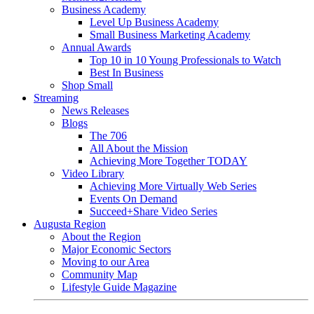
Business Academy
Level Up Business Academy
Small Business Marketing Academy
Annual Awards
Top 10 in 10 Young Professionals to Watch
Best In Business
Shop Small
Streaming
News Releases
Blogs
The 706
All About the Mission
Achieving More Together TODAY
Video Library
Achieving More Virtually Web Series
Events On Demand
Succeed+Share Video Series
Augusta Region
About the Region
Major Economic Sectors
Moving to our Area
Community Map
Lifestyle Guide Magazine