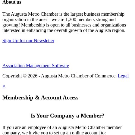
About us
The Augusta Metro Chamber is the largest business membership
organization in the area – we are 1,200 members strong and
growing! Membership is open to all businesses and organizations
interested in enhancing the overall growth of the Augusta region.
Sign Up for our Newsletter
Association Management Software
Copyright © 2026 - Augusta Metro Chamber of Commerce.
Legal
×
Membership & Account Access
Is Your Company a Member?
If you are an employee of an Augusta Metro Chamber member
company, we invite you to set up an online account to: