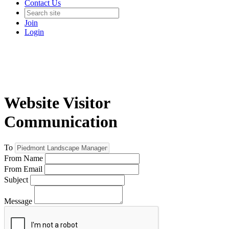
Contact Us
Join
Login
Website Visitor
Communication
To
From Name
From Email
Subject
Message