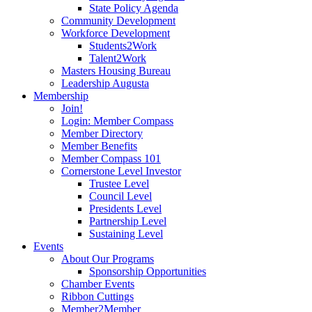
State Policy Agenda
Community Development
Workforce Development
Students2Work
Talent2Work
Masters Housing Bureau
Leadership Augusta
Membership
Join!
Login: Member Compass
Member Directory
Member Benefits
Member Compass 101
Cornerstone Level Investor
Trustee Level
Council Level
Presidents Level
Partnership Level
Sustaining Level
Events
About Our Programs
Sponsorship Opportunities
Chamber Events
Ribbon Cuttings
Member2Member