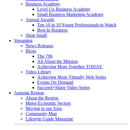
Business Academy
Level Up Business Academy
Small Business Marketing Academy
Annual Awards
Top 10 in 10 Young Professionals to Watch
Best In Business
Shop Small
Streaming
News Releases
Blogs
The 706
All About the Mission
Achieving More Together TODAY
Video Library
Achieving More Virtually Web Series
Events On Demand
Succeed+Share Video Series
Augusta Region
About the Region
Major Economic Sectors
Moving to our Area
Community Map
Lifestyle Guide Magazine