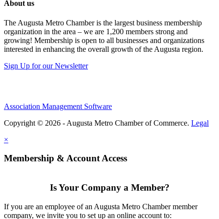
About us
The Augusta Metro Chamber is the largest business membership
organization in the area – we are 1,200 members strong and
growing! Membership is open to all businesses and organizations
interested in enhancing the overall growth of the Augusta region.
Sign Up for our Newsletter
Association Management Software
Copyright © 2026 - Augusta Metro Chamber of Commerce.
Legal
×
Membership & Account Access
Is Your Company a Member?
If you are an employee of an Augusta Metro Chamber member
company, we invite you to set up an online account to: