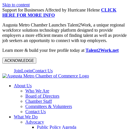
Skip to content
Support for Businesses Affected by Hurricane Helene
CLICK
HERE FOR MORE INFO
Augusta Metro Chamber Launches Talent2Work, a unique regional
workforce solutions technology platform designed to provide
employers a more efficient means of finding talent as well as provide
job seekers an opportunity to connect with top employers.
Learn more & build your free profile today at
Talent2Work.net
ACKNOWLEDGE
Join
Login
Contact Us
About Us
Who We Are
Board of Directors
Chamber Staff
Committees & Volunteers
Contact Us
What We Do
Advocacy
Public Policy Agenda