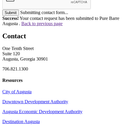
Submitting contact form...
Submit
Success!
Your contact request has been submitted to Pure Barre
Augusta .
Back to previous page
Contact
One Tenth Street
Suite 120
Augusta, Georgia 30901
706.821.1300
Resources
City of Augusta
Downtown Development Authority
Augusta Economic Development Authority
Destination Augusta