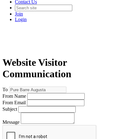
Contact Us
Join
Login
Website Visitor
Communication
To
From Name
From Email
Subject
Message