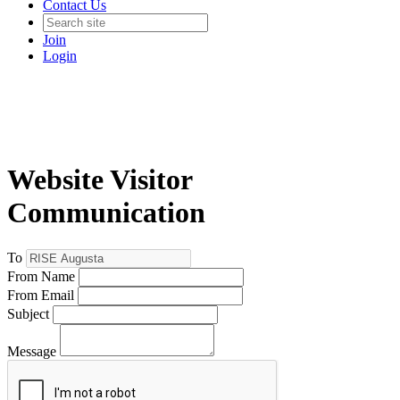
Contact Us
Join
Login
Website Visitor
Communication
To
From Name
From Email
Subject
Message