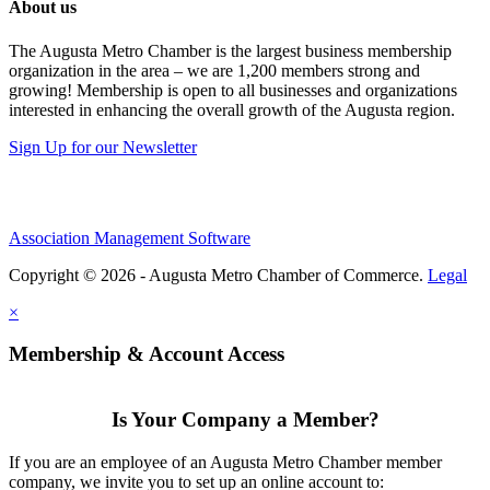
About us
The Augusta Metro Chamber is the largest business membership
organization in the area – we are 1,200 members strong and
growing! Membership is open to all businesses and organizations
interested in enhancing the overall growth of the Augusta region.
Sign Up for our Newsletter
Association Management Software
Copyright © 2026 - Augusta Metro Chamber of Commerce.
Legal
×
Membership & Account Access
Is Your Company a Member?
If you are an employee of an Augusta Metro Chamber member
company, we invite you to set up an online account to: