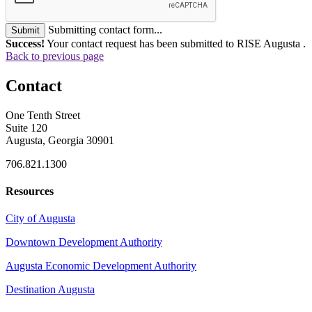
Submitting contact form...
Submit
Success!
Your contact request has been submitted to RISE Augusta .
Back to previous page
Contact
One Tenth Street
Suite 120
Augusta, Georgia 30901
706.821.1300
Resources
City of Augusta
Downtown Development Authority
Augusta Economic Development Authority
Destination Augusta