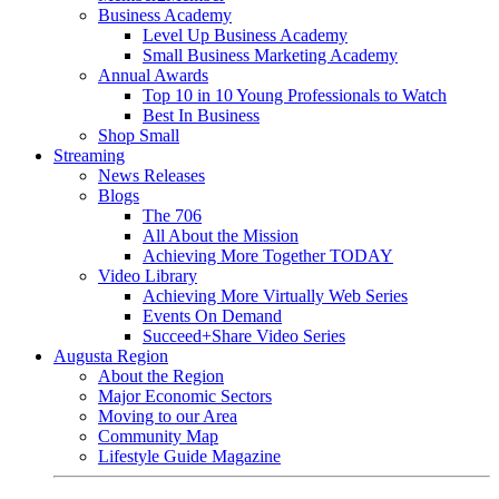
Business Academy
Level Up Business Academy
Small Business Marketing Academy
Annual Awards
Top 10 in 10 Young Professionals to Watch
Best In Business
Shop Small
Streaming
News Releases
Blogs
The 706
All About the Mission
Achieving More Together TODAY
Video Library
Achieving More Virtually Web Series
Events On Demand
Succeed+Share Video Series
Augusta Region
About the Region
Major Economic Sectors
Moving to our Area
Community Map
Lifestyle Guide Magazine