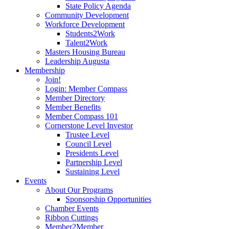
State Policy Agenda
Community Development
Workforce Development
Students2Work
Talent2Work
Masters Housing Bureau
Leadership Augusta
Membership
Join!
Login: Member Compass
Member Directory
Member Benefits
Member Compass 101
Cornerstone Level Investor
Trustee Level
Council Level
Presidents Level
Partnership Level
Sustaining Level
Events
About Our Programs
Sponsorship Opportunities
Chamber Events
Ribbon Cuttings
Member2Member