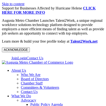
Skip to content
Support for Businesses Affected by Hurricane Helene
CLICK
HERE FOR MORE INFO
Augusta Metro Chamber Launches Talent2Work, a unique regional
workforce solutions technology platform designed to provide
employers a more efficient means of finding talent as well as provide
job seekers an opportunity to connect with top employers.
Learn more & build your free profile today at
Talent2Work.net
ACKNOWLEDGE
Join
Login
Contact Us
About Us
Who We Are
Board of Directors
Chamber Staff
Committees & Volunteers
Contact Us
What We Do
Advocacy
Public Policy Agenda