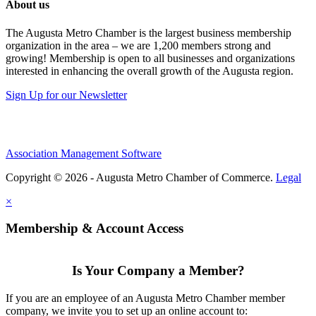
About us
The Augusta Metro Chamber is the largest business membership
organization in the area – we are 1,200 members strong and
growing! Membership is open to all businesses and organizations
interested in enhancing the overall growth of the Augusta region.
Sign Up for our Newsletter
Association Management Software
Copyright © 2026 - Augusta Metro Chamber of Commerce.
Legal
×
Membership & Account Access
Is Your Company a Member?
If you are an employee of an Augusta Metro Chamber member
company, we invite you to set up an online account to: