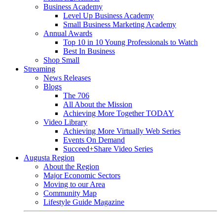
Business Academy
Level Up Business Academy
Small Business Marketing Academy
Annual Awards
Top 10 in 10 Young Professionals to Watch
Best In Business
Shop Small
Streaming
News Releases
Blogs
The 706
All About the Mission
Achieving More Together TODAY
Video Library
Achieving More Virtually Web Series
Events On Demand
Succeed+Share Video Series
Augusta Region
About the Region
Major Economic Sectors
Moving to our Area
Community Map
Lifestyle Guide Magazine