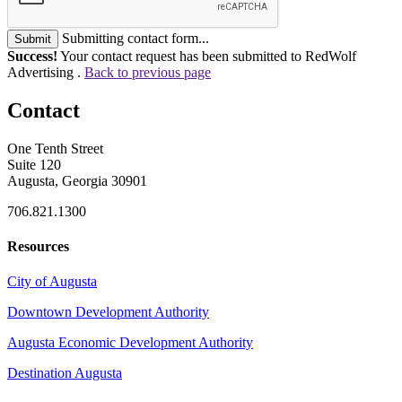
Submitting contact form...
Submit
Success!
Your contact request has been submitted to RedWolf
Advertising .
Back to previous page
Contact
One Tenth Street
Suite 120
Augusta, Georgia 30901
706.821.1300
Resources
City of Augusta
Downtown Development Authority
Augusta Economic Development Authority
Destination Augusta