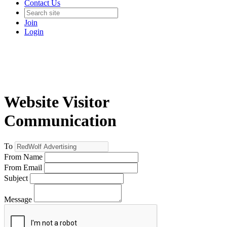
Contact Us
Join
Login
Website Visitor
Communication
To
From Name
From Email
Subject
Message