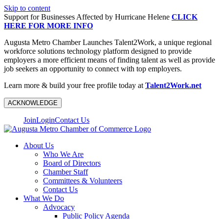
Skip to content
Support for Businesses Affected by Hurricane Helene
CLICK
HERE FOR MORE INFO
Augusta Metro Chamber Launches Talent2Work, a unique regional
workforce solutions technology platform designed to provide
employers a more efficient means of finding talent as well as provide
job seekers an opportunity to connect with top employers.
Learn more & build your free profile today at
Talent2Work.net
ACKNOWLEDGE
Join
Login
Contact Us
About Us
Who We Are
Board of Directors
Chamber Staff
Committees & Volunteers
Contact Us
What We Do
Advocacy
Public Policy Agenda