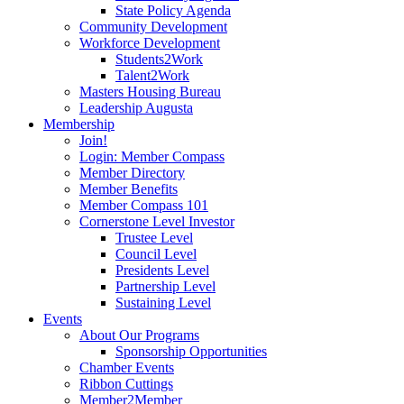
State Policy Agenda
Community Development
Workforce Development
Students2Work
Talent2Work
Masters Housing Bureau
Leadership Augusta
Membership
Join!
Login: Member Compass
Member Directory
Member Benefits
Member Compass 101
Cornerstone Level Investor
Trustee Level
Council Level
Presidents Level
Partnership Level
Sustaining Level
Events
About Our Programs
Sponsorship Opportunities
Chamber Events
Ribbon Cuttings
Member2Member