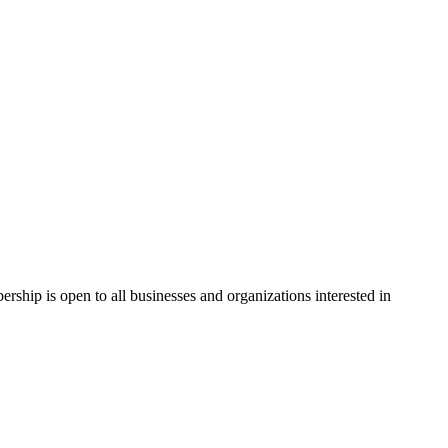
hip is open to all businesses and organizations interested in