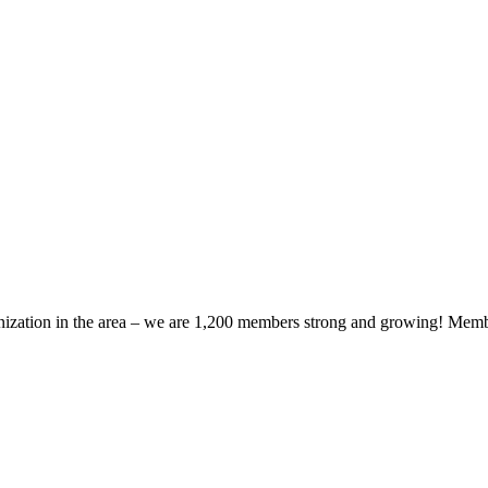
zation in the area – we are 1,200 members strong and growing! Members