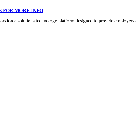
E FOR MORE INFO
orce solutions technology platform designed to provide employers a mo