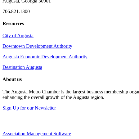
Augusta, Georgia 30901
706.821.1300
Resources
City of Augusta
Downtown Development Authority
Augusta Economic Development Authority
Destination Augusta
About us
The Augusta Metro Chamber is the largest business membership organi
enhancing the overall growth of the Augusta region.
Sign Up for our Newsletter
Association Management Software