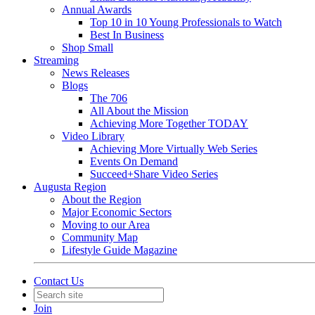
Annual Awards
Top 10 in 10 Young Professionals to Watch
Best In Business
Shop Small
Streaming
News Releases
Blogs
The 706
All About the Mission
Achieving More Together TODAY
Video Library
Achieving More Virtually Web Series
Events On Demand
Succeed+Share Video Series
Augusta Region
About the Region
Major Economic Sectors
Moving to our Area
Community Map
Lifestyle Guide Magazine
Contact Us
Join