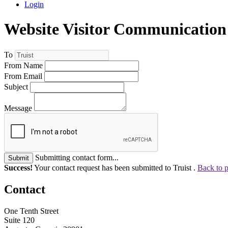
Login
Website Visitor Communication
To
From Name
From Email
Subject
Message
Submitting contact form...
Submit
Success!
Your contact request has been submitted to Truist .
Back to 
Contact
One Tenth Street
Suite 120