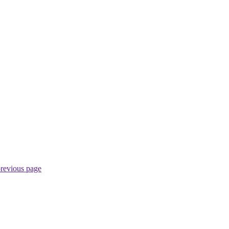
previous page