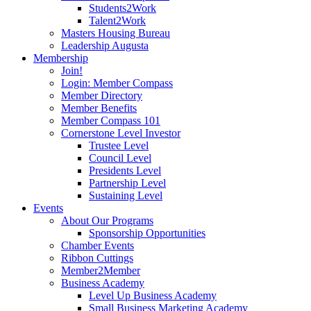
Students2Work
Talent2Work
Masters Housing Bureau
Leadership Augusta
Membership
Join!
Login: Member Compass
Member Directory
Member Benefits
Member Compass 101
Cornerstone Level Investor
Trustee Level
Council Level
Presidents Level
Partnership Level
Sustaining Level
Events
About Our Programs
Sponsorship Opportunities
Chamber Events
Ribbon Cuttings
Member2Member
Business Academy
Level Up Business Academy
Small Business Marketing Academy