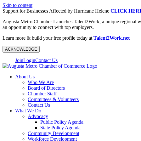
Skip to content
Support for Businesses Affected by Hurricane Helene
CLICK HER
Augusta Metro Chamber Launches Talent2Work, a unique regional workf
an opportunity to connect with top employers.
Learn more & build your free profile today at
Talent2Work.net
ACKNOWLEDGE
Join
Login
Contact Us
About Us
Who We Are
Board of Directors
Chamber Staff
Committees & Volunteers
Contact Us
What We Do
Advocacy
Public Policy Agenda
State Policy Agenda
Community Development
Workforce Development