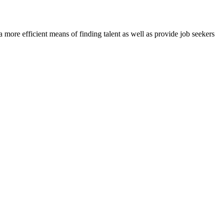
re efficient means of finding talent as well as provide job seekers