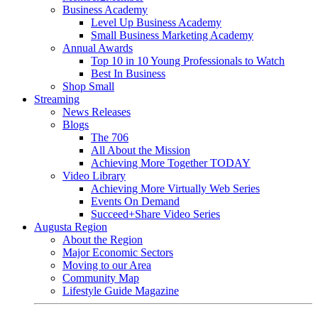
Business Academy
Level Up Business Academy
Small Business Marketing Academy
Annual Awards
Top 10 in 10 Young Professionals to Watch
Best In Business
Shop Small
Streaming
News Releases
Blogs
The 706
All About the Mission
Achieving More Together TODAY
Video Library
Achieving More Virtually Web Series
Events On Demand
Succeed+Share Video Series
Augusta Region
About the Region
Major Economic Sectors
Moving to our Area
Community Map
Lifestyle Guide Magazine