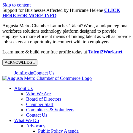
Skip to content
Support for Businesses Affected by Hurricane Helene
CLICK
HERE FOR MORE INFO
Augusta Metro Chamber Launches Talent2Work, a unique regional
workforce solutions technology platform designed to provide
employers a more efficient means of finding talent as well as provide
job seekers an opportunity to connect with top employers.
Learn more & build your free profile today at
Talent2Work.net
ACKNOWLEDGE
Join
Login
Contact Us
About Us
Who We Are
Board of Directors
Chamber Staff
Committees & Volunteers
Contact Us
What We Do
Advocacy
Public Policy Agenda