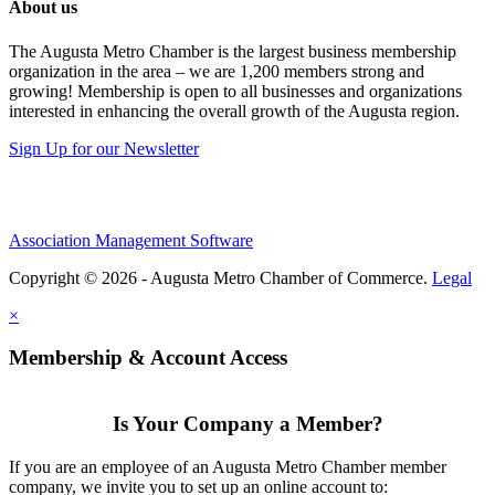
About us
The Augusta Metro Chamber is the largest business membership
organization in the area – we are 1,200 members strong and
growing! Membership is open to all businesses and organizations
interested in enhancing the overall growth of the Augusta region.
Sign Up for our Newsletter
Association Management Software
Copyright © 2026 - Augusta Metro Chamber of Commerce.
Legal
×
Membership & Account Access
Is Your Company a Member?
If you are an employee of an Augusta Metro Chamber member
company, we invite you to set up an online account to: