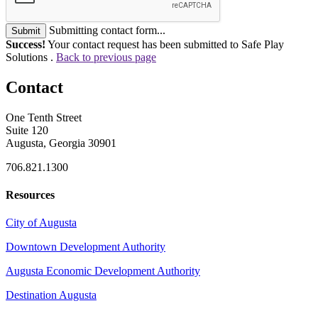
Submitting contact form...
Submit
Success!
Your contact request has been submitted to Safe Play
Solutions .
Back to previous page
Contact
One Tenth Street
Suite 120
Augusta, Georgia 30901
706.821.1300
Resources
City of Augusta
Downtown Development Authority
Augusta Economic Development Authority
Destination Augusta