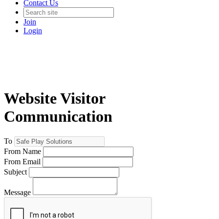
Contact Us
Join
Login
Website Visitor
Communication
To
From Name
From Email
Subject
Message