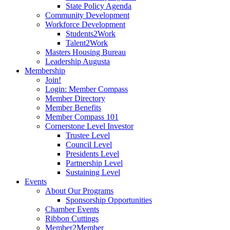
State Policy Agenda
Community Development
Workforce Development
Students2Work
Talent2Work
Masters Housing Bureau
Leadership Augusta
Membership
Join!
Login: Member Compass
Member Directory
Member Benefits
Member Compass 101
Cornerstone Level Investor
Trustee Level
Council Level
Presidents Level
Partnership Level
Sustaining Level
Events
About Our Programs
Sponsorship Opportunities
Chamber Events
Ribbon Cuttings
Member2Member