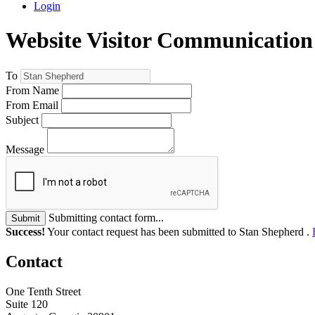
Login
Website Visitor Communication
To
From Name
From Email
Subject
Message
Submitting contact form...
Submit
Success!
Your contact request has been submitted to Stan Shepherd .
Contact
One Tenth Street
Suite 120