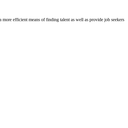
re efficient means of finding talent as well as provide job seekers