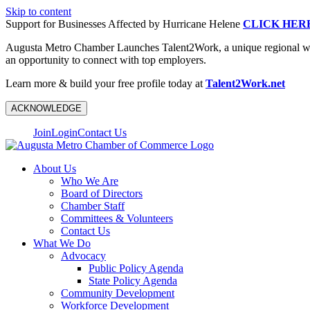
Skip to content
Support for Businesses Affected by Hurricane Helene
CLICK HER
Augusta Metro Chamber Launches Talent2Work, a unique regional workf
an opportunity to connect with top employers.
Learn more & build your free profile today at
Talent2Work.net
ACKNOWLEDGE
Join
Login
Contact Us
About Us
Who We Are
Board of Directors
Chamber Staff
Committees & Volunteers
Contact Us
What We Do
Advocacy
Public Policy Agenda
State Policy Agenda
Community Development
Workforce Development