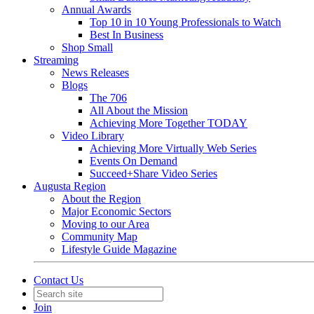
Annual Awards
Top 10 in 10 Young Professionals to Watch
Best In Business
Shop Small
Streaming
News Releases
Blogs
The 706
All About the Mission
Achieving More Together TODAY
Video Library
Achieving More Virtually Web Series
Events On Demand
Succeed+Share Video Series
Augusta Region
About the Region
Major Economic Sectors
Moving to our Area
Community Map
Lifestyle Guide Magazine
Contact Us
Join