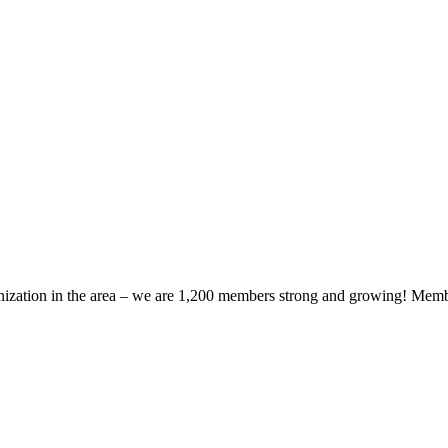
zation in the area – we are 1,200 members strong and growing! Members