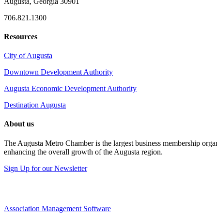
Augusta, Georgia 30901
706.821.1300
Resources
City of Augusta
Downtown Development Authority
Augusta Economic Development Authority
Destination Augusta
About us
The Augusta Metro Chamber is the largest business membership organi
enhancing the overall growth of the Augusta region.
Sign Up for our Newsletter
Association Management Software