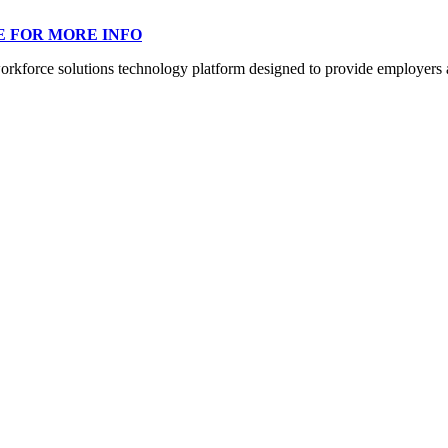
E FOR MORE INFO
orce solutions technology platform designed to provide employers a mo