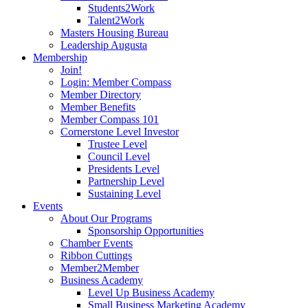
Students2Work
Talent2Work
Masters Housing Bureau
Leadership Augusta
Membership
Join!
Login: Member Compass
Member Directory
Member Benefits
Member Compass 101
Cornerstone Level Investor
Trustee Level
Council Level
Presidents Level
Partnership Level
Sustaining Level
Events
About Our Programs
Sponsorship Opportunities
Chamber Events
Ribbon Cuttings
Member2Member
Business Academy
Level Up Business Academy
Small Business Marketing Academy