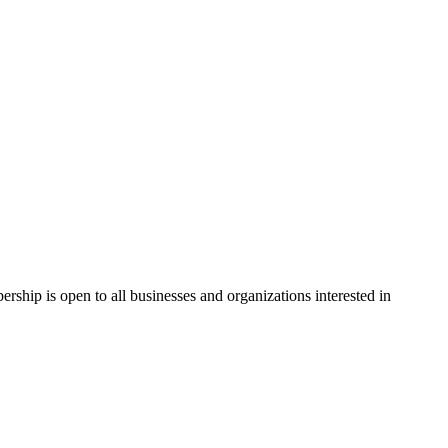
hip is open to all businesses and organizations interested in