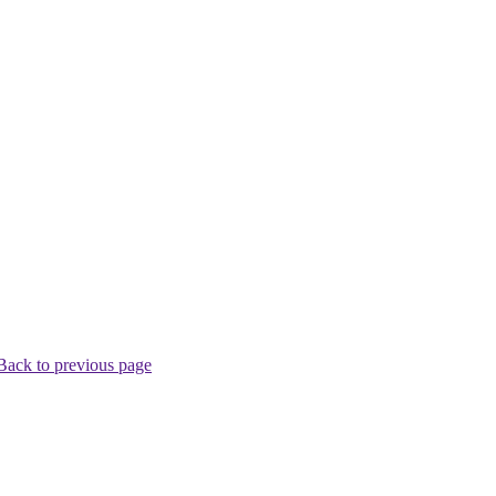
Back to previous page