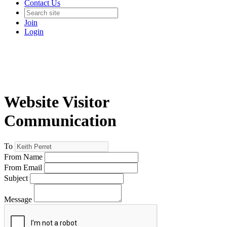
Contact Us
Join
Login
Website Visitor
Communication
To
From Name
From Email
Subject
Message