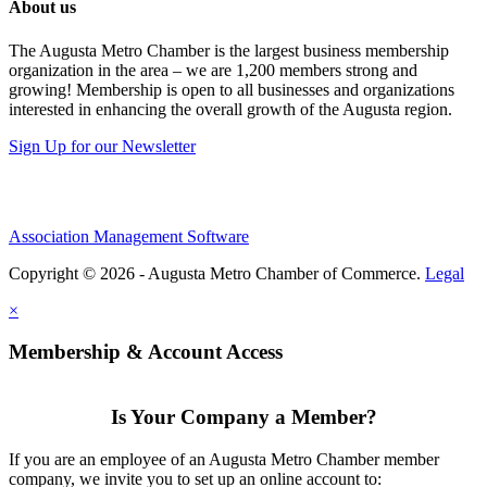
About us
The Augusta Metro Chamber is the largest business membership
organization in the area – we are 1,200 members strong and
growing! Membership is open to all businesses and organizations
interested in enhancing the overall growth of the Augusta region.
Sign Up for our Newsletter
Association Management Software
Copyright © 2026 - Augusta Metro Chamber of Commerce.
Legal
×
Membership & Account Access
Is Your Company a Member?
If you are an employee of an Augusta Metro Chamber member
company, we invite you to set up an online account to: