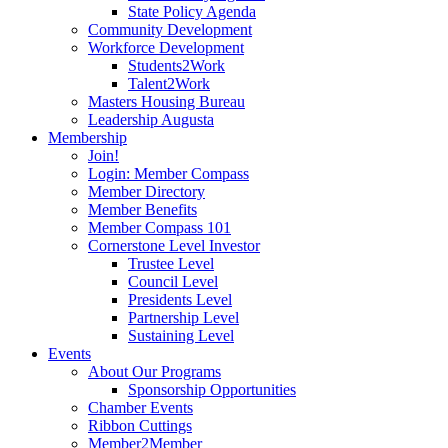
State Policy Agenda
Community Development
Workforce Development
Students2Work
Talent2Work
Masters Housing Bureau
Leadership Augusta
Membership
Join!
Login: Member Compass
Member Directory
Member Benefits
Member Compass 101
Cornerstone Level Investor
Trustee Level
Council Level
Presidents Level
Partnership Level
Sustaining Level
Events
About Our Programs
Sponsorship Opportunities
Chamber Events
Ribbon Cuttings
Member2Member