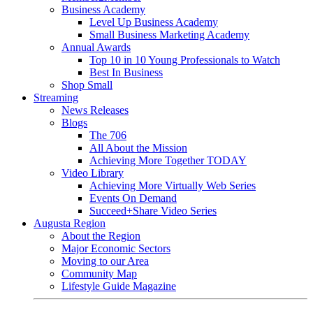
Business Academy
Level Up Business Academy
Small Business Marketing Academy
Annual Awards
Top 10 in 10 Young Professionals to Watch
Best In Business
Shop Small
Streaming
News Releases
Blogs
The 706
All About the Mission
Achieving More Together TODAY
Video Library
Achieving More Virtually Web Series
Events On Demand
Succeed+Share Video Series
Augusta Region
About the Region
Major Economic Sectors
Moving to our Area
Community Map
Lifestyle Guide Magazine