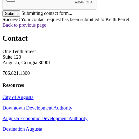
Submitting contact form...
Submit
Success!
Your contact request has been submitted to Keith Perret .
Back to previous page
Contact
One Tenth Street
Suite 120
Augusta, Georgia 30901
706.821.1300
Resources
City of Augusta
Downtown Development Authority
Augusta Economic Development Authority
Destination Augusta