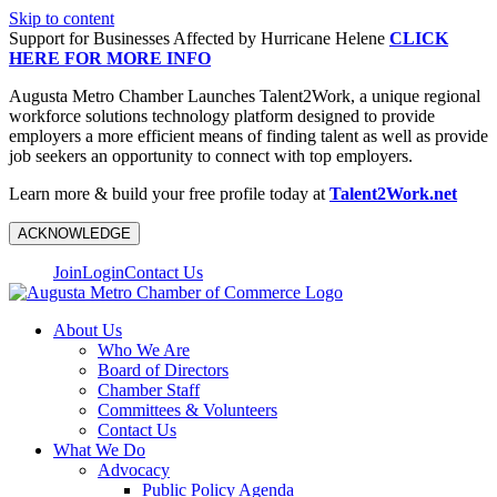
Skip to content
Support for Businesses Affected by Hurricane Helene
CLICK
HERE FOR MORE INFO
Augusta Metro Chamber Launches Talent2Work, a unique regional
workforce solutions technology platform designed to provide
employers a more efficient means of finding talent as well as provide
job seekers an opportunity to connect with top employers.
Learn more & build your free profile today at
Talent2Work.net
ACKNOWLEDGE
Join
Login
Contact Us
About Us
Who We Are
Board of Directors
Chamber Staff
Committees & Volunteers
Contact Us
What We Do
Advocacy
Public Policy Agenda