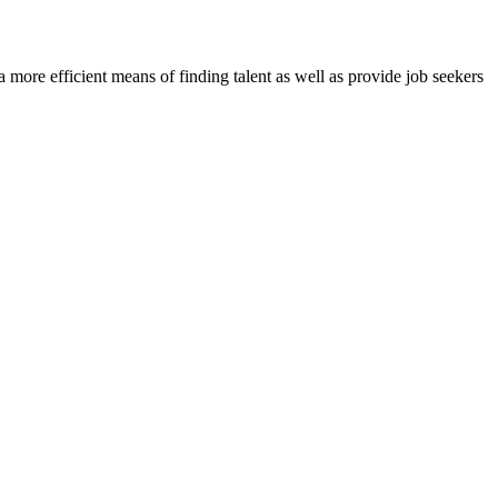
re efficient means of finding talent as well as provide job seekers