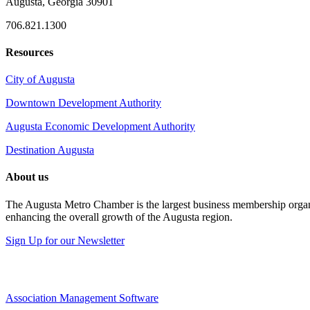
Augusta, Georgia 30901
706.821.1300
Resources
City of Augusta
Downtown Development Authority
Augusta Economic Development Authority
Destination Augusta
About us
The Augusta Metro Chamber is the largest business membership organi
enhancing the overall growth of the Augusta region.
Sign Up for our Newsletter
Association Management Software