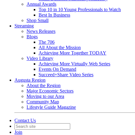
Annual Awards
Top 10 in 10 Young Professionals to Watch
Best In Business
Shop Small
Streaming
News Releases
Blogs
The 706
All About the Mission
Achieving More Together TODAY
Video Library
Achieving More Virtually Web Series
Events On Demand
Succeed+Share Video Series
Augusta Region
About the Region
Major Economic Sectors
Moving to our Area
Community Map
Lifestyle Guide Magazine
Contact Us
Join