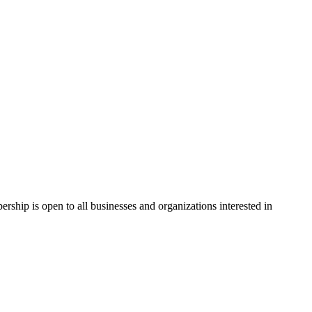
hip is open to all businesses and organizations interested in