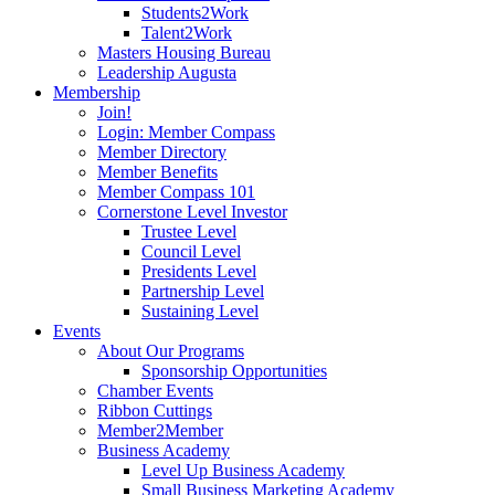
Students2Work
Talent2Work
Masters Housing Bureau
Leadership Augusta
Membership
Join!
Login: Member Compass
Member Directory
Member Benefits
Member Compass 101
Cornerstone Level Investor
Trustee Level
Council Level
Presidents Level
Partnership Level
Sustaining Level
Events
About Our Programs
Sponsorship Opportunities
Chamber Events
Ribbon Cuttings
Member2Member
Business Academy
Level Up Business Academy
Small Business Marketing Academy