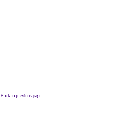
.
Back to previous page