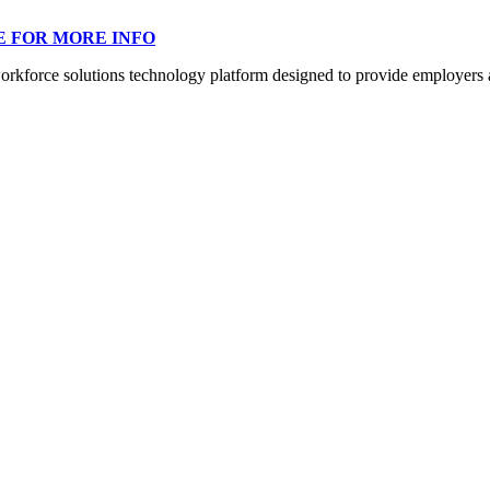
E FOR MORE INFO
orce solutions technology platform designed to provide employers a mo