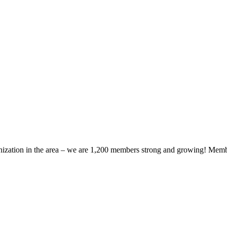
zation in the area – we are 1,200 members strong and growing! Members