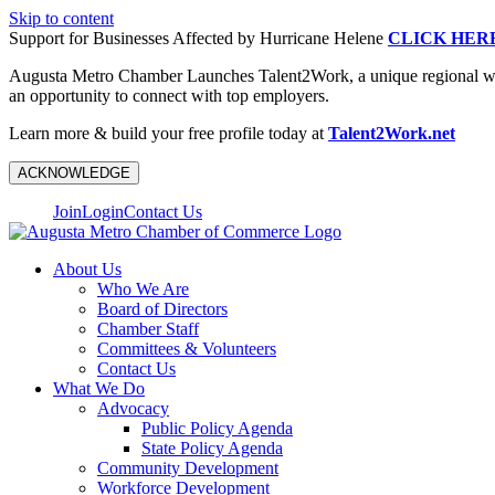
Skip to content
Support for Businesses Affected by Hurricane Helene
CLICK HER
Augusta Metro Chamber Launches Talent2Work, a unique regional workf
an opportunity to connect with top employers.
Learn more & build your free profile today at
Talent2Work.net
ACKNOWLEDGE
Join
Login
Contact Us
About Us
Who We Are
Board of Directors
Chamber Staff
Committees & Volunteers
Contact Us
What We Do
Advocacy
Public Policy Agenda
State Policy Agenda
Community Development
Workforce Development