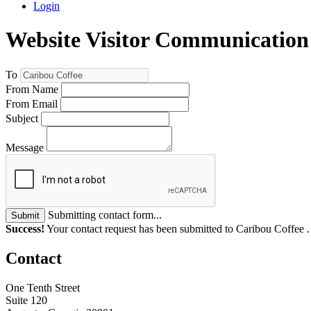
Login
Website Visitor Communication
To
From Name
From Email
Subject
Message
Submitting contact form...
Submit
Success!
Your contact request has been submitted to Caribou Coffee 
Contact
One Tenth Street
Suite 120