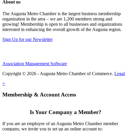
About us
The Augusta Metro Chamber is the largest business membership
organization in the area – we are 1,200 members strong and
growing! Membership is open to all businesses and organizations
interested in enhancing the overall growth of the Augusta region.
Sign Up for our Newsletter
Association Management Software
Copyright © 2026 - Augusta Metro Chamber of Commerce.
Legal
×
Membership & Account Access
Is Your Company a Member?
If you are an employee of an Augusta Metro Chamber member
company, we invite you to set up an online account to: