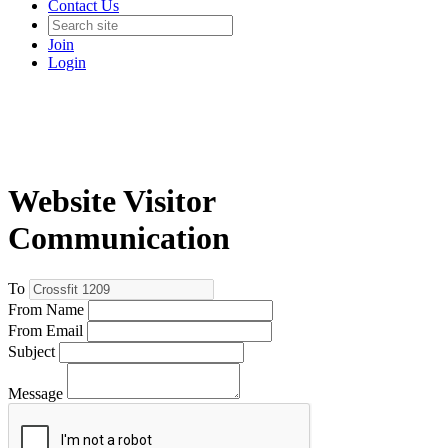
Contact Us
Join
Login
Website Visitor
Communication
To
From Name
From Email
Subject
Message