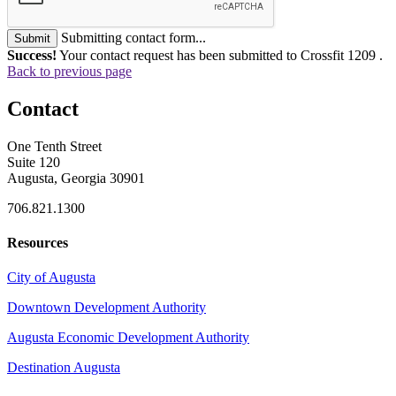
Submitting contact form...
Submit
Success!
Your contact request has been submitted to Crossfit 1209 .
Back to previous page
Contact
One Tenth Street
Suite 120
Augusta, Georgia 30901
706.821.1300
Resources
City of Augusta
Downtown Development Authority
Augusta Economic Development Authority
Destination Augusta