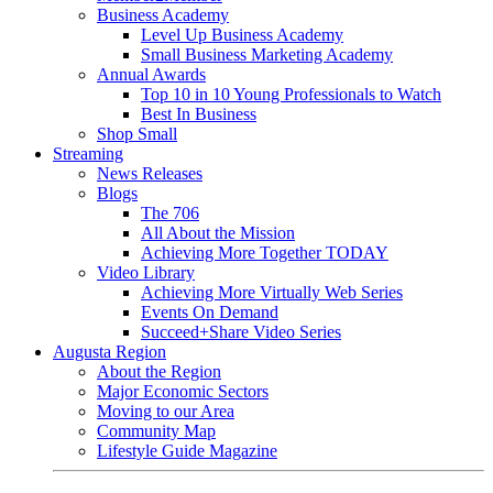
Business Academy
Level Up Business Academy
Small Business Marketing Academy
Annual Awards
Top 10 in 10 Young Professionals to Watch
Best In Business
Shop Small
Streaming
News Releases
Blogs
The 706
All About the Mission
Achieving More Together TODAY
Video Library
Achieving More Virtually Web Series
Events On Demand
Succeed+Share Video Series
Augusta Region
About the Region
Major Economic Sectors
Moving to our Area
Community Map
Lifestyle Guide Magazine