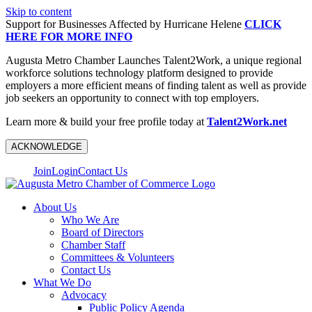
Skip to content
Support for Businesses Affected by Hurricane Helene
CLICK
HERE FOR MORE INFO
Augusta Metro Chamber Launches Talent2Work, a unique regional
workforce solutions technology platform designed to provide
employers a more efficient means of finding talent as well as provide
job seekers an opportunity to connect with top employers.
Learn more & build your free profile today at
Talent2Work.net
ACKNOWLEDGE
Join
Login
Contact Us
About Us
Who We Are
Board of Directors
Chamber Staff
Committees & Volunteers
Contact Us
What We Do
Advocacy
Public Policy Agenda