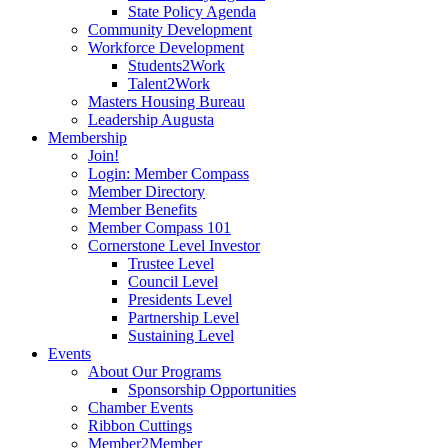
State Policy Agenda
Community Development
Workforce Development
Students2Work
Talent2Work
Masters Housing Bureau
Leadership Augusta
Membership
Join!
Login: Member Compass
Member Directory
Member Benefits
Member Compass 101
Cornerstone Level Investor
Trustee Level
Council Level
Presidents Level
Partnership Level
Sustaining Level
Events
About Our Programs
Sponsorship Opportunities
Chamber Events
Ribbon Cuttings
Member2Member