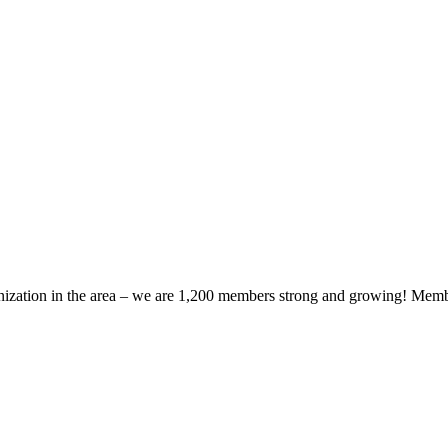
zation in the area – we are 1,200 members strong and growing! Members