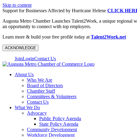
Skip to content
Support for Businesses Affected by Hurricane Helene
CLICK HER
Augusta Metro Chamber Launches Talent2Work, a unique regional workf
an opportunity to connect with top employers.
Learn more & build your free profile today at
Talent2Work.net
ACKNOWLEDGE
Join
Login
Contact Us
About Us
Who We Are
Board of Directors
Chamber Staff
Committees & Volunteers
Contact Us
What We Do
Advocacy
Public Policy Agenda
State Policy Agenda
Community Development
Workforce Development