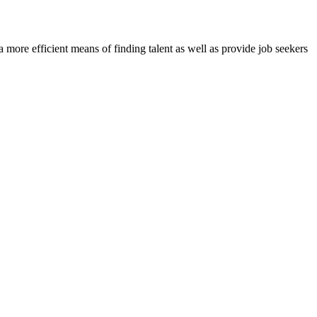
re efficient means of finding talent as well as provide job seekers