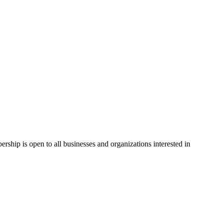
hip is open to all businesses and organizations interested in