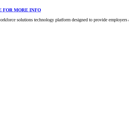
E FOR MORE INFO
orce solutions technology platform designed to provide employers a mo