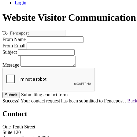
Login
Website Visitor Communication
To
From Name
From Email
Subject
Message
Submitting contact form...
Submit
Success!
Your contact request has been submitted to Fencepost .
Back
Contact
One Tenth Street
Suite 120