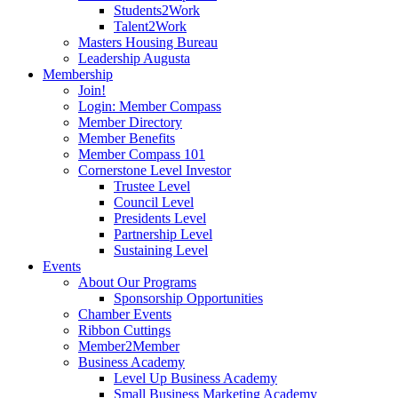
Students2Work
Talent2Work
Masters Housing Bureau
Leadership Augusta
Membership
Join!
Login: Member Compass
Member Directory
Member Benefits
Member Compass 101
Cornerstone Level Investor
Trustee Level
Council Level
Presidents Level
Partnership Level
Sustaining Level
Events
About Our Programs
Sponsorship Opportunities
Chamber Events
Ribbon Cuttings
Member2Member
Business Academy
Level Up Business Academy
Small Business Marketing Academy