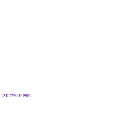
 to previous page