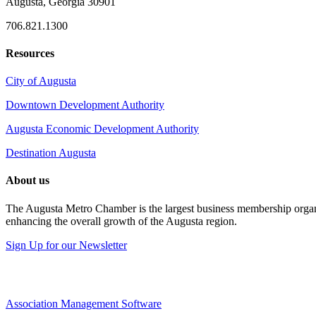
Augusta, Georgia 30901
706.821.1300
Resources
City of Augusta
Downtown Development Authority
Augusta Economic Development Authority
Destination Augusta
About us
The Augusta Metro Chamber is the largest business membership organi
enhancing the overall growth of the Augusta region.
Sign Up for our Newsletter
Association Management Software