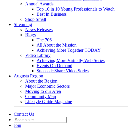
Annual Awards
Top 10 in 10 Young Professionals to Watch
Best In Business
Shop Small
Streaming
News Releases
Blogs
The 706
All About the Mission
Achieving More Together TODAY
Video Library
Achieving More Virtually Web Series
Events On Demand
Succeed+Share Video Series
Augusta Region
About the Region
Major Economic Sectors
Moving to our Area
Community Map
Lifestyle Guide Magazine
Contact Us
Join