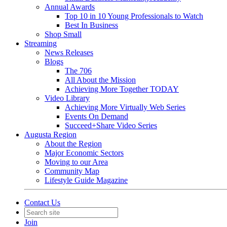
Annual Awards
Top 10 in 10 Young Professionals to Watch
Best In Business
Shop Small
Streaming
News Releases
Blogs
The 706
All About the Mission
Achieving More Together TODAY
Video Library
Achieving More Virtually Web Series
Events On Demand
Succeed+Share Video Series
Augusta Region
About the Region
Major Economic Sectors
Moving to our Area
Community Map
Lifestyle Guide Magazine
Contact Us
Join