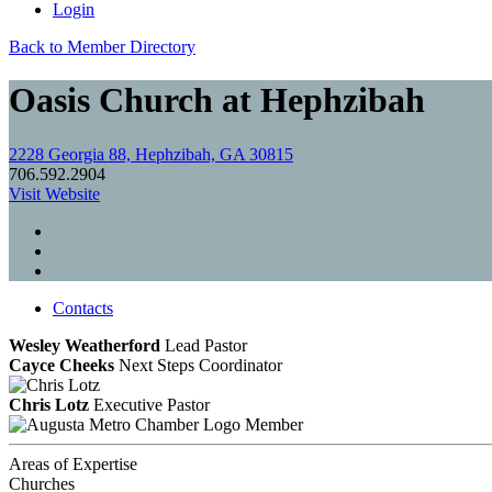
Login
Back to Member Directory
Oasis Church at Hephzibah
2228 Georgia 88, Hephzibah, GA 30815
706.592.2904
Visit Website
Contacts
Wesley Weatherford
Lead Pastor
Cayce Cheeks
Next Steps Coordinator
Chris Lotz
Executive Pastor
Member
Areas of Expertise
Churches