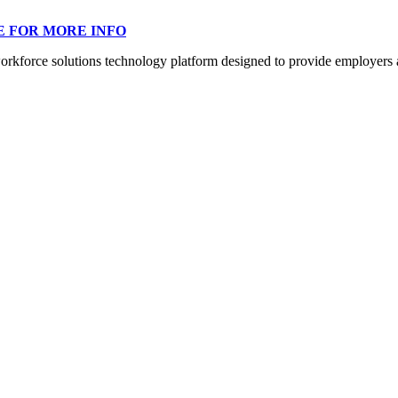
E FOR MORE INFO
orce solutions technology platform designed to provide employers a mo