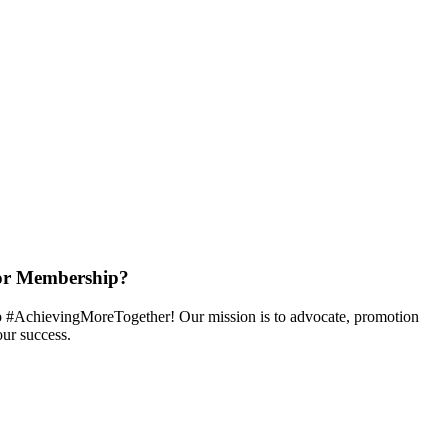
or Membership?
 #AchievingMoreTogether! Our mission is to advocate, promotion
ur success.