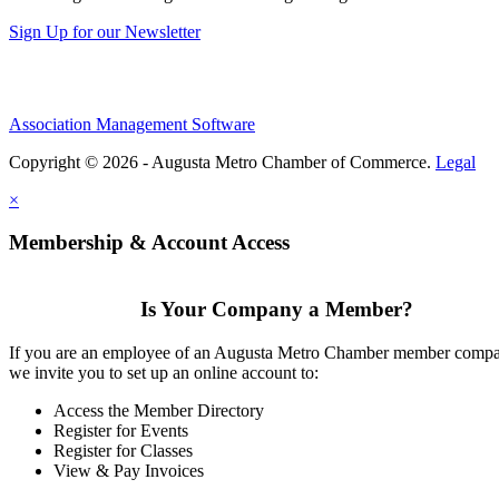
Sign Up for our Newsletter
Association Management Software
Copyright © 2026 - Augusta Metro Chamber of Commerce.
Legal
×
Membership & Account Access
Is Your Company a Member?
If you are an employee of an Augusta Metro Chamber member comp
we invite you to set up an online account to:
Access the Member Directory
Register for Events
Register for Classes
View & Pay Invoices