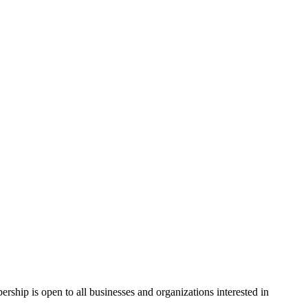
hip is open to all businesses and organizations interested in