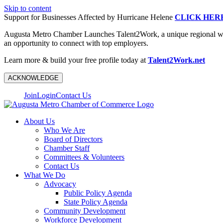
Skip to content
Support for Businesses Affected by Hurricane Helene
CLICK HER
Augusta Metro Chamber Launches Talent2Work, a unique regional workf
an opportunity to connect with top employers.
Learn more & build your free profile today at
Talent2Work.net
ACKNOWLEDGE
Join
Login
Contact Us
About Us
Who We Are
Board of Directors
Chamber Staff
Committees & Volunteers
Contact Us
What We Do
Advocacy
Public Policy Agenda
State Policy Agenda
Community Development
Workforce Development