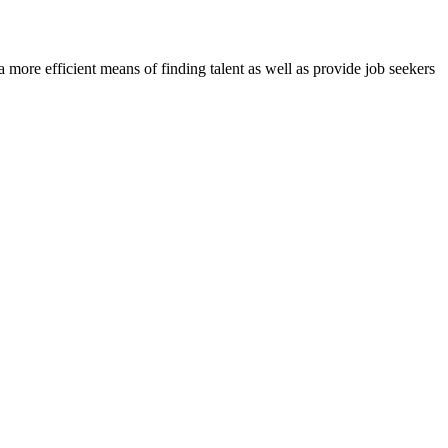
re efficient means of finding talent as well as provide job seekers