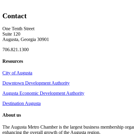
Contact
One Tenth Street
Suite 120
Augusta, Georgia 30901
706.821.1300
Resources
City of Augusta
Downtown Development Authority
Augusta Economic Development Authority
Destination Augusta
About us
The Augusta Metro Chamber is the largest business membership organi
enhancing the overall growth of the Augusta region.