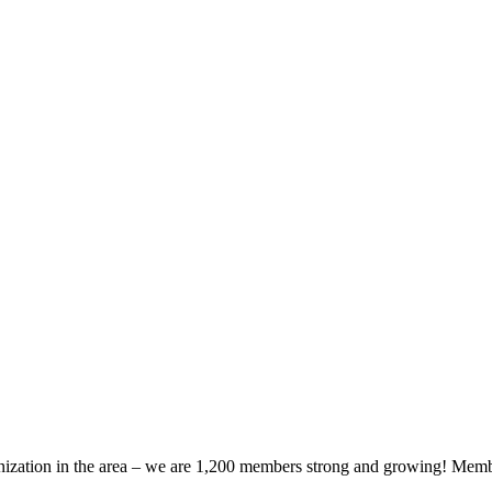
zation in the area – we are 1,200 members strong and growing! Members