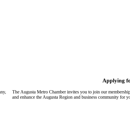
Applying f
any,
The Augusta Metro Chamber invites you to join our membership
and enhance the Augusta Region and business community for yo