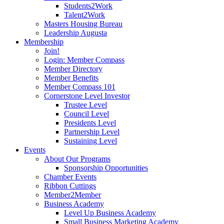
Students2Work
Talent2Work
Masters Housing Bureau
Leadership Augusta
Membership
Join!
Login: Member Compass
Member Directory
Member Benefits
Member Compass 101
Cornerstone Level Investor
Trustee Level
Council Level
Presidents Level
Partnership Level
Sustaining Level
Events
About Our Programs
Sponsorship Opportunities
Chamber Events
Ribbon Cuttings
Member2Member
Business Academy
Level Up Business Academy
Small Business Marketing Academy