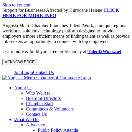
Skip to content
Support for Businesses Affected by Hurricane Helene
CLICK
HERE FOR MORE INFO
Augusta Metro Chamber Launches Talent2Work, a unique regional
workforce solutions technology platform designed to provide
employers a more efficient means of finding talent as well as provide
job seekers an opportunity to connect with top employers.
Learn more & build your free profile today at
Talent2Work.net
ACKNOWLEDGE
Join
Login
Contact Us
About Us
Who We Are
Board of Directors
Chamber Staff
Committees & Volunteers
Contact Us
What We Do
Advocacy
Public Policy Agenda