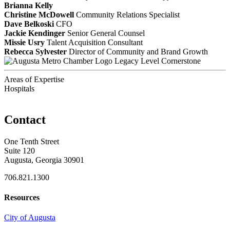
Brianna Kelly
Christine McDowell
Community Relations Specialist
Dave Belkoski
CFO
Jackie Kendinger
Senior General Counsel
Missie Usry
Talent Acquisition Consultant
Rebecca Sylvester
Director of Community and Brand Growth
Legacy Level Cornerstone
Areas of Expertise
Hospitals
Contact
One Tenth Street
Suite 120
Augusta, Georgia 30901
706.821.1300
Resources
City of Augusta