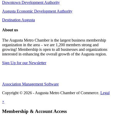
Downtown Development Authority
Augusta Economic Development Authority
Destination Augusta
About us
The Augusta Metro Chamber is the largest business membership
organization in the area – we are 1,200 members strong and
growing! Membership is open to all businesses and organizations
interested in enhancing the overall growth of the Augusta region.
Sign Up for our Newsletter
Association Management Software
Copyright © 2026 - Augusta Metro Chamber of Commerce.
Legal
×
Membership & Account Access