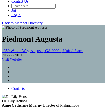
Contact Us
Join
Login
Back to Member Directory
Piedmont Augusta
1350 Walton Way, Augusta, GA 30901, United States
706.722.9011
Visit Website
Contacts
Dr. Lily Henson
CEO
Anne Catherine Murray
Director of Philanthropy