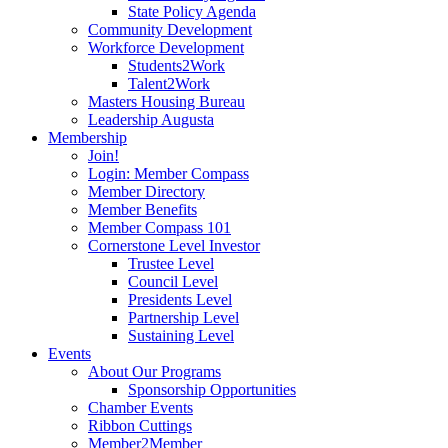
State Policy Agenda
Community Development
Workforce Development
Students2Work
Talent2Work
Masters Housing Bureau
Leadership Augusta
Membership
Join!
Login: Member Compass
Member Directory
Member Benefits
Member Compass 101
Cornerstone Level Investor
Trustee Level
Council Level
Presidents Level
Partnership Level
Sustaining Level
Events
About Our Programs
Sponsorship Opportunities
Chamber Events
Ribbon Cuttings
Member2Member