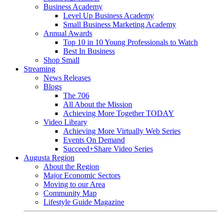
Business Academy
Level Up Business Academy
Small Business Marketing Academy
Annual Awards
Top 10 in 10 Young Professionals to Watch
Best In Business
Shop Small
Streaming
News Releases
Blogs
The 706
All About the Mission
Achieving More Together TODAY
Video Library
Achieving More Virtually Web Series
Events On Demand
Succeed+Share Video Series
Augusta Region
About the Region
Major Economic Sectors
Moving to our Area
Community Map
Lifestyle Guide Magazine