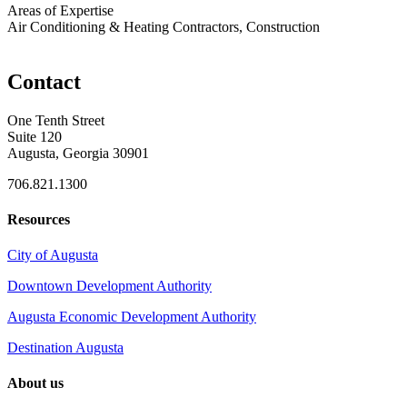
Areas of Expertise
Air Conditioning & Heating Contractors, Construction
Contact
One Tenth Street
Suite 120
Augusta, Georgia 30901
706.821.1300
Resources
City of Augusta
Downtown Development Authority
Augusta Economic Development Authority
Destination Augusta
About us