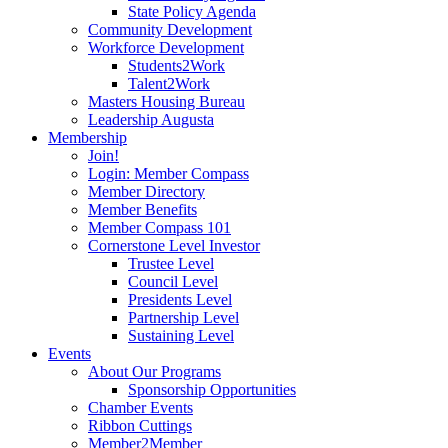
State Policy Agenda
Community Development
Workforce Development
Students2Work
Talent2Work
Masters Housing Bureau
Leadership Augusta
Membership
Join!
Login: Member Compass
Member Directory
Member Benefits
Member Compass 101
Cornerstone Level Investor
Trustee Level
Council Level
Presidents Level
Partnership Level
Sustaining Level
Events
About Our Programs
Sponsorship Opportunities
Chamber Events
Ribbon Cuttings
Member2Member