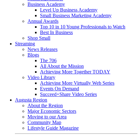
Business Academy
Level Up Business Academy
Small Business Marketing Academy
Annual Awards
Top 10 in 10 Young Professionals to Watch
Best In Business
Shop Small
Streaming
News Releases
Blogs
The 706
All About the Mission
Achieving More Together TODAY
Video Library
Achieving More Virtually Web Series
Events On Demand
Succeed+Share Video Series
Augusta Region
About the Region
Major Economic Sectors
Moving to our Area
Community Map
Lifestyle Guide Magazine