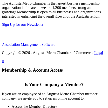
The Augusta Metro Chamber is the largest business membership
organization in the area – we are 1,200 members strong and
growing! Membership is open to all businesses and organizations
interested in enhancing the overall growth of the Augusta region.
Sign Up for our Newsletter
Association Management Software
Copyright © 2026 - Augusta Metro Chamber of Commerce.
Legal
×
Membership & Account Access
Is Your Company a Member?
If you are an employee of an Augusta Metro Chamber member
company, we invite you to set up an online account to:
Access the Member Directory