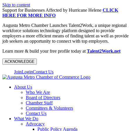
Skip to content
Support for Businesses Affected by Hurricane Helene
CLICK
HERE FOR MORE INFO
Augusta Metro Chamber Launches Talent2Work, a unique regional
workforce solutions technology platform designed to provide
employers a more efficient means of finding talent as well as provide
job seekers an opportunity to connect with top employers.
Learn more & build your free profile today at
Talent2Work.net
ACKNOWLEDGE
Join
Login
Contact Us
About Us
Who We Are
Board of Directors
Chamber Staff
Committees & Volunteers
Contact Us
What We Do
Advocacy
Public Policy Agenda