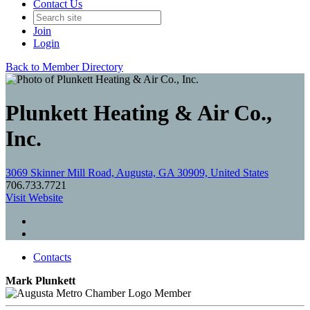
Contact Us
Join
Login
Back to Member Directory
Plunkett Heating & Air Co.,
Inc.
3069 Skinner Mill Road, Augusta, GA 30909, United States
706.733.7721
Visit Website
Contacts
Mark Plunkett
Member