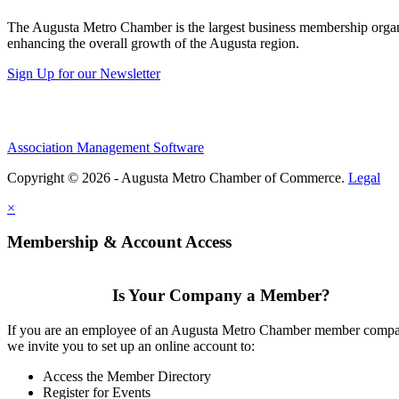
The Augusta Metro Chamber is the largest business membership organi
enhancing the overall growth of the Augusta region.
Sign Up for our Newsletter
Association Management Software
Copyright © 2026 - Augusta Metro Chamber of Commerce.
Legal
×
Membership & Account Access
Is Your Company a Member?
If you are an employee of an Augusta Metro Chamber member comp
we invite you to set up an online account to:
Access the Member Directory
Register for Events