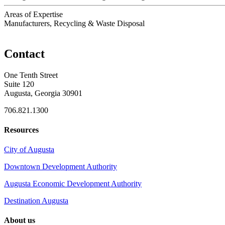
Areas of Expertise
Manufacturers, Recycling & Waste Disposal
Contact
One Tenth Street
Suite 120
Augusta, Georgia 30901
706.821.1300
Resources
City of Augusta
Downtown Development Authority
Augusta Economic Development Authority
Destination Augusta
About us