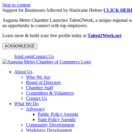
Skip to content
Support for Businesses Affected by Hurricane Helene
CLICK HER
Augusta Metro Chamber Launches Talent2Work, a unique regional workf
an opportunity to connect with top employers.
Learn more & build your free profile today at
Talent2Work.net
ACKNOWLEDGE
Join
Login
Contact Us
About Us
Who We Are
Board of Directors
Chamber Staff
Committees & Volunteers
Contact Us
What We Do
Advocacy
Public Policy Agenda
State Policy Agenda
Community Development
Workforce Development