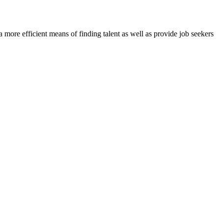
re efficient means of finding talent as well as provide job seekers