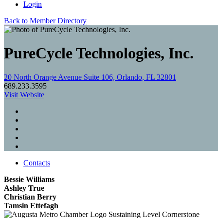
Login
Back to Member Directory
PureCycle Technologies, Inc.
20 North Orange Avenue Suite 106, Orlando, FL 32801
689.233.3595
Visit Website
Contacts
Bessie Williams
Ashley True
Christian Berry
Tamsin Ettefagh
Sustaining Level Cornerstone