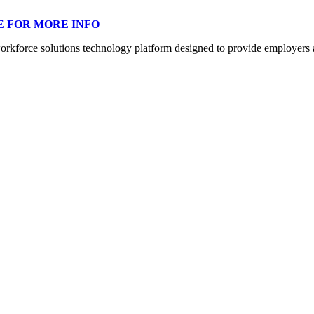
E FOR MORE INFO
orce solutions technology platform designed to provide employers a mo