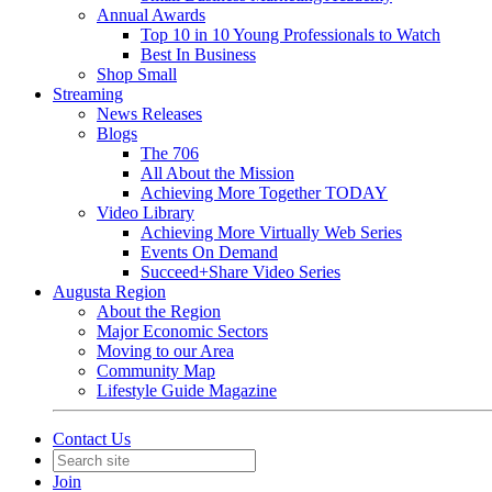
Annual Awards
Top 10 in 10 Young Professionals to Watch
Best In Business
Shop Small
Streaming
News Releases
Blogs
The 706
All About the Mission
Achieving More Together TODAY
Video Library
Achieving More Virtually Web Series
Events On Demand
Succeed+Share Video Series
Augusta Region
About the Region
Major Economic Sectors
Moving to our Area
Community Map
Lifestyle Guide Magazine
Contact Us
Join