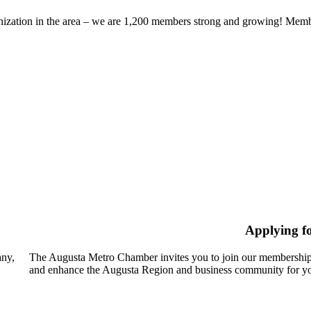
zation in the area – we are 1,200 members strong and growing! Members
Applying f
any,
The Augusta Metro Chamber invites you to join our membership
and enhance the Augusta Region and business community for yo