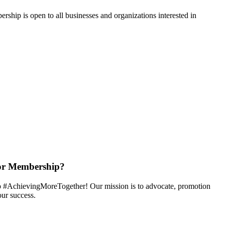
hip is open to all businesses and organizations interested in
or Membership?
 #AchievingMoreTogether! Our mission is to advocate, promotion
ur success.