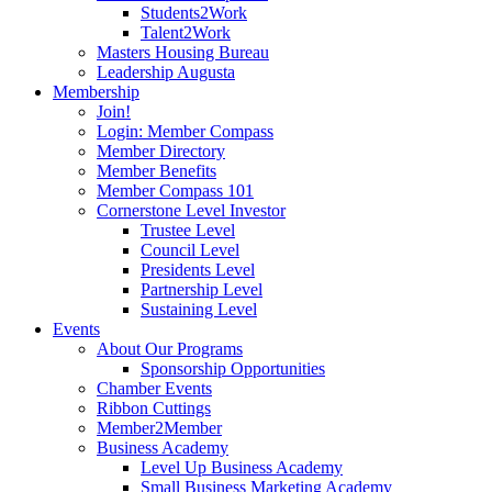
Students2Work
Talent2Work
Masters Housing Bureau
Leadership Augusta
Membership
Join!
Login: Member Compass
Member Directory
Member Benefits
Member Compass 101
Cornerstone Level Investor
Trustee Level
Council Level
Presidents Level
Partnership Level
Sustaining Level
Events
About Our Programs
Sponsorship Opportunities
Chamber Events
Ribbon Cuttings
Member2Member
Business Academy
Level Up Business Academy
Small Business Marketing Academy