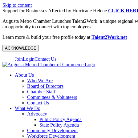
Skip to content
Support for Businesses Affected by Hurricane Helene
CLICK HER
Augusta Metro Chamber Launches Talent2Work, a unique regional workf
an opportunity to connect with top employers.
Learn more & build your free profile today at
Talent2Work.net
ACKNOWLEDGE
Join
Login
Contact Us
About Us
Who We Are
Board of Directors
Chamber Staff
Committees & Volunteers
Contact Us
What We Do
Advocacy
Public Policy Agenda
State Policy Agenda
Community Development
Workforce Development