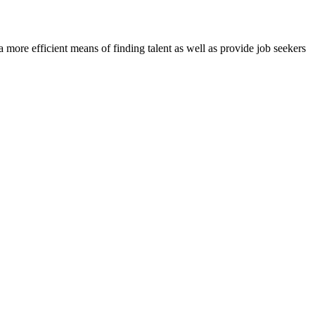
re efficient means of finding talent as well as provide job seekers