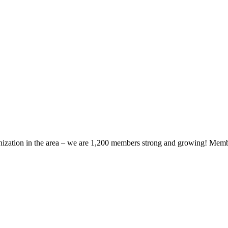
zation in the area – we are 1,200 members strong and growing! Members