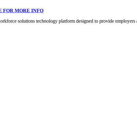
E FOR MORE INFO
orce solutions technology platform designed to provide employers a mo