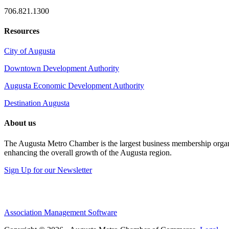
706.821.1300
Resources
City of Augusta
Downtown Development Authority
Augusta Economic Development Authority
Destination Augusta
About us
The Augusta Metro Chamber is the largest business membership organi
enhancing the overall growth of the Augusta region.
Sign Up for our Newsletter
Association Management Software