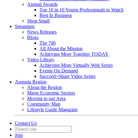
Annual Awards
Top 10 in 10 Young Professionals to Watch
Best In Business
Shop Small
Streaming
News Releases
Blogs
The 706
All About the Mission
Achieving More Together TODAY
Video Library
Achieving More Virtually Web Series
Events On Demand
Succeed+Share Video Series
Augusta Region
About the Region
Major Economic Sectors
Moving to our Area
Community Map
Lifestyle Guide Magazine
Contact Us
Join