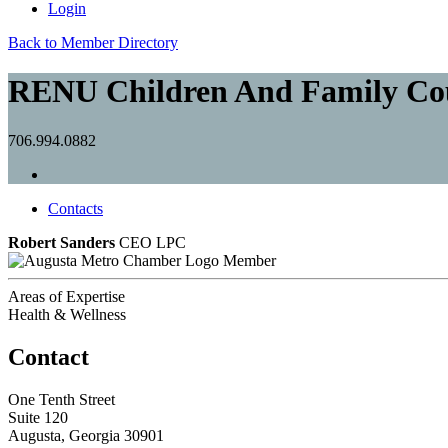
Login
Back to Member Directory
RENU Children And Family Co
706.994.0882
Contacts
Robert Sanders
CEO LPC
Member
Areas of Expertise
Health & Wellness
Contact
One Tenth Street
Suite 120
Augusta, Georgia 30901