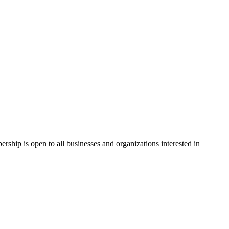
hip is open to all businesses and organizations interested in