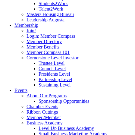
Students2Work
Talent2Work
Masters Housing Bureau
Leadership Augusta
Membership
Join!
Login: Member Compass
Member Directory
Member Benefits
Member Compass 101
Cornerstone Level Investor
Trustee Level
Council Level
Presidents Level
Partnership Level
Sustaining Level
Events
About Our Programs
Sponsorship Opportunities
Chamber Events
Ribbon Cuttings
Member2Member
Business Academy
Level Up Business Academy
Small Business Marketing Academy